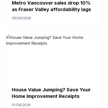
Metro Vancouver sales drop 10%
as Fraser Valley affordability lags
06/08/2026
House Value Jumping? Save Your
Home Improvement Receipts
01/06/2026