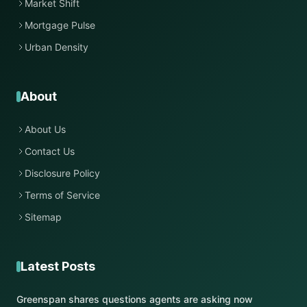
Market Shift
Mortgage Pulse
Urban Density
About
About Us
Contact Us
Disclosure Policy
Terms of Service
Sitemap
Latest Posts
Greenspan shares questions agents are asking now