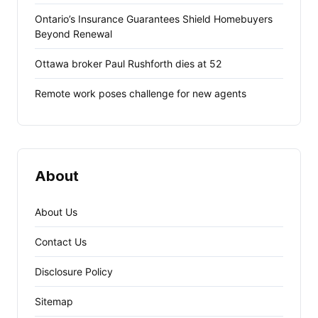
Ontario’s Insurance Guarantees Shield Homebuyers
Beyond Renewal
Ottawa broker Paul Rushforth dies at 52
Remote work poses challenge for new agents
About
About Us
Contact Us
Disclosure Policy
Sitemap