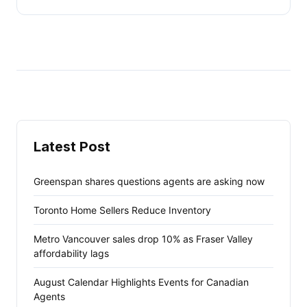
Latest Post
Greenspan shares questions agents are asking now
Toronto Home Sellers Reduce Inventory
Metro Vancouver sales drop 10% as Fraser Valley
affordability lags
August Calendar Highlights Events for Canadian
Agents