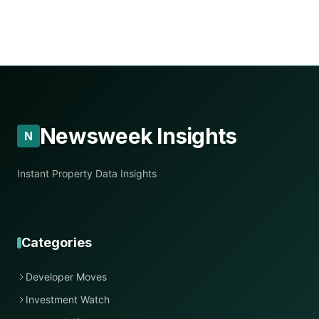
Newsweek Insights
N
Instant Property Data Insights
Categories
Developer Moves
Investment Watch