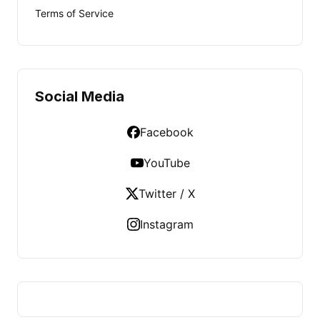
Terms of Service
Social Media
Facebook
YouTube
Twitter / X
Instagram