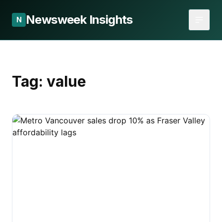
Newsweek Insights
N
Tag:
value