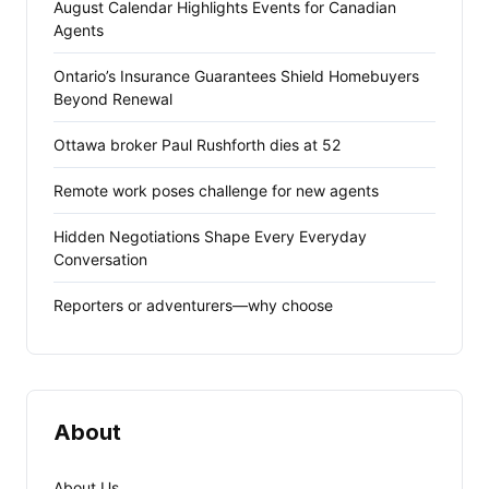
August Calendar Highlights Events for Canadian
Agents
Ontario’s Insurance Guarantees Shield Homebuyers
Beyond Renewal
Ottawa broker Paul Rushforth dies at 52
Remote work poses challenge for new agents
Hidden Negotiations Shape Every Everyday
Conversation
Reporters or adventurers—why choose
About
About Us