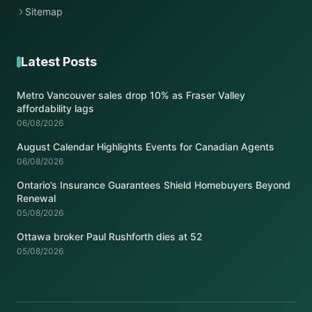
Sitemap
Latest Posts
Metro Vancouver sales drop 10% as Fraser Valley
affordability lags
06/08/2026
August Calendar Highlights Events for Canadian Agents
06/08/2026
Ontario’s Insurance Guarantees Shield Homebuyers Beyond
Renewal
05/08/2026
Ottawa broker Paul Rushforth dies at 52
05/08/2026