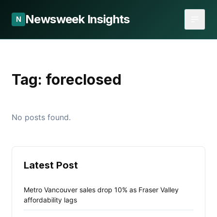
Newsweek Insights
N
Tag:
foreclosed
No posts found.
Latest Post
Metro Vancouver sales drop 10% as Fraser Valley
affordability lags