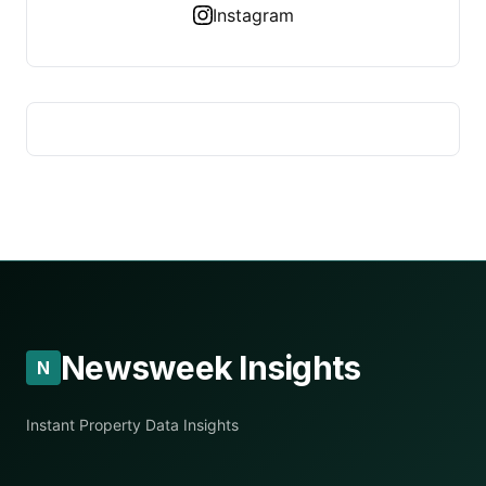
Instagram
Newsweek Insights
N
Instant Property Data Insights