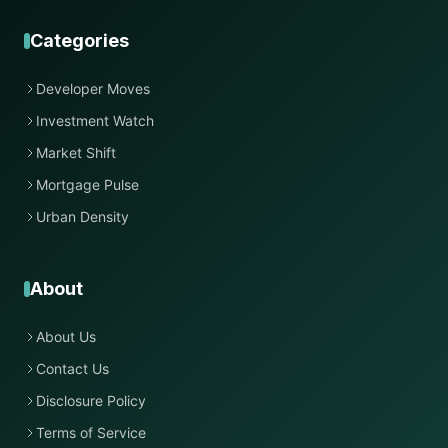
Categories
Developer Moves
Investment Watch
Market Shift
Mortgage Pulse
Urban Density
About
About Us
Contact Us
Disclosure Policy
Terms of Service