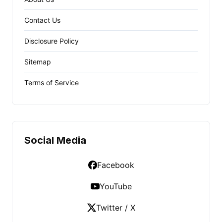
Contact Us
Disclosure Policy
Sitemap
Terms of Service
Social Media
Facebook
YouTube
Twitter / X