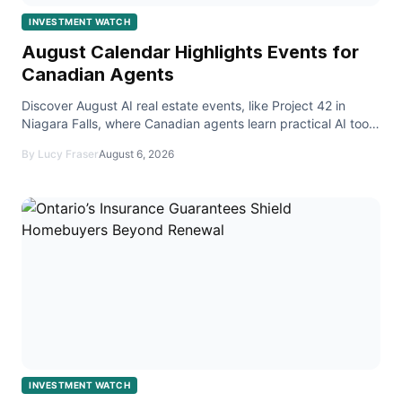
INVESTMENT WATCH
August Calendar Highlights Events for
Canadian Agents
Discover August AI real estate events, like Project 42 in
Niagara Falls, where Canadian agents learn practical AI tools
for everyday real‑estate tasks.
By Lucy Fraser
August 6, 2026
INVESTMENT WATCH