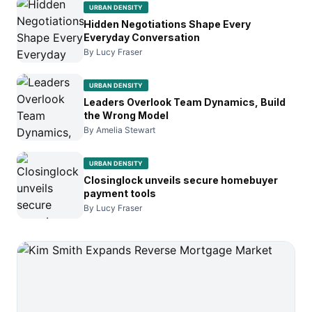
URBAN DENSITY
Hidden Negotiations Shape Every
Everyday Conversation
By Lucy Fraser
URBAN DENSITY
Leaders Overlook Team Dynamics, Build
the Wrong Model
By Amelia Stewart
URBAN DENSITY
Closinglock unveils secure homebuyer
payment tools
By Lucy Fraser