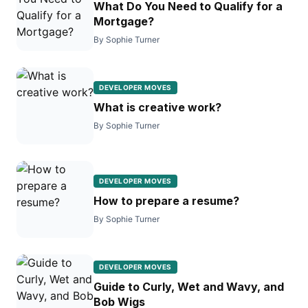
What Do You Need to Qualify for a
Mortgage?
By Sophie Turner
DEVELOPER MOVES
What is creative work?
By Sophie Turner
DEVELOPER MOVES
How to prepare a resume?
By Sophie Turner
DEVELOPER MOVES
Guide to Curly, Wet and Wavy, and
Bob Wigs