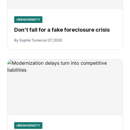
URBAN DENSITY
Don’t fall for a fake foreclosure crisis
By Sophie Turner
Jul 27, 2026
URBAN DENSITY