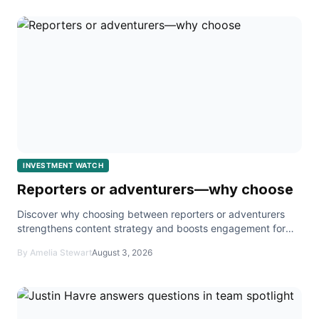
INVESTMENT WATCH
Reporters or adventurers—why choose
Discover why choosing between reporters or adventurers
strengthens content strategy and boosts engagement for
creators and agents.
By Amelia Stewart
August 3, 2026