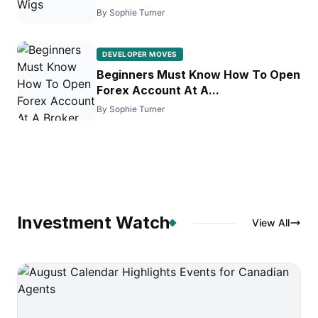
By Sophie Turner
DEVELOPER MOVES
Beginners Must Know How To Open
Forex Account At A...
By Sophie Turner
Investment Watch
View All