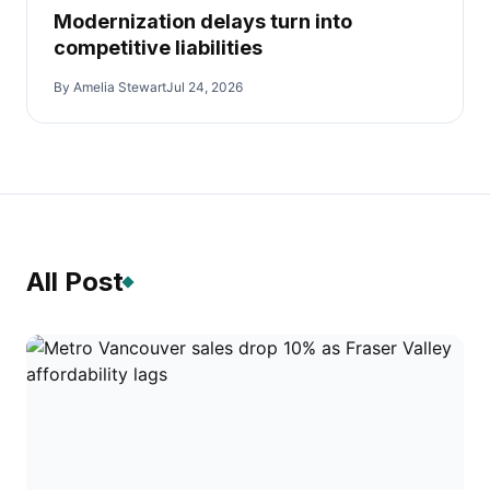
Modernization delays turn into
competitive liabilities
By Amelia Stewart
Jul 24, 2026
All Post