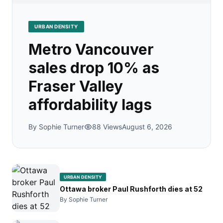
URBAN DENSITY
Metro Vancouver
sales drop 10% as
Fraser Valley
affordability lags
By Sophie Turner
88 Views
August 6, 2026
URBAN DENSITY
Ottawa broker Paul Rushforth dies at 52
By Sophie Turner