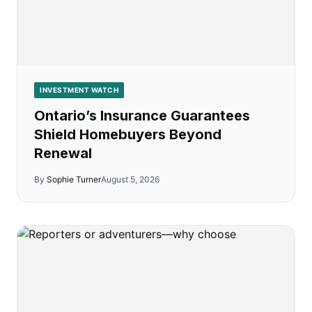
INVESTMENT WATCH
Ontario’s Insurance Guarantees
Shield Homebuyers Beyond
Renewal
By
Sophie Turner
August 5, 2026