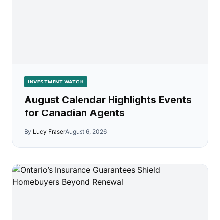
INVESTMENT WATCH
August Calendar Highlights Events
for Canadian Agents
By
Lucy Fraser
August 6, 2026