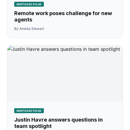
MORTGAGE PULSE
Remote work poses challenge for new
agents
By Amelia Stewart
MORTGAGE PULSE
Justin Havre answers questions in
team spotlight