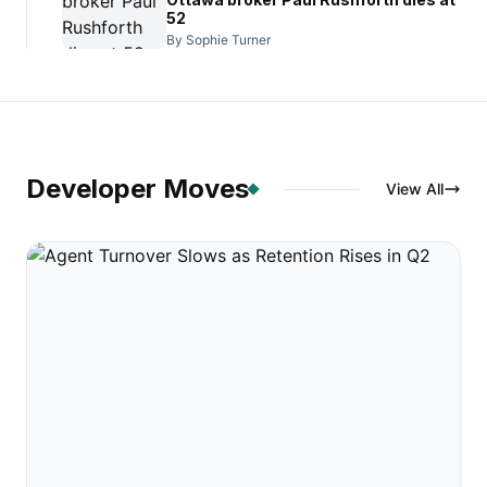
52
By Sophie Turner
Developer Moves
View All