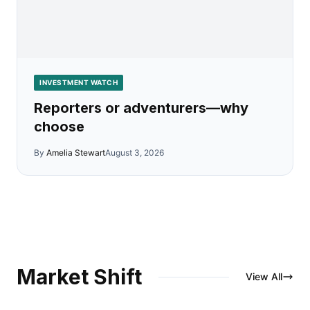
INVESTMENT WATCH
Reporters or adventurers—why
choose
By
Amelia Stewart
August 3, 2026
Market Shift
View All