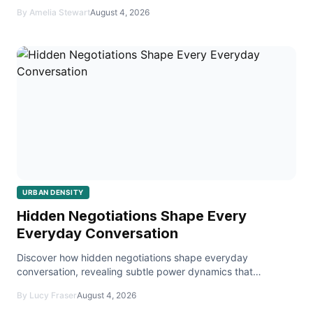
remotely.
By Amelia Stewart
August 4, 2026
URBAN DENSITY
Hidden Negotiations Shape Every
Everyday Conversation
Discover how hidden negotiations shape everyday
conversation, revealing subtle power dynamics that
influence decisions in personal and professional settings.
By Lucy Fraser
August 4, 2026