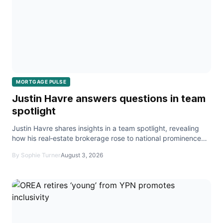
MORTGAGE PULSE
Justin Havre answers questions in team
spotlight
Justin Havre shares insights in a team spotlight, revealing
how his real‑estate brokerage rose to national prominence
and expanded beyond Calgary.
By Sophie Turner
August 3, 2026