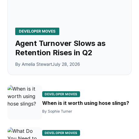
DEVELOPER MOVES
Agent Turnover Slows as
Retention Rises in Q2
By Amelia Stewart
July 28, 2026
DEVELOPER MOVES
When is it worth using hose slings?
By Sophie Turner
DEVELOPER MOVES