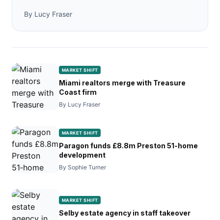
By Lucy Fraser
MARKET SHIFT
Miami realtors merge with Treasure
Coast firm
By Lucy Fraser
MARKET SHIFT
Paragon funds £8.8m Preston 51‑home
development
By Sophie Turner
MARKET SHIFT
Selby estate agency in staff takeover