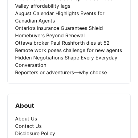
Valley affordability lags
August Calendar Highlights Events for
Canadian Agents
Ontario’s Insurance Guarantees Shield
Homebuyers Beyond Renewal
Ottawa broker Paul Rushforth dies at 52
Remote work poses challenge for new agents
Hidden Negotiations Shape Every Everyday
Conversation
Reporters or adventurers—why choose
About
About Us
Contact Us
Disclosure Policy