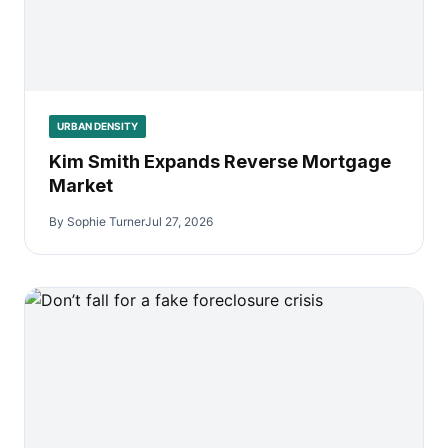
URBAN DENSITY
Kim Smith Expands Reverse Mortgage
Market
By Sophie Turner
Jul 27, 2026