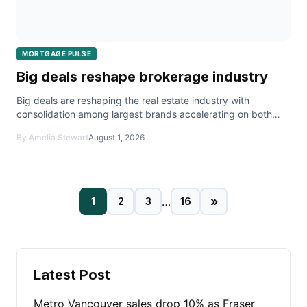
MORTGAGE PULSE
Big deals reshape brokerage industry
Big deals are reshaping the real estate industry with
consolidation among largest brands accelerating on both
sides of the border with real estate deals.
By Amelia Stewart
August 1, 2026
»
1
2
3
…
16
Latest Post
Metro Vancouver sales drop 10% as Fraser