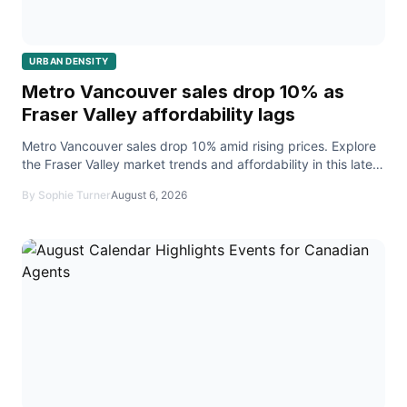
URBAN DENSITY
Metro Vancouver sales drop 10% as
Fraser Valley affordability lags
Metro Vancouver sales drop 10% amid rising prices. Explore
the Fraser Valley market trends and affordability in this latest
real estate report.
By Sophie Turner
August 6, 2026