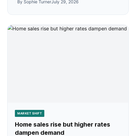
By Sophie Turner
July 29, 2026
MARKET SHIFT
Home sales rise but higher rates
dampen demand