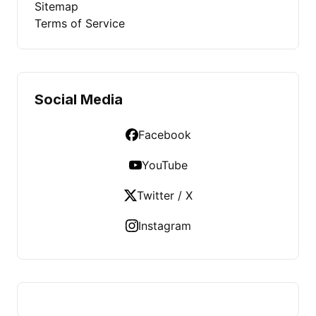
Sitemap
Terms of Service
Social Media
Facebook
YouTube
Twitter / X
Instagram