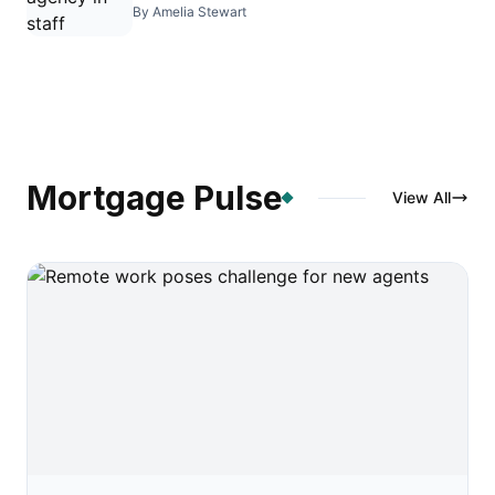
By Amelia Stewart
Mortgage Pulse
View All