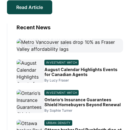
Read Article
Recent News
Metro Vancouver sales drop 10% as
Fraser Valley affordability lags
By Sophie Turner
Aug 6, 2026
INVESTMENT WATCH
August Calendar Highlights Events
for Canadian Agents
By Lucy Fraser
INVESTMENT WATCH
Ontario’s Insurance Guarantees
Shield Homebuyers Beyond Renewal
By Sophie Turner
URBAN DENSITY
Ottawa broker Paul Rushforth dies at