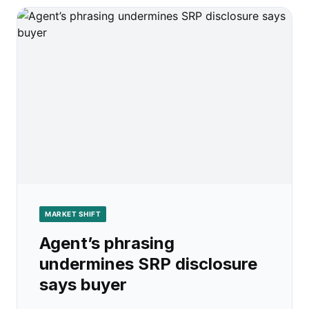
MARKET SHIFT
Agent’s phrasing
undermines SRP disclosure
says buyer