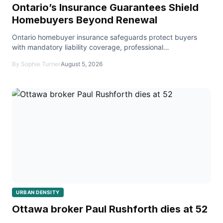
Ontario’s Insurance Guarantees Shield
Homebuyers Beyond Renewal
Ontario homebuyer insurance safeguards protect buyers
with mandatory liability coverage, professional
accountability, and a robust safety net for real estate tr
By Sophie Turner
August 5, 2026
URBAN DENSITY
Ottawa broker Paul Rushforth dies at 52