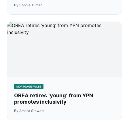
By Sophie Turner
MORTGAGE PULSE
OREA retires ‘young’ from YPN
promotes inclusivity
By Amelia Stewart