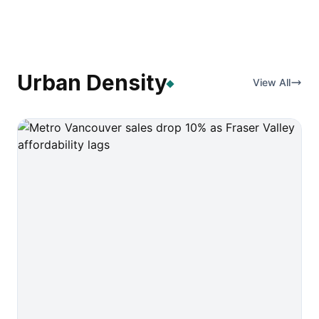
Urban Density
View All