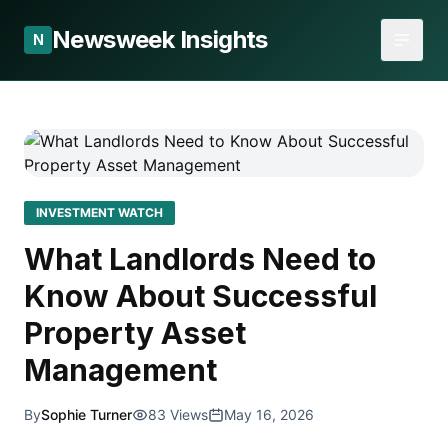
Newsweek Insights
N
INVESTMENT WATCH
What Landlords Need to
Know About Successful
Property Asset
Management
By
Sophie Turner
83 Views
May 16, 2026