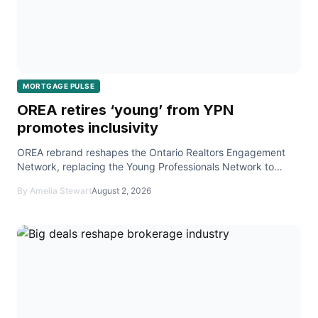
MORTGAGE PULSE
OREA retires ‘young’ from YPN
promotes inclusivity
OREA rebrand reshapes the Ontario Realtors Engagement
Network, replacing the Young Professionals Network to
foster inclusive events and education for all member
By Amelia Stewart
August 2, 2026