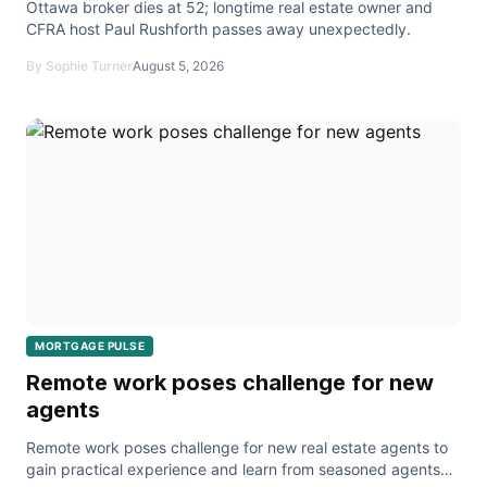
Ottawa broker dies at 52; longtime real estate owner and
CFRA host Paul Rushforth passes away unexpectedly.
By Sophie Turner
August 5, 2026
MORTGAGE PULSE
Remote work poses challenge for new
agents
Remote work poses challenge for new real estate agents to
gain practical experience and learn from seasoned agents