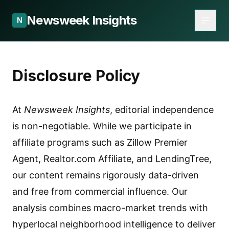
Newsweek Insights
N
Disclosure Policy
At
Newsweek Insights
, editorial independence
is non-negotiable. While we participate in
affiliate programs such as Zillow Premier
Agent, Realtor.com Affiliate, and LendingTree,
our content remains rigorously data-driven
and free from commercial influence. Our
analysis combines macro-market trends with
hyperlocal neighborhood intelligence to deliver