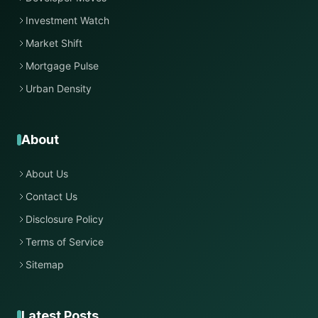
Investment Watch
Market Shift
Mortgage Pulse
Urban Density
About
About Us
Contact Us
Disclosure Policy
Terms of Service
Sitemap
Latest Posts