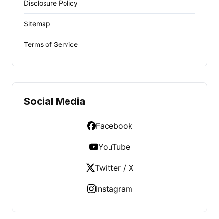
Disclosure Policy
Sitemap
Terms of Service
Social Media
Facebook
YouTube
Twitter / X
Instagram