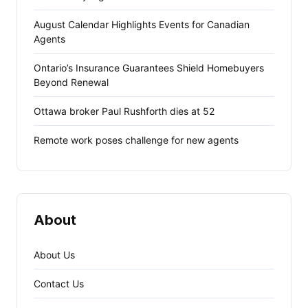
August Calendar Highlights Events for Canadian
Agents
Ontario’s Insurance Guarantees Shield Homebuyers
Beyond Renewal
Ottawa broker Paul Rushforth dies at 52
Remote work poses challenge for new agents
About
About Us
Contact Us