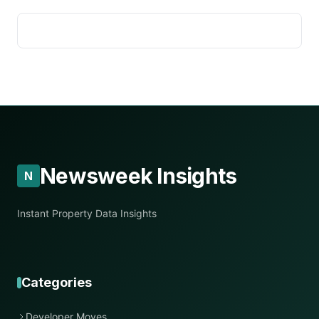
Newsweek Insights
N
Instant Property Data Insights
Categories
Developer Moves