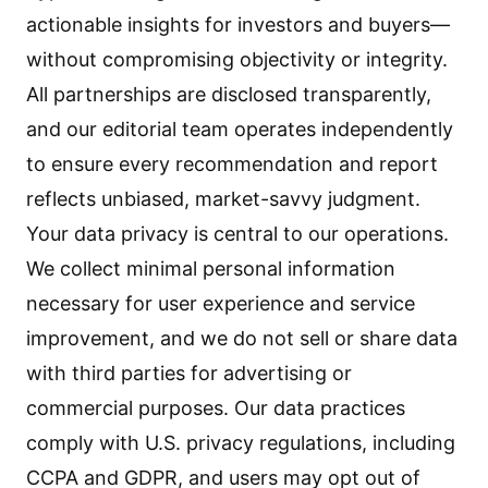
actionable insights for investors and buyers—
without compromising objectivity or integrity.
All partnerships are disclosed transparently,
and our editorial team operates independently
to ensure every recommendation and report
reflects unbiased, market-savvy judgment.
Your data privacy is central to our operations.
We collect minimal personal information
necessary for user experience and service
improvement, and we do not sell or share data
with third parties for advertising or
commercial purposes. Our data practices
comply with U.S. privacy regulations, including
CCPA and GDPR, and users may opt out of