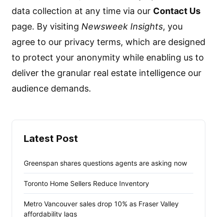
data collection at any time via our
Contact Us
page. By visiting
Newsweek Insights
, you
agree to our privacy terms, which are designed
to protect your anonymity while enabling us to
deliver the granular real estate intelligence our
audience demands.
Latest Post
Greenspan shares questions agents are asking now
Toronto Home Sellers Reduce Inventory
Metro Vancouver sales drop 10% as Fraser Valley
affordability lags