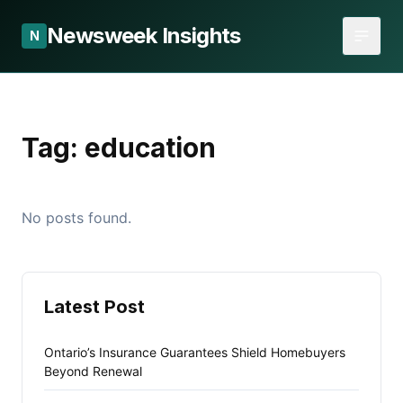
Newsweek Insights
N
Tag:
education
No posts found.
Latest Post
Ontario’s Insurance Guarantees Shield Homebuyers
Beyond Renewal