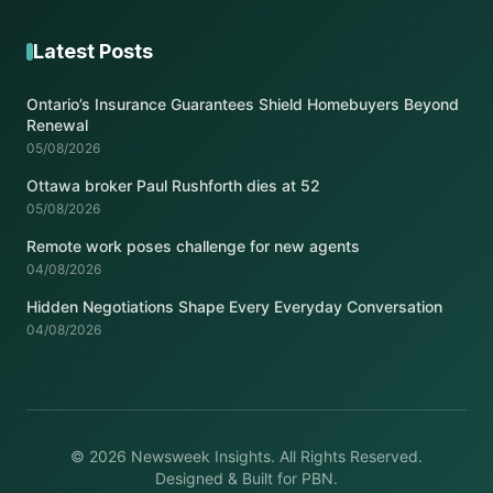
Latest Posts
Ontario’s Insurance Guarantees Shield Homebuyers Beyond
Renewal
05/08/2026
Ottawa broker Paul Rushforth dies at 52
05/08/2026
Remote work poses challenge for new agents
04/08/2026
Hidden Negotiations Shape Every Everyday Conversation
04/08/2026
© 2026 Newsweek Insights. All Rights Reserved.
Designed & Built for PBN.