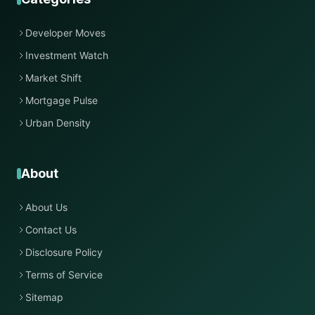
Developer Moves
Investment Watch
Market Shift
Mortgage Pulse
Urban Density
About
About Us
Contact Us
Disclosure Policy
Terms of Service
Sitemap