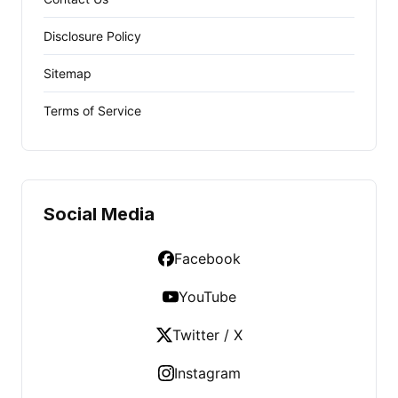
Disclosure Policy
Sitemap
Terms of Service
Social Media
Facebook
YouTube
Twitter / X
Instagram