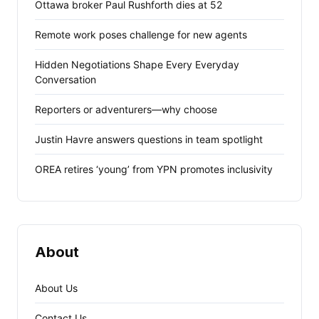
Ottawa broker Paul Rushforth dies at 52
Remote work poses challenge for new agents
Hidden Negotiations Shape Every Everyday
Conversation
Reporters or adventurers—why choose
Justin Havre answers questions in team spotlight
OREA retires ‘young’ from YPN promotes inclusivity
About
About Us
Contact Us