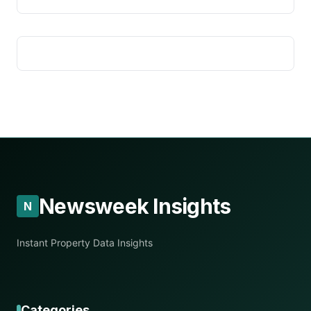
Newsweek Insights
N
Instant Property Data Insights
Categories