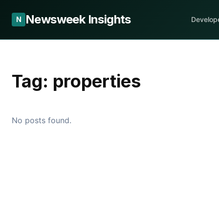
Newsweek Insights
N
Develop
Tag:
properties
No posts found.