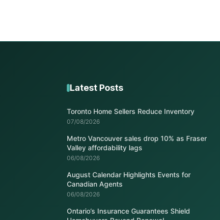
Latest Posts
Toronto Home Sellers Reduce Inventory
07/08/2026
Metro Vancouver sales drop 10% as Fraser
Valley affordability lags
06/08/2026
August Calendar Highlights Events for
Canadian Agents
06/08/2026
Ontario’s Insurance Guarantees Shield