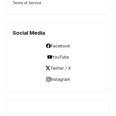
Terms of Service
Social Media
Facebook
YouTube
Twitter / X
Instagram