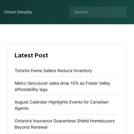
Urban Density
Latest Post
Toronto Home Sellers Reduce Inventory
Metro Vancouver sales drop 10% as Fraser Valley
affordability lags
August Calendar Highlights Events for Canadian
Agents
Ontario’s Insurance Guarantees Shield Homebuyers
Beyond Renewal