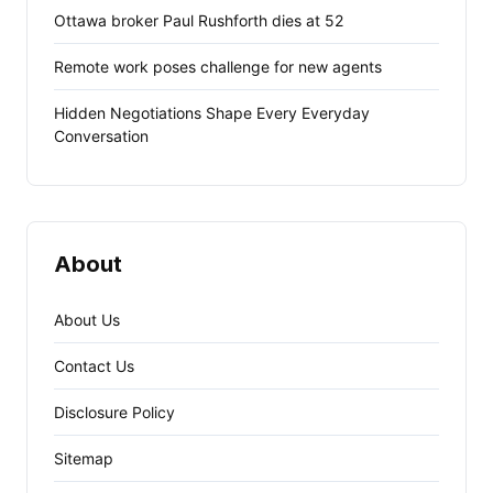
Ottawa broker Paul Rushforth dies at 52
Remote work poses challenge for new agents
Hidden Negotiations Shape Every Everyday
Conversation
About
About Us
Contact Us
Disclosure Policy
Sitemap