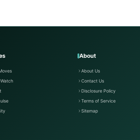
es
About
Moves
About Us
 Watch
Contact Us
t
Disclosure Policy
ulse
Terms of Service
ity
Sitemap