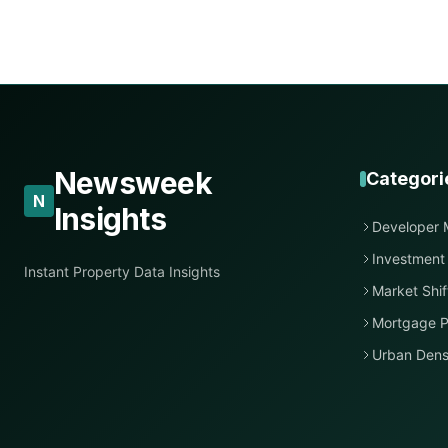
Newsweek
Categori
N
Insights
Developer 
Investment
Instant Property Data Insights
Market Shif
Mortgage P
Urban Dens