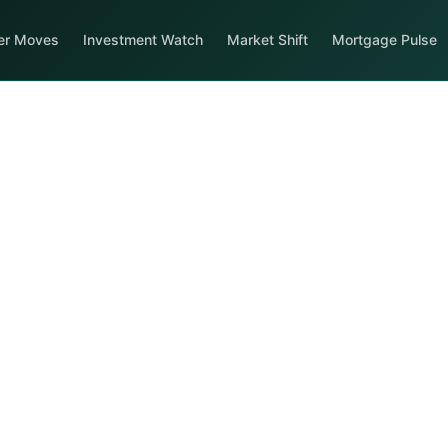
er Moves
Investment Watch
Market Shift
Mortgage Pulse