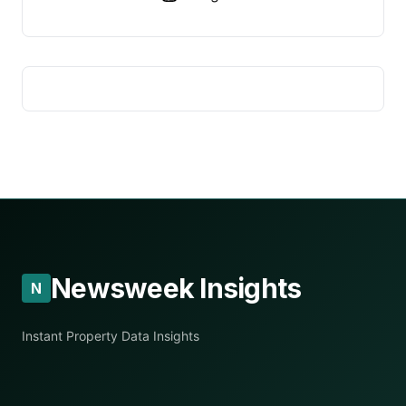
Newsweek Insights
N
Instant Property Data Insights