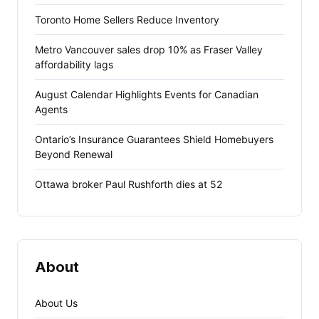
Toronto Home Sellers Reduce Inventory
Metro Vancouver sales drop 10% as Fraser Valley
affordability lags
August Calendar Highlights Events for Canadian
Agents
Ontario’s Insurance Guarantees Shield Homebuyers
Beyond Renewal
Ottawa broker Paul Rushforth dies at 52
About
About Us