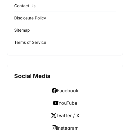
Contact Us
Disclosure Policy
Sitemap
Terms of Service
Social Media
Facebook
YouTube
Twitter / X
Instagram