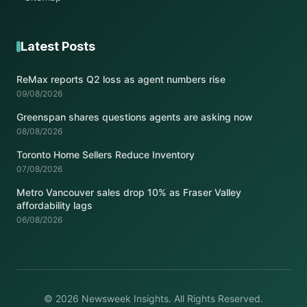
Latest Posts
ReMax reports Q2 loss as agent numbers rise
09/08/2026
Greenspan shares questions agents are asking now
08/08/2026
Toronto Home Sellers Reduce Inventory
07/08/2026
Metro Vancouver sales drop 10% as Fraser Valley
affordability lags
06/08/2026
© 2026 Newsweek Insights. All Rights Reserved.