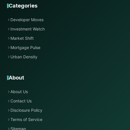
Categories
Developer Moves
Investment Watch
Market Shift
Mortgage Pulse
Urban Density
About
About Us
Contact Us
Disclosure Policy
Terms of Service
Sitemap