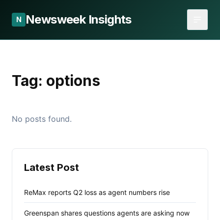
Newsweek Insights
N
Tag:
options
No posts found.
Latest Post
ReMax reports Q2 loss as agent numbers rise
Greenspan shares questions agents are asking now