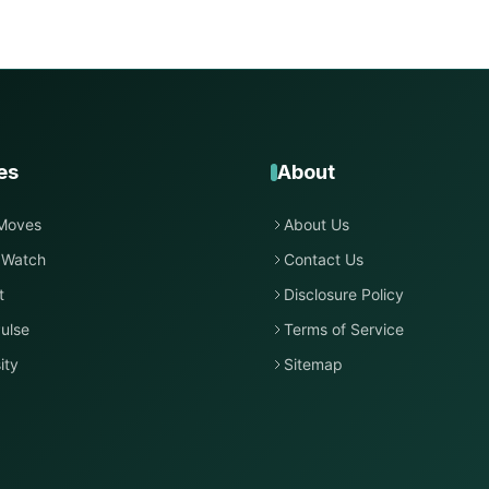
es
About
Moves
About Us
 Watch
Contact Us
t
Disclosure Policy
ulse
Terms of Service
ity
Sitemap