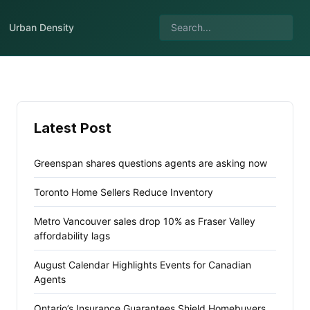
Urban Density
Latest Post
Greenspan shares questions agents are asking now
Toronto Home Sellers Reduce Inventory
Metro Vancouver sales drop 10% as Fraser Valley
affordability lags
August Calendar Highlights Events for Canadian
Agents
Ontario’s Insurance Guarantees Shield Homebuyers