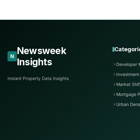
Newsweek
Categori
N
Insights
Developer 
Investment
Instant Property Data Insights
Market Shif
Mortgage P
Urban Dens