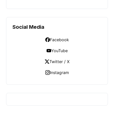
Social Media
Facebook
YouTube
Twitter / X
Instagram