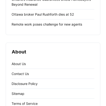
Beyond Renewal
Ottawa broker Paul Rushforth dies at 52
Remote work poses challenge for new agents
About
About Us
Contact Us
Disclosure Policy
Sitemap
Terms of Service