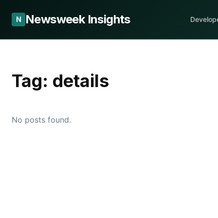
Newsweek Insights
N
Develop
Tag:
details
No posts found.