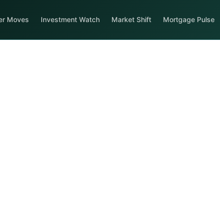
er Moves
Investment Watch
Market Shift
Mortgage Pulse