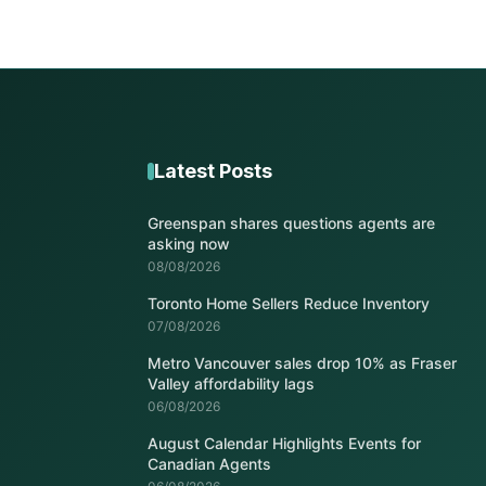
Latest Posts
Greenspan shares questions agents are
asking now
08/08/2026
Toronto Home Sellers Reduce Inventory
07/08/2026
Metro Vancouver sales drop 10% as Fraser
Valley affordability lags
06/08/2026
August Calendar Highlights Events for
Canadian Agents