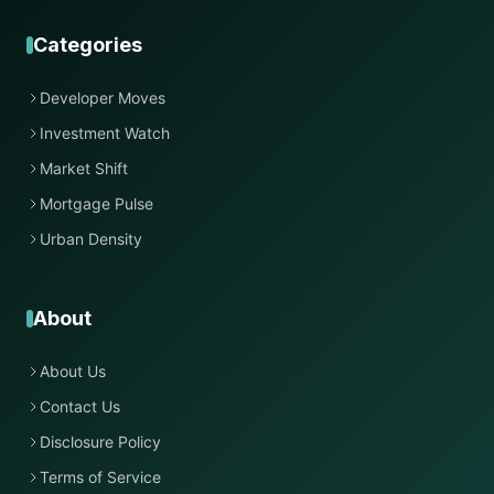
Categories
Developer Moves
Investment Watch
Market Shift
Mortgage Pulse
Urban Density
About
About Us
Contact Us
Disclosure Policy
Terms of Service