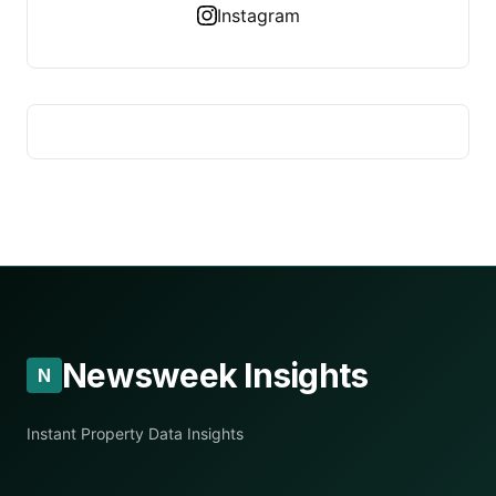
Instagram
Newsweek Insights
N
Instant Property Data Insights