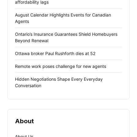
affordability lags
August Calendar Highlights Events for Canadian
Agents
Ontario’s Insurance Guarantees Shield Homebuyers
Beyond Renewal
Ottawa broker Paul Rushforth dies at 52
Remote work poses challenge for new agents
Hidden Negotiations Shape Every Everyday
Conversation
About
About Us