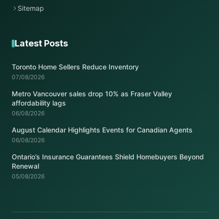
Sitemap
Latest Posts
Toronto Home Sellers Reduce Inventory
07/08/2026
Metro Vancouver sales drop 10% as Fraser Valley
affordability lags
06/08/2026
August Calendar Highlights Events for Canadian Agents
06/08/2026
Ontario’s Insurance Guarantees Shield Homebuyers Beyond
Renewal
05/08/2026