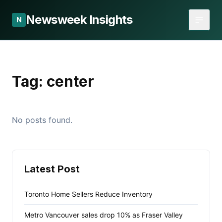
Newsweek Insights
N
Tag:
center
No posts found.
Latest Post
Toronto Home Sellers Reduce Inventory
Metro Vancouver sales drop 10% as Fraser Valley