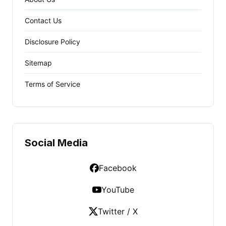
Contact Us
Disclosure Policy
Sitemap
Terms of Service
Social Media
Facebook
YouTube
Twitter / X