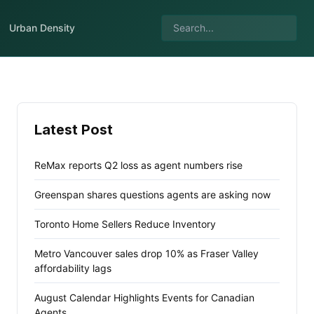
Urban Density
Latest Post
ReMax reports Q2 loss as agent numbers rise
Greenspan shares questions agents are asking now
Toronto Home Sellers Reduce Inventory
Metro Vancouver sales drop 10% as Fraser Valley
affordability lags
August Calendar Highlights Events for Canadian
Agents