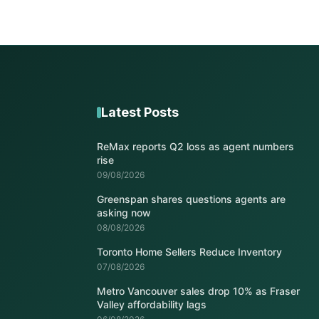
Latest Posts
ReMax reports Q2 loss as agent numbers
rise
09/08/2026
Greenspan shares questions agents are
asking now
08/08/2026
Toronto Home Sellers Reduce Inventory
07/08/2026
Metro Vancouver sales drop 10% as Fraser
Valley affordability lags