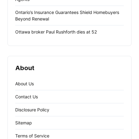
Ontario’s Insurance Guarantees Shield Homebuyers
Beyond Renewal
Ottawa broker Paul Rushforth dies at 52
About
About Us
Contact Us
Disclosure Policy
Sitemap
Terms of Service