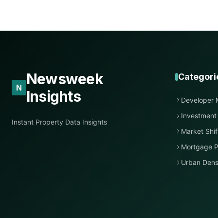
Newsweek
Categori
N
Insights
Developer 
Investment
Instant Property Data Insights
Market Shif
Mortgage P
Urban Dens