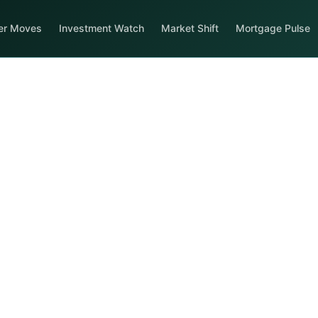
er Moves
Investment Watch
Market Shift
Mortgage Pulse