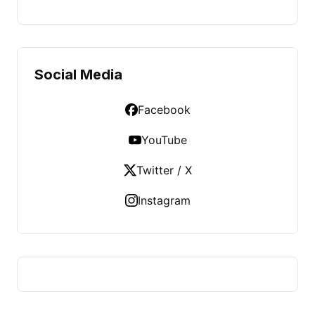
Social Media
Facebook
YouTube
Twitter / X
Instagram