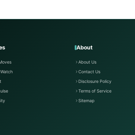
es
About
Moves
About Us
 Watch
Contact Us
t
Disclosure Policy
ulse
Terms of Service
ity
Sitemap