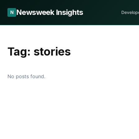
Newsweek Insights
N
Develop
Tag:
stories
No posts found.