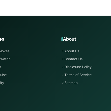
es
About
Moves
About Us
 Watch
Contact Us
t
Disclosure Policy
ulse
Terms of Service
ity
Sitemap