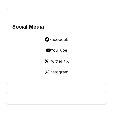
Social Media
Facebook
YouTube
Twitter / X
Instagram