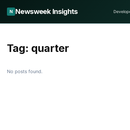
Newsweek Insights
N
Develop
Tag:
quarter
No posts found.