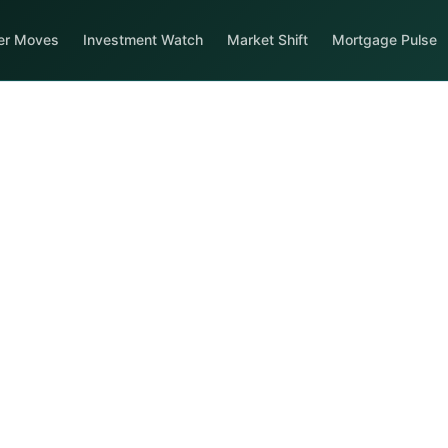
er Moves
Investment Watch
Market Shift
Mortgage Pulse