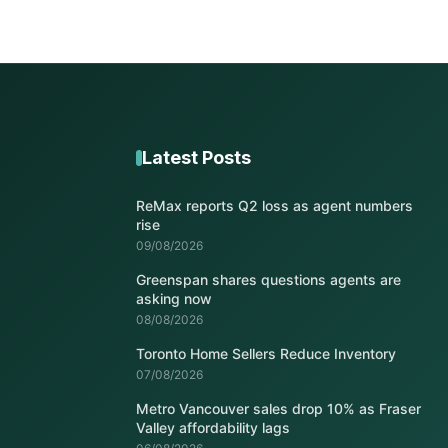
Latest Posts
ReMax reports Q2 loss as agent numbers
rise
09/08/2026
Greenspan shares questions agents are
asking now
08/08/2026
Toronto Home Sellers Reduce Inventory
07/08/2026
Metro Vancouver sales drop 10% as Fraser
Valley affordability lags