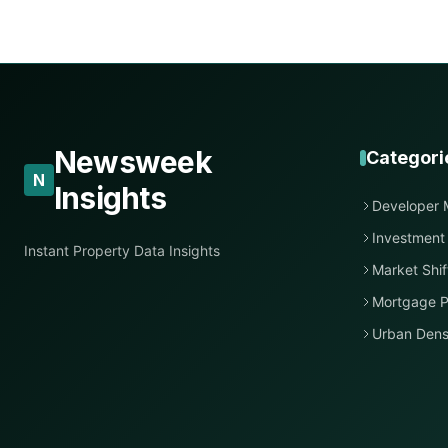
Newsweek
Categori
N
Insights
Developer 
Investment
Instant Property Data Insights
Market Shif
Mortgage P
Urban Dens