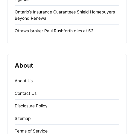
Ontario’s Insurance Guarantees Shield Homebuyers
Beyond Renewal
Ottawa broker Paul Rushforth dies at 52
About
About Us
Contact Us
Disclosure Policy
Sitemap
Terms of Service