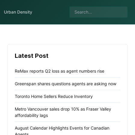
Urban Density
Latest Post
ReMax reports Q2 loss as agent numbers rise
Greenspan shares questions agents are asking now
Toronto Home Sellers Reduce Inventory
Metro Vancouver sales drop 10% as Fraser Valley
affordability lags
August Calendar Highlights Events for Canadian
Agents