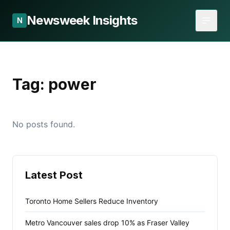
Newsweek Insights
N
Tag:
power
No posts found.
Latest Post
Toronto Home Sellers Reduce Inventory
Metro Vancouver sales drop 10% as Fraser Valley