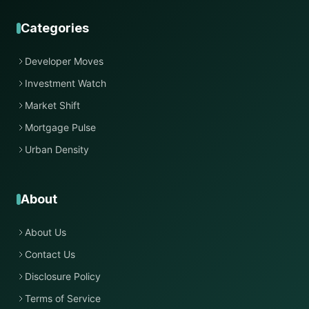
Categories
Developer Moves
Investment Watch
Market Shift
Mortgage Pulse
Urban Density
About
About Us
Contact Us
Disclosure Policy
Terms of Service