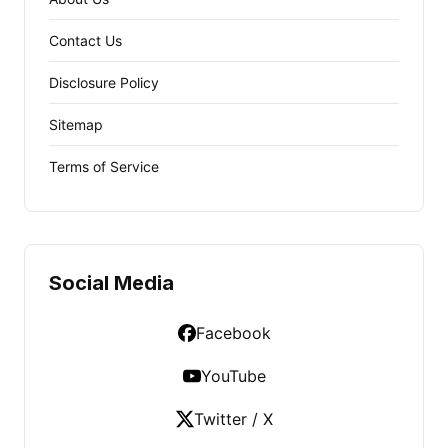
Contact Us
Disclosure Policy
Sitemap
Terms of Service
Social Media
Facebook
YouTube
Twitter / X