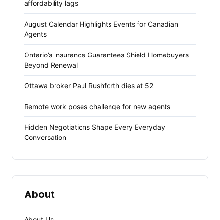
affordability lags
August Calendar Highlights Events for Canadian
Agents
Ontario’s Insurance Guarantees Shield Homebuyers
Beyond Renewal
Ottawa broker Paul Rushforth dies at 52
Remote work poses challenge for new agents
Hidden Negotiations Shape Every Everyday
Conversation
About
About Us