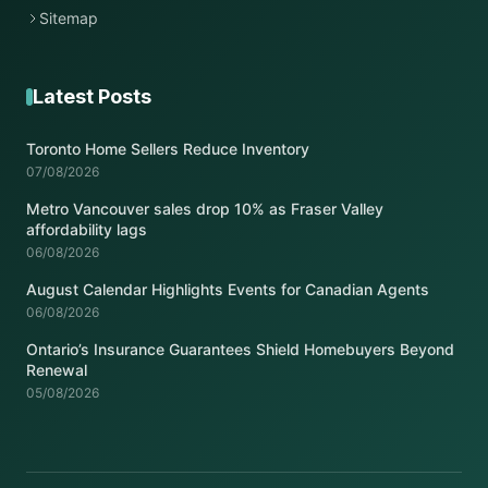
Sitemap
Latest Posts
Toronto Home Sellers Reduce Inventory
07/08/2026
Metro Vancouver sales drop 10% as Fraser Valley
affordability lags
06/08/2026
August Calendar Highlights Events for Canadian Agents
06/08/2026
Ontario’s Insurance Guarantees Shield Homebuyers Beyond
Renewal
05/08/2026