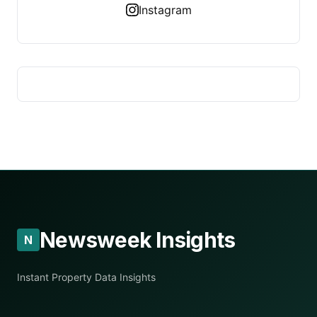
Instagram
Newsweek Insights
N
Instant Property Data Insights