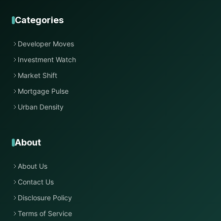
Categories
Developer Moves
Investment Watch
Market Shift
Mortgage Pulse
Urban Density
About
About Us
Contact Us
Disclosure Policy
Terms of Service