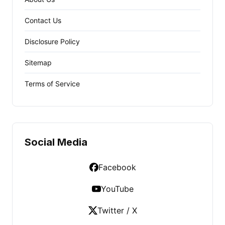
Contact Us
Disclosure Policy
Sitemap
Terms of Service
Social Media
Facebook
YouTube
Twitter / X