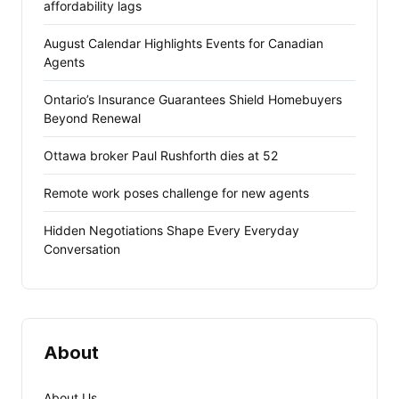
affordability lags
August Calendar Highlights Events for Canadian
Agents
Ontario’s Insurance Guarantees Shield Homebuyers
Beyond Renewal
Ottawa broker Paul Rushforth dies at 52
Remote work poses challenge for new agents
Hidden Negotiations Shape Every Everyday
Conversation
About
About Us