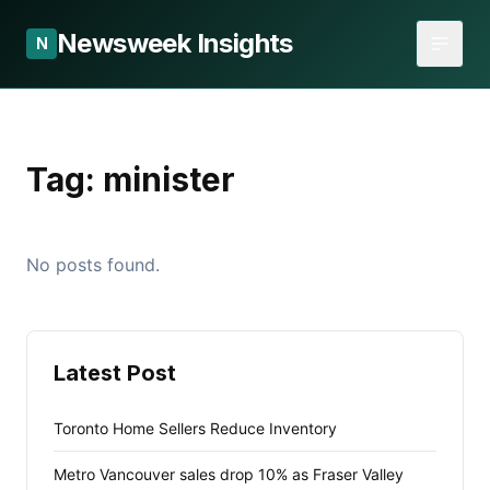
Newsweek Insights
N
Tag:
minister
No posts found.
Latest Post
Toronto Home Sellers Reduce Inventory
Metro Vancouver sales drop 10% as Fraser Valley