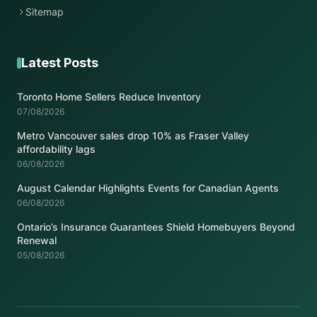
Sitemap
Latest Posts
Toronto Home Sellers Reduce Inventory
07/08/2026
Metro Vancouver sales drop 10% as Fraser Valley
affordability lags
06/08/2026
August Calendar Highlights Events for Canadian Agents
06/08/2026
Ontario’s Insurance Guarantees Shield Homebuyers Beyond
Renewal
05/08/2026