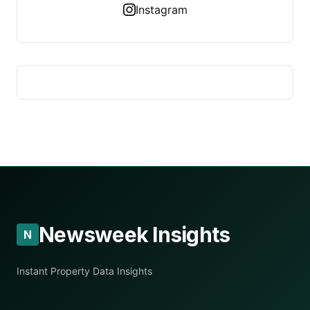
Instagram
Newsweek Insights
N
Instant Property Data Insights