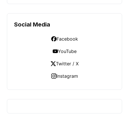
Social Media
Facebook
YouTube
Twitter / X
Instagram