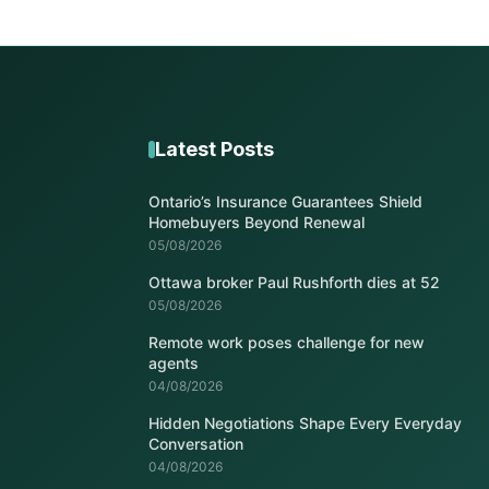
Latest Posts
Ontario’s Insurance Guarantees Shield
Homebuyers Beyond Renewal
05/08/2026
Ottawa broker Paul Rushforth dies at 52
05/08/2026
Remote work poses challenge for new
agents
04/08/2026
Hidden Negotiations Shape Every Everyday
Conversation
04/08/2026