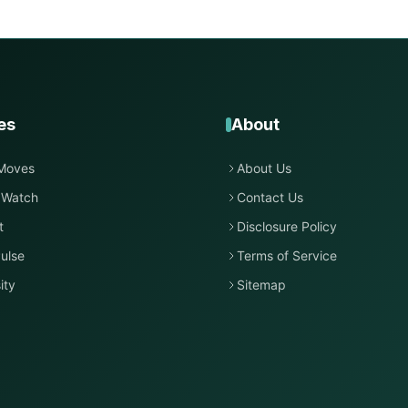
es
About
Moves
About Us
 Watch
Contact Us
t
Disclosure Policy
ulse
Terms of Service
ity
Sitemap