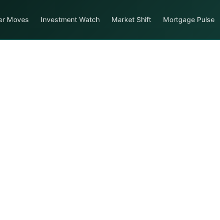
er Moves
Investment Watch
Market Shift
Mortgage Pulse