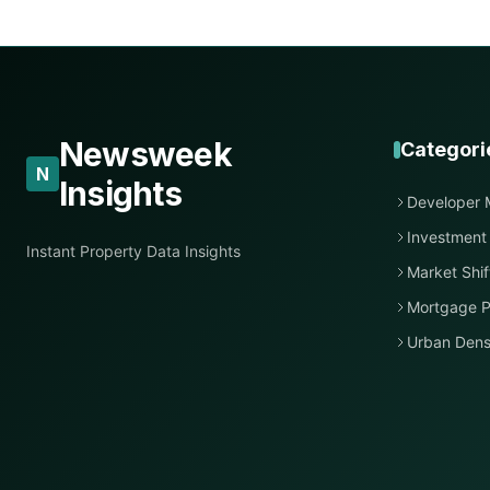
Newsweek
Categori
N
Insights
Developer 
Investment
Instant Property Data Insights
Market Shif
Mortgage P
Urban Dens