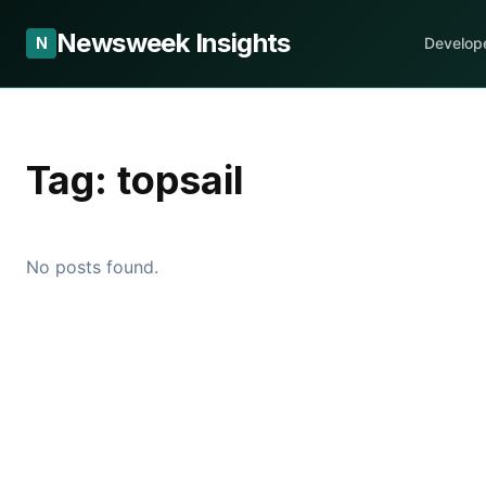
Newsweek Insights
N
Develop
Tag:
topsail
No posts found.