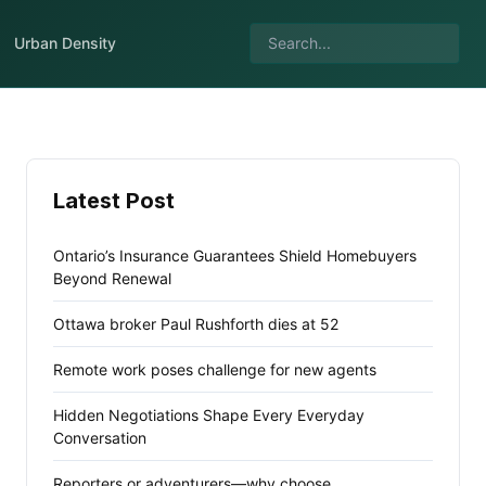
Urban Density
Latest Post
Ontario’s Insurance Guarantees Shield Homebuyers
Beyond Renewal
Ottawa broker Paul Rushforth dies at 52
Remote work poses challenge for new agents
Hidden Negotiations Shape Every Everyday
Conversation
Reporters or adventurers—why choose