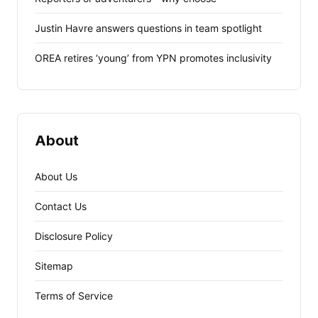
Justin Havre answers questions in team spotlight
OREA retires ‘young’ from YPN promotes inclusivity
About
About Us
Contact Us
Disclosure Policy
Sitemap
Terms of Service