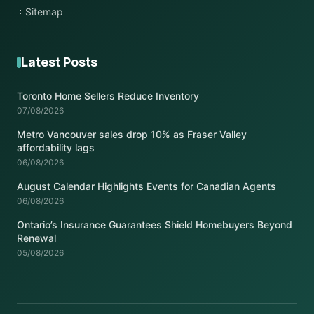
Sitemap
Latest Posts
Toronto Home Sellers Reduce Inventory
07/08/2026
Metro Vancouver sales drop 10% as Fraser Valley
affordability lags
06/08/2026
August Calendar Highlights Events for Canadian Agents
06/08/2026
Ontario’s Insurance Guarantees Shield Homebuyers Beyond
Renewal
05/08/2026