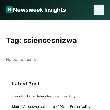
Newsweek Insights
N
Tag:
sciencesnizwa
No posts found.
Latest Post
Toronto Home Sellers Reduce Inventory
Metro Vancouver sales drop 10% as Fraser Valley