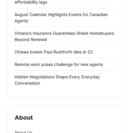
affordability lags
August Calendar Highlights Events for Canadian
Agents
Ontario’s Insurance Guarantees Shield Homebuyers
Beyond Renewal
Ottawa broker Paul Rushforth dies at 52
Remote work poses challenge for new agents
Hidden Negotiations Shape Every Everyday
Conversation
About
About Us