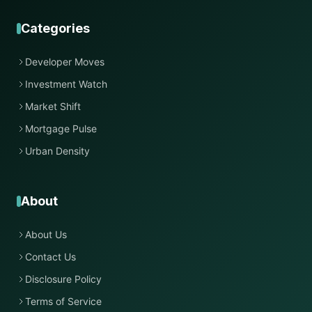
Categories
Developer Moves
Investment Watch
Market Shift
Mortgage Pulse
Urban Density
About
About Us
Contact Us
Disclosure Policy
Terms of Service