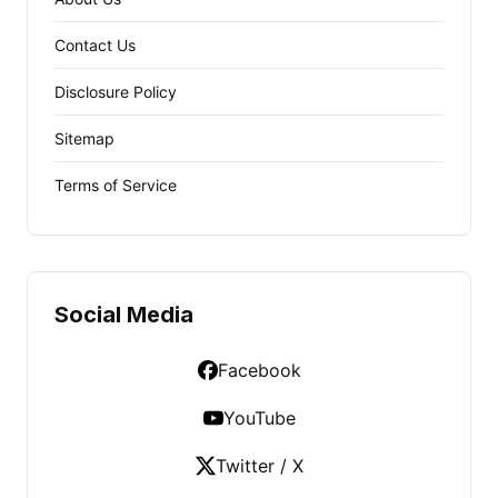
Contact Us
Disclosure Policy
Sitemap
Terms of Service
Social Media
Facebook
YouTube
Twitter / X