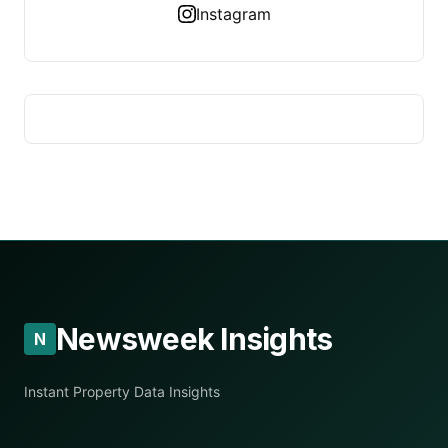
Instagram
Newsweek Insights
N
Instant Property Data Insights