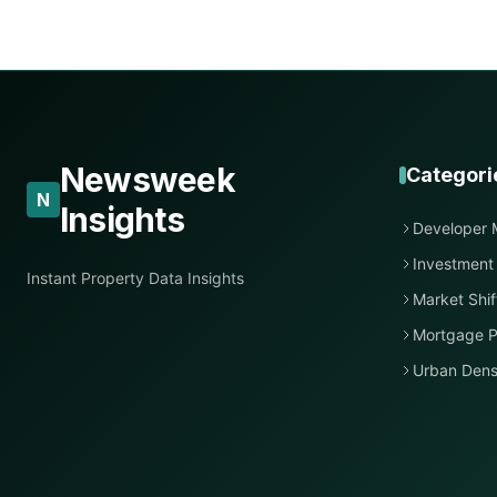
Newsweek
Categori
N
Insights
Developer 
Investment
Instant Property Data Insights
Market Shif
Mortgage P
Urban Dens