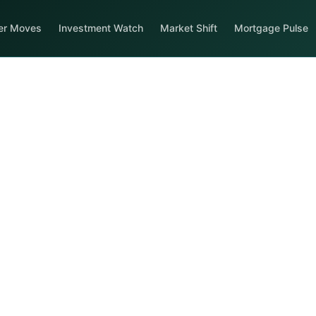
er Moves
Investment Watch
Market Shift
Mortgage Pulse