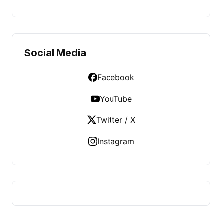
Social Media
Facebook
YouTube
Twitter / X
Instagram