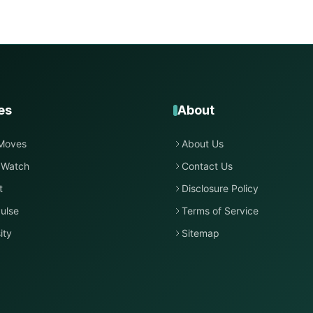
es
About
Moves
About Us
 Watch
Contact Us
t
Disclosure Policy
ulse
Terms of Service
ity
Sitemap