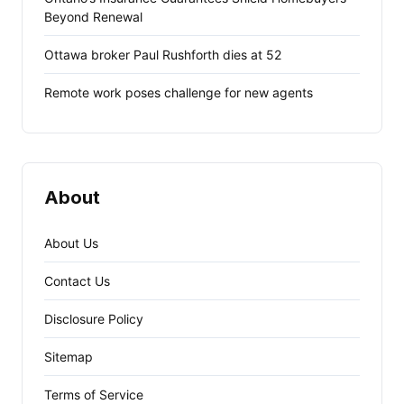
Beyond Renewal
Ottawa broker Paul Rushforth dies at 52
Remote work poses challenge for new agents
About
About Us
Contact Us
Disclosure Policy
Sitemap
Terms of Service