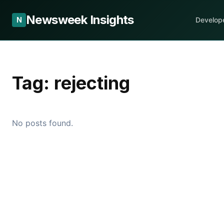
Newsweek Insights
N
Develop
Tag:
rejecting
No posts found.