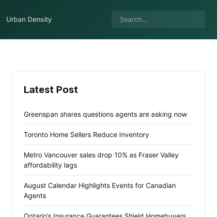
Urban Density
Latest Post
Greenspan shares questions agents are asking now
Toronto Home Sellers Reduce Inventory
Metro Vancouver sales drop 10% as Fraser Valley
affordability lags
August Calendar Highlights Events for Canadian
Agents
Ontario’s Insurance Guarantees Shield Homebuyers