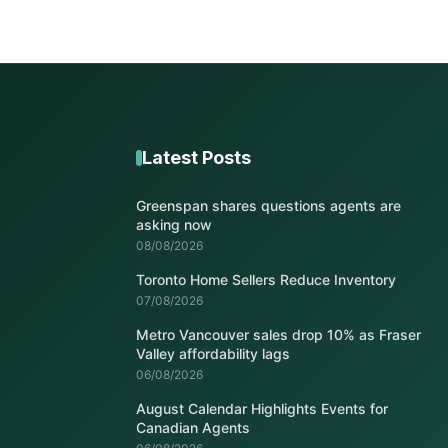
Latest Posts
Greenspan shares questions agents are
asking now
08/08/2026
Toronto Home Sellers Reduce Inventory
07/08/2026
Metro Vancouver sales drop 10% as Fraser
Valley affordability lags
06/08/2026
August Calendar Highlights Events for
Canadian Agents