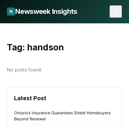
Newsweek Insights
N
Tag:
handson
No posts found.
Latest Post
Ontario’s Insurance Guarantees Shield Homebuyers
Beyond Renewal