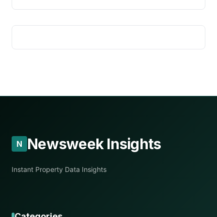
Newsweek Insights
N
Instant Property Data Insights
Categories