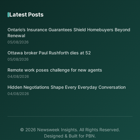
Latest Posts
Ontario’s Insurance Guarantees Shield Homebuyers Beyond
Renewal
05/08/2026
Ottawa broker Paul Rushforth dies at 52
05/08/2026
Remote work poses challenge for new agents
04/08/2026
Hidden Negotiations Shape Every Everyday Conversation
04/08/2026
© 2026 Newsweek Insights. All Rights Reserved.
Designed & Built for PBN.