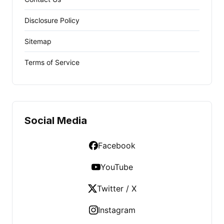
Disclosure Policy
Sitemap
Terms of Service
Social Media
Facebook
YouTube
Twitter / X
Instagram