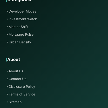
Developer Moves
Investment Watch
Market Shift
Mortgage Pulse
Urban Density
About
About Us
Contact Us
Disclosure Policy
Terms of Service
Sitemap