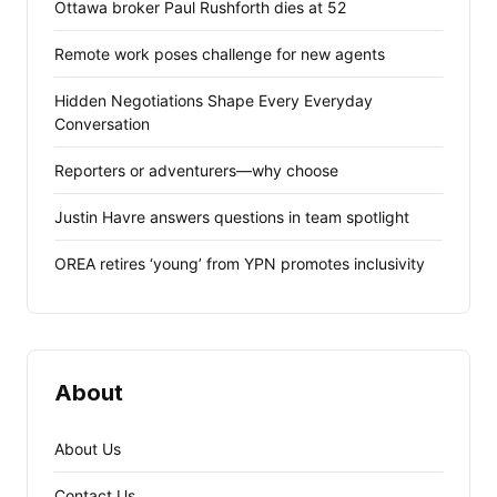
Ottawa broker Paul Rushforth dies at 52
Remote work poses challenge for new agents
Hidden Negotiations Shape Every Everyday
Conversation
Reporters or adventurers—why choose
Justin Havre answers questions in team spotlight
OREA retires ‘young’ from YPN promotes inclusivity
About
About Us
Contact Us