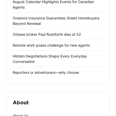
August Calendar Highlights Events for Canadian
Agents
Ontario’s Insurance Guarantees Shield Homebuyers
Beyond Renewal
Ottawa broker Paul Rushforth dies at 52
Remote work poses challenge for new agents
Hidden Negotiations Shape Every Everyday
Conversation
Reporters or adventurers—why choose
About
About Us