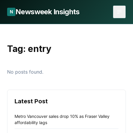
Newsweek Insights
N
Tag:
entry
No posts found.
Latest Post
Metro Vancouver sales drop 10% as Fraser Valley
affordability lags