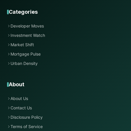
Categories
Developer Moves
Investment Watch
Market Shift
Mortgage Pulse
Urban Density
About
About Us
Contact Us
Disclosure Policy
Terms of Service