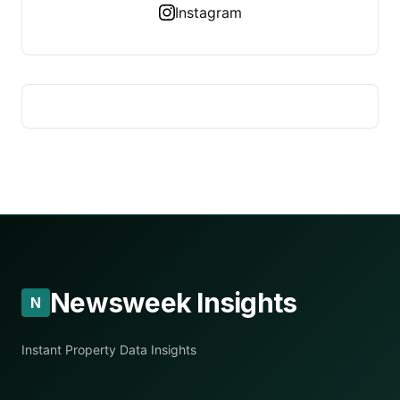
Instagram
Newsweek Insights
N
Instant Property Data Insights