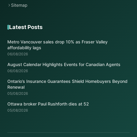
Sitemap
Latest Posts
Metro Vancouver sales drop 10% as Fraser Valley
affordability lags
06/08/2026
August Calendar Highlights Events for Canadian Agents
06/08/2026
Ontario’s Insurance Guarantees Shield Homebuyers Beyond
Renewal
05/08/2026
Ottawa broker Paul Rushforth dies at 52
05/08/2026