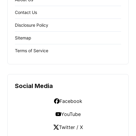
Contact Us
Disclosure Policy
Sitemap
Terms of Service
Social Media
Facebook
YouTube
Twitter / X