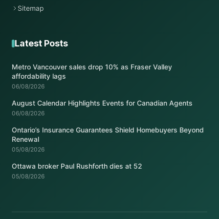
Sitemap
Latest Posts
Metro Vancouver sales drop 10% as Fraser Valley
affordability lags
06/08/2026
August Calendar Highlights Events for Canadian Agents
06/08/2026
Ontario’s Insurance Guarantees Shield Homebuyers Beyond
Renewal
05/08/2026
Ottawa broker Paul Rushforth dies at 52
05/08/2026