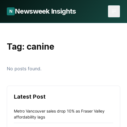
Newsweek Insights
N
Tag:
canine
No posts found.
Latest Post
Metro Vancouver sales drop 10% as Fraser Valley
affordability lags