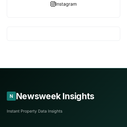
Instagram
Newsweek Insights
N
Instant Property Data Insights