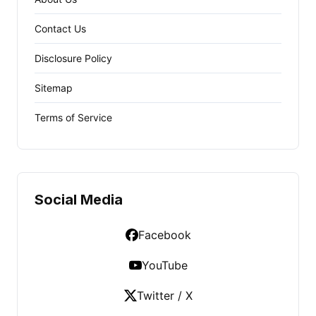
Contact Us
Disclosure Policy
Sitemap
Terms of Service
Social Media
Facebook
YouTube
Twitter / X