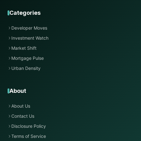
Categories
Developer Moves
Investment Watch
Market Shift
Mortgage Pulse
Urban Density
About
About Us
Contact Us
Disclosure Policy
Terms of Service