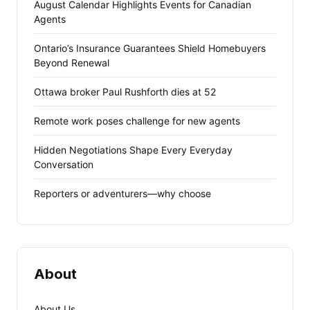
August Calendar Highlights Events for Canadian
Agents
Ontario’s Insurance Guarantees Shield Homebuyers
Beyond Renewal
Ottawa broker Paul Rushforth dies at 52
Remote work poses challenge for new agents
Hidden Negotiations Shape Every Everyday
Conversation
Reporters or adventurers—why choose
About
About Us