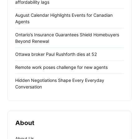
affordability lags
August Calendar Highlights Events for Canadian
Agents
Ontario’s Insurance Guarantees Shield Homebuyers
Beyond Renewal
Ottawa broker Paul Rushforth dies at 52
Remote work poses challenge for new agents
Hidden Negotiations Shape Every Everyday
Conversation
About
About Us