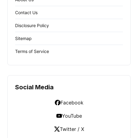
Contact Us
Disclosure Policy
Sitemap
Terms of Service
Social Media
Facebook
YouTube
Twitter / X