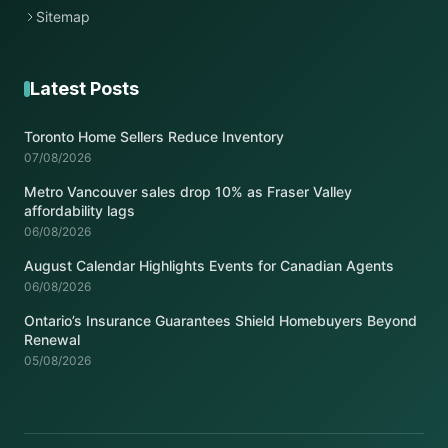
Sitemap
Latest Posts
Toronto Home Sellers Reduce Inventory
07/08/2026
Metro Vancouver sales drop 10% as Fraser Valley
affordability lags
06/08/2026
August Calendar Highlights Events for Canadian Agents
06/08/2026
Ontario’s Insurance Guarantees Shield Homebuyers Beyond
Renewal
05/08/2026