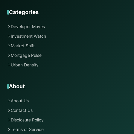
Categories
Developer Moves
Investment Watch
Market Shift
Mortgage Pulse
Urban Density
About
About Us
Contact Us
Disclosure Policy
Terms of Service