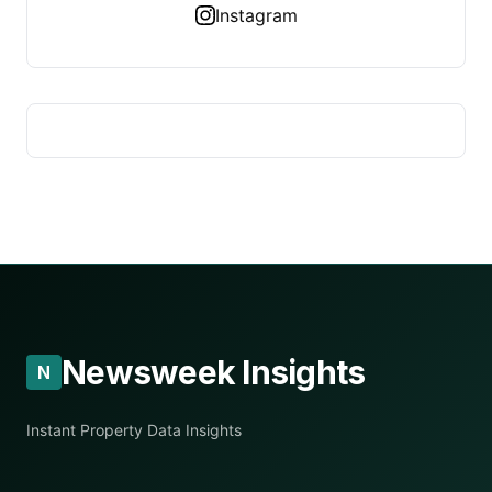
Instagram
Newsweek Insights
N
Instant Property Data Insights