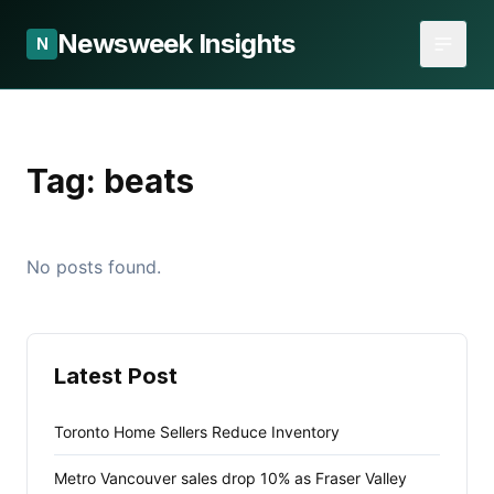
Newsweek Insights
N
Tag:
beats
No posts found.
Latest Post
Toronto Home Sellers Reduce Inventory
Metro Vancouver sales drop 10% as Fraser Valley