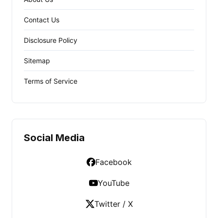
Contact Us
Disclosure Policy
Sitemap
Terms of Service
Social Media
Facebook
YouTube
Twitter / X