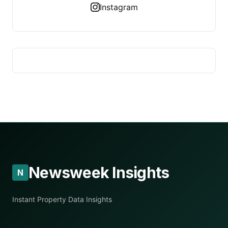
Instagram
Newsweek Insights
N
Instant Property Data Insights