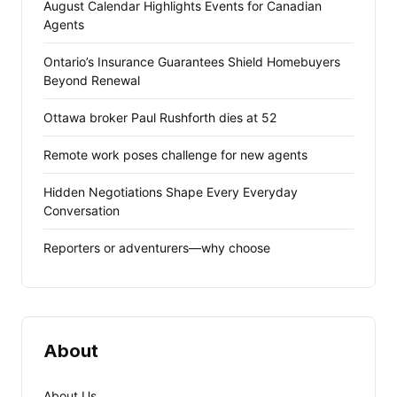
August Calendar Highlights Events for Canadian
Agents
Ontario’s Insurance Guarantees Shield Homebuyers
Beyond Renewal
Ottawa broker Paul Rushforth dies at 52
Remote work poses challenge for new agents
Hidden Negotiations Shape Every Everyday
Conversation
Reporters or adventurers—why choose
About
About Us