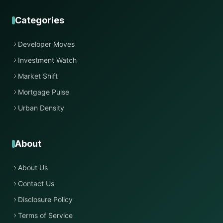
Categories
Developer Moves
Investment Watch
Market Shift
Mortgage Pulse
Urban Density
About
About Us
Contact Us
Disclosure Policy
Terms of Service