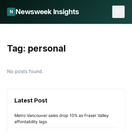
Newsweek Insights
N
Tag:
personal
No posts found.
Latest Post
Metro Vancouver sales drop 10% as Fraser Valley
affordability lags