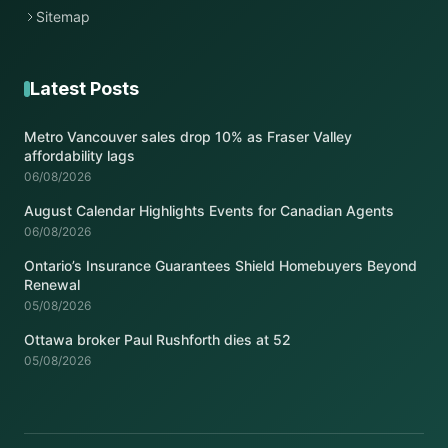
Sitemap
Latest Posts
Metro Vancouver sales drop 10% as Fraser Valley
affordability lags
06/08/2026
August Calendar Highlights Events for Canadian Agents
06/08/2026
Ontario’s Insurance Guarantees Shield Homebuyers Beyond
Renewal
05/08/2026
Ottawa broker Paul Rushforth dies at 52
05/08/2026