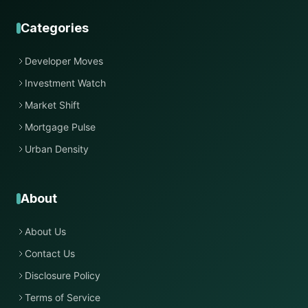
Categories
Developer Moves
Investment Watch
Market Shift
Mortgage Pulse
Urban Density
About
About Us
Contact Us
Disclosure Policy
Terms of Service