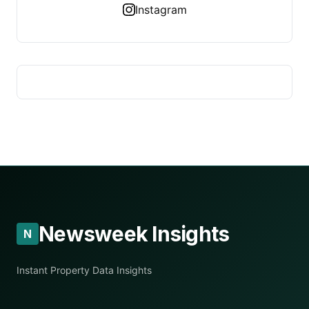
Instagram
Newsweek Insights
N
Instant Property Data Insights