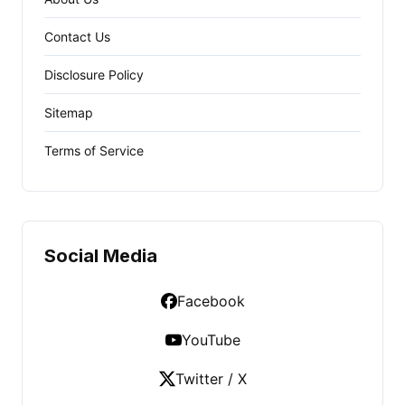
Contact Us
Disclosure Policy
Sitemap
Terms of Service
Social Media
Facebook
YouTube
Twitter / X