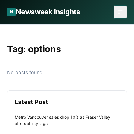
Newsweek Insights
N
Tag:
options
No posts found.
Latest Post
Metro Vancouver sales drop 10% as Fraser Valley
affordability lags