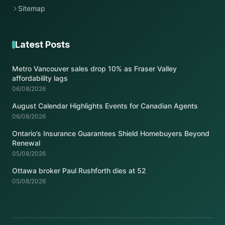
Sitemap
Latest Posts
Metro Vancouver sales drop 10% as Fraser Valley
affordability lags
06/08/2026
August Calendar Highlights Events for Canadian Agents
06/08/2026
Ontario’s Insurance Guarantees Shield Homebuyers Beyond
Renewal
05/08/2026
Ottawa broker Paul Rushforth dies at 52
05/08/2026