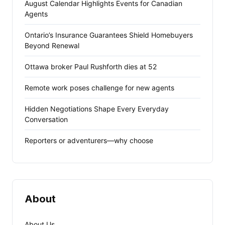
August Calendar Highlights Events for Canadian
Agents
Ontario’s Insurance Guarantees Shield Homebuyers
Beyond Renewal
Ottawa broker Paul Rushforth dies at 52
Remote work poses challenge for new agents
Hidden Negotiations Shape Every Everyday
Conversation
Reporters or adventurers—why choose
About
About Us