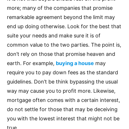
more; many of the companies that promise
remarkable agreement beyond the limit may
end up doing otherwise. Look for the best that
suite your needs and make sure it is of
common value to the two parties. The point is,
don’t rely on those that promise heaven and
earth. For example,
buying a house
may
require you to pay down fees as the standard
guidelines. Don’t be think bypassing the usual
way may cause you to profit more. Likewise,
mortgage often comes with a certain interest,
do not settle for those that may be deceiving
you with the lowest interest that might not be
true.