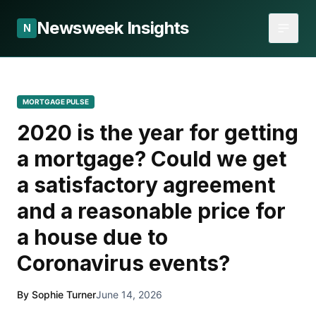
Newsweek Insights
N
MORTGAGE PULSE
2020 is the year for getting
a mortgage? Could we get
a satisfactory agreement
and a reasonable price for
a house due to
Coronavirus events?
By Sophie Turner
June 14, 2026