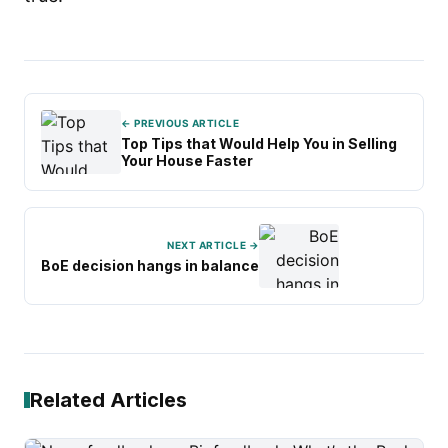
← PREVIOUS ARTICLE
Top Tips that Would Help You in Selling
Your House Faster
NEXT ARTICLE →
BoE decision hangs in balance
Related Articles