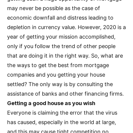
may never be possible as the case of
economic downfall and distress leading to
depletion in currency value. However, 2020 is a
year of getting your mission accomplished,
only if you follow the trend of other people
that are doing it in the right way. So, what are
the ways to get the best from mortgage
companies and you getting your house
settled? The only way is by consulting the
assistance of banks and other financing firms.
Getting a good house as you wish
Everyone is claiming the error that the virus
has caused, especially in the world at large,
and this may cause tight competition no