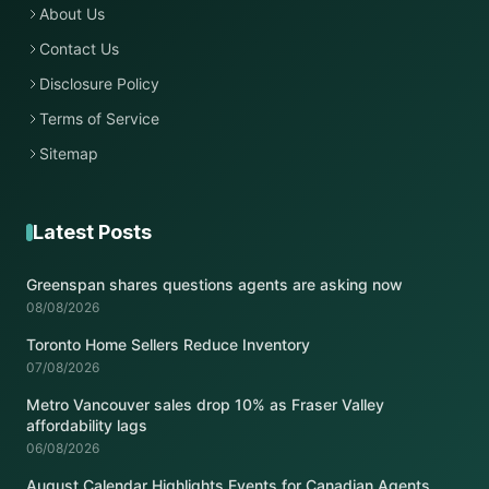
About Us
Contact Us
Disclosure Policy
Terms of Service
Sitemap
Latest Posts
Greenspan shares questions agents are asking now
08/08/2026
Toronto Home Sellers Reduce Inventory
07/08/2026
Metro Vancouver sales drop 10% as Fraser Valley
affordability lags
06/08/2026
August Calendar Highlights Events for Canadian Agents