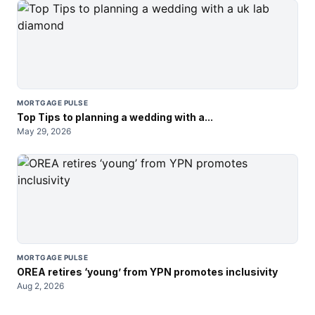
MORTGAGE PULSE
Top Tips to planning a wedding with a...
May 29, 2026
MORTGAGE PULSE
OREA retires ‘young’ from YPN promotes inclusivity
Aug 2, 2026