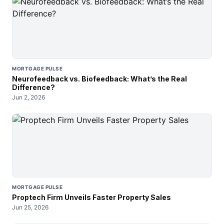
MORTGAGE PULSE
Neurofeedback vs. Biofeedback: What’s the Real
Difference?
Jun 2, 2026
MORTGAGE PULSE
Proptech Firm Unveils Faster Property Sales
Jun 25, 2026