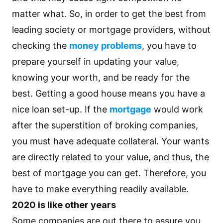
matter what. So, in order to get the best from
leading society or mortgage providers, without
checking the
money problems
, you have to
prepare yourself in updating your value,
knowing your worth, and be ready for the
best. Getting a good house means you have a
nice loan set-up. If the
mortgage
would work
after the superstition of broking companies,
you must have adequate collateral. Your wants
are directly related to your value, and thus, the
best of mortgage you can get. Therefore, you
have to make everything readily available.
2020 is like other years
Some companies are out there to assure you