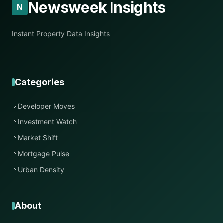
Newsweek Insights
N
Instant Property Data Insights
Categories
Developer Moves
Investment Watch
Market Shift
Mortgage Pulse
Urban Density
About