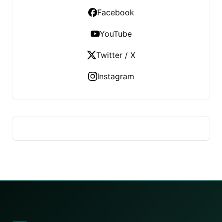
Facebook
YouTube
Twitter / X
Instagram