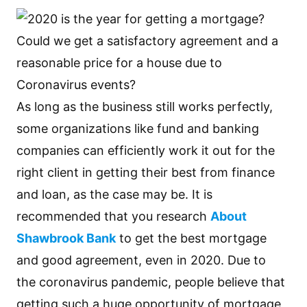
As long as the business still works perfectly,
some organizations like fund and banking
companies can efficiently work it out for the
right client in getting their best from finance
and loan, as the case may be. It is
recommended that you research
About
Shawbrook Bank
to get the best mortgage
and good agreement, even in 2020. Due to
the coronavirus pandemic, people believe that
getting such a huge opportunity of mortgage