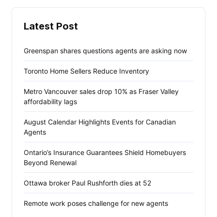
Latest Post
Greenspan shares questions agents are asking now
Toronto Home Sellers Reduce Inventory
Metro Vancouver sales drop 10% as Fraser Valley
affordability lags
August Calendar Highlights Events for Canadian
Agents
Ontario’s Insurance Guarantees Shield Homebuyers
Beyond Renewal
Ottawa broker Paul Rushforth dies at 52
Remote work poses challenge for new agents