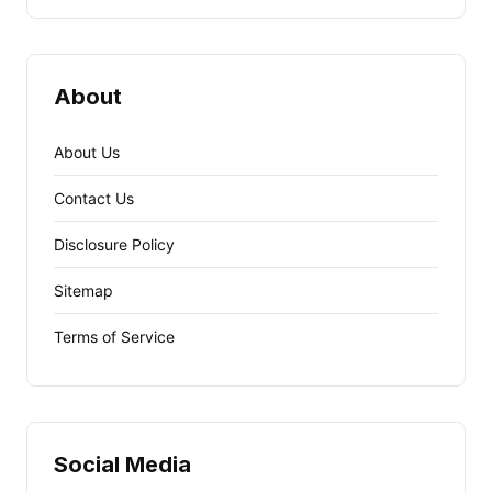
About
About Us
Contact Us
Disclosure Policy
Sitemap
Terms of Service
Social Media