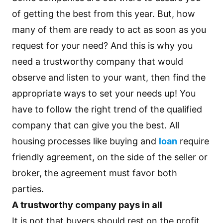
of getting the best from this year. But, how
many of them are ready to act as soon as you
request for your need? And this is why you
need a trustworthy company that would
observe and listen to your want, then find the
appropriate ways to set your needs up! You
have to follow the right trend of the qualified
company that can give you the best. All
housing processes like buying and
loan
require
friendly agreement, on the side of the seller or
broker, the agreement must favor both
parties.
A trustworthy company pays in all
It is not that buyers should rest on the profit