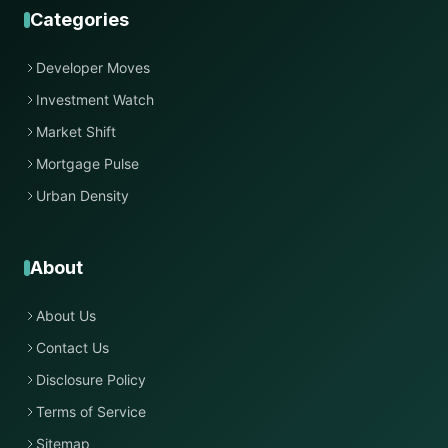
Categories
Developer Moves
Investment Watch
Market Shift
Mortgage Pulse
Urban Density
About
About Us
Contact Us
Disclosure Policy
Terms of Service
Sitemap