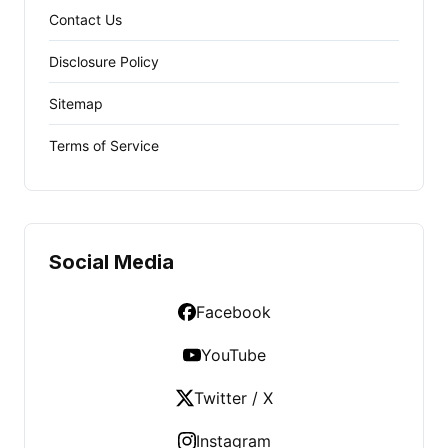
Contact Us
Disclosure Policy
Sitemap
Terms of Service
Social Media
Facebook
YouTube
Twitter / X
Instagram