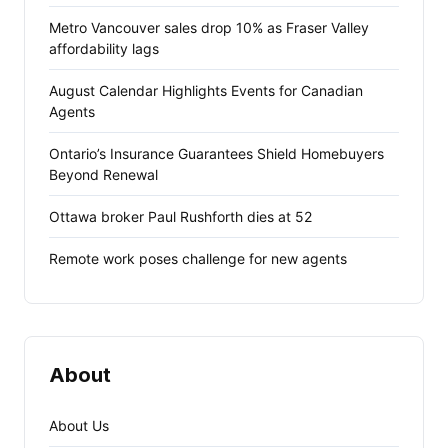
Metro Vancouver sales drop 10% as Fraser Valley
affordability lags
August Calendar Highlights Events for Canadian
Agents
Ontario’s Insurance Guarantees Shield Homebuyers
Beyond Renewal
Ottawa broker Paul Rushforth dies at 52
Remote work poses challenge for new agents
About
About Us