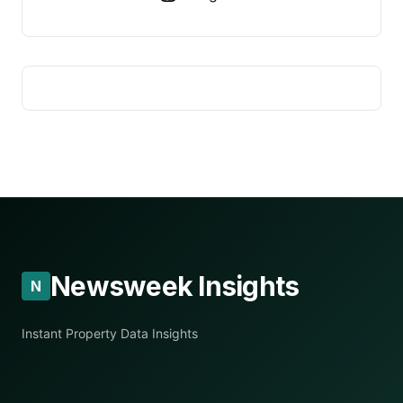
Newsweek Insights
N
Instant Property Data Insights