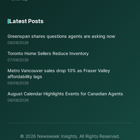
Latest Posts
Greenspan shares questions agents are asking now
08/08/2026
Toronto Home Sellers Reduce Inventory
07/08/2026
Metro Vancouver sales drop 10% as Fraser Valley
affordability lags
06/08/2026
August Calendar Highlights Events for Canadian Agents
06/08/2026
© 2026 Newsweek Insights. All Rights Reserved.