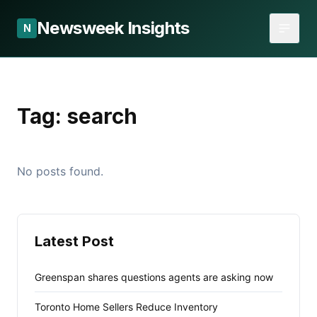
Newsweek Insights
N
Tag:
search
No posts found.
Latest Post
Greenspan shares questions agents are asking now
Toronto Home Sellers Reduce Inventory