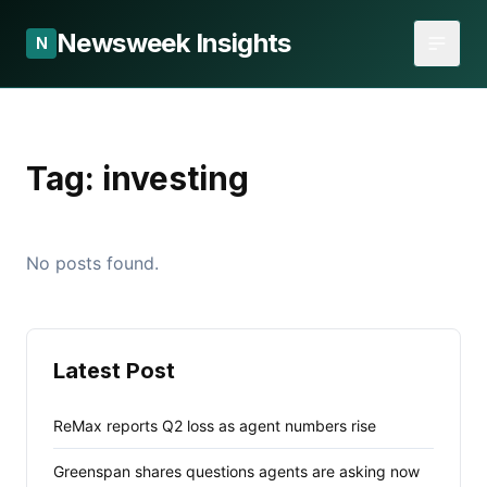
Newsweek Insights
N
Tag:
investing
No posts found.
Latest Post
ReMax reports Q2 loss as agent numbers rise
Greenspan shares questions agents are asking now