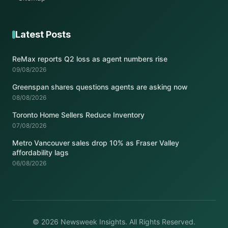
Latest Posts
ReMax reports Q2 loss as agent numbers rise
09/08/2026
Greenspan shares questions agents are asking now
08/08/2026
Toronto Home Sellers Reduce Inventory
07/08/2026
Metro Vancouver sales drop 10% as Fraser Valley
affordability lags
06/08/2026
© 2026 Newsweek Insights. All Rights Reserved.