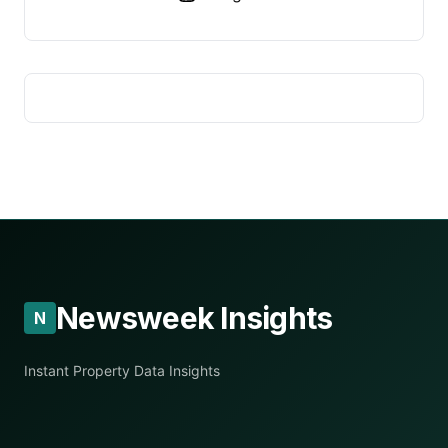
Newsweek Insights
N
Instant Property Data Insights