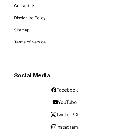
Contact Us
Disclosure Policy
Sitemap
Terms of Service
Social Media
Facebook
YouTube
Twitter / X
Instagram