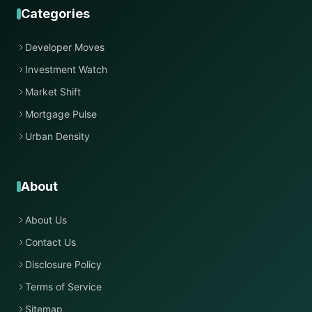
Categories
Developer Moves
Investment Watch
Market Shift
Mortgage Pulse
Urban Density
About
About Us
Contact Us
Disclosure Policy
Terms of Service
Sitemap