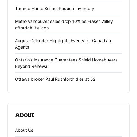
Toronto Home Sellers Reduce Inventory
Metro Vancouver sales drop 10% as Fraser Valley
affordability lags
August Calendar Highlights Events for Canadian
Agents
Ontario’s Insurance Guarantees Shield Homebuyers
Beyond Renewal
Ottawa broker Paul Rushforth dies at 52
About
About Us