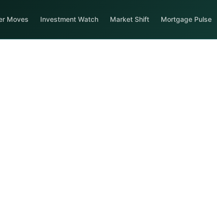
er Moves
Investment Watch
Market Shift
Mortgage Pulse