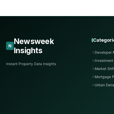
Newsweek
Categori
N
Insights
Developer 
Investment
Instant Property Data Insights
Market Shif
Mortgage P
Urban Dens