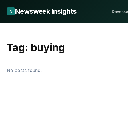
Newsweek Insights
N
Develop
Tag:
buying
No posts found.