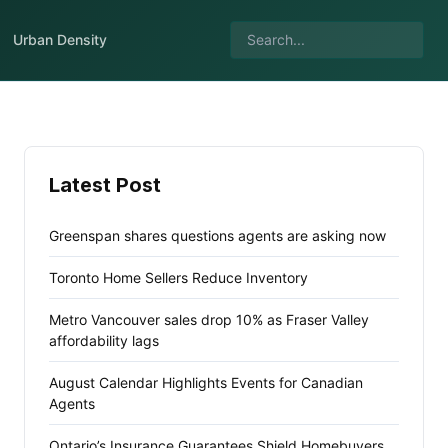
Urban Density
Latest Post
Greenspan shares questions agents are asking now
Toronto Home Sellers Reduce Inventory
Metro Vancouver sales drop 10% as Fraser Valley
affordability lags
August Calendar Highlights Events for Canadian
Agents
Ontario’s Insurance Guarantees Shield Homebuyers