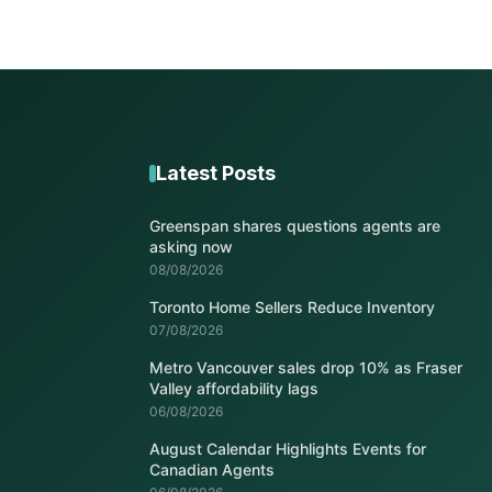
Latest Posts
Greenspan shares questions agents are
asking now
08/08/2026
Toronto Home Sellers Reduce Inventory
07/08/2026
Metro Vancouver sales drop 10% as Fraser
Valley affordability lags
06/08/2026
August Calendar Highlights Events for
Canadian Agents