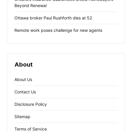
Beyond Renewal
Ottawa broker Paul Rushforth dies at 52
Remote work poses challenge for new agents
About
About Us
Contact Us
Disclosure Policy
Sitemap
Terms of Service