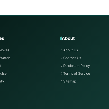
es
About
Moves
About Us
 Watch
Contact Us
t
Disclosure Policy
ulse
Terms of Service
ity
Sitemap