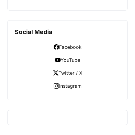
Social Media
Facebook
YouTube
Twitter / X
Instagram