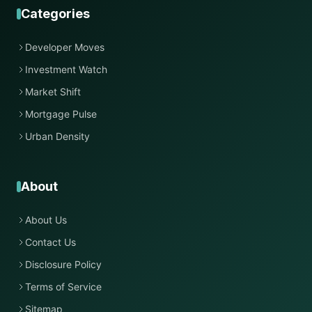
Categories
Developer Moves
Investment Watch
Market Shift
Mortgage Pulse
Urban Density
About
About Us
Contact Us
Disclosure Policy
Terms of Service
Sitemap