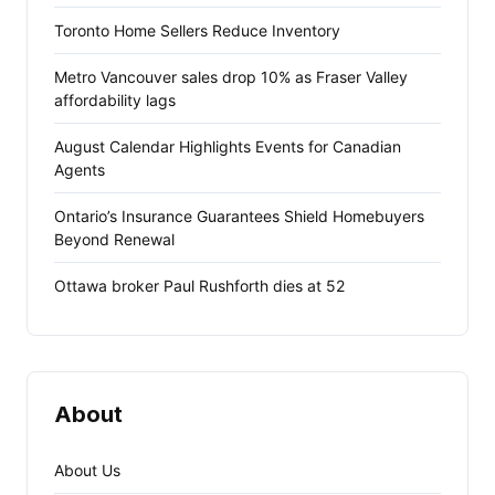
Toronto Home Sellers Reduce Inventory
Metro Vancouver sales drop 10% as Fraser Valley
affordability lags
August Calendar Highlights Events for Canadian
Agents
Ontario’s Insurance Guarantees Shield Homebuyers
Beyond Renewal
Ottawa broker Paul Rushforth dies at 52
About
About Us