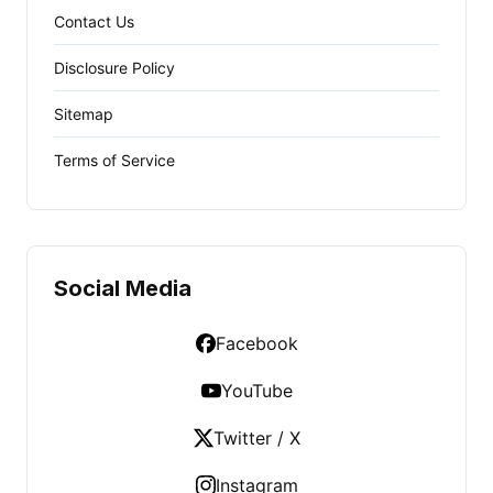
Contact Us
Disclosure Policy
Sitemap
Terms of Service
Social Media
Facebook
YouTube
Twitter / X
Instagram