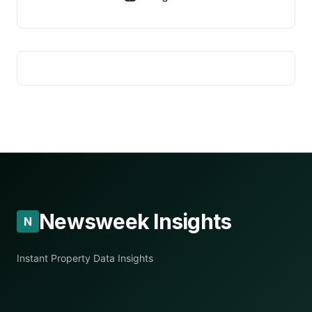
Newsweek Insights
N
Instant Property Data Insights