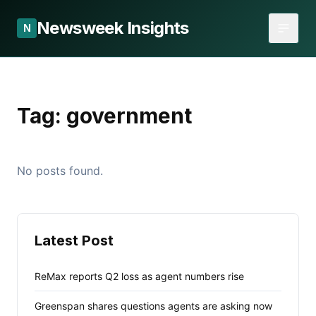
Newsweek Insights
N
Tag:
government
No posts found.
Latest Post
ReMax reports Q2 loss as agent numbers rise
Greenspan shares questions agents are asking now