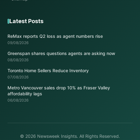
Latest Posts
ReMax reports Q2 loss as agent numbers rise
09/08/2026
Greenspan shares questions agents are asking now
08/08/2026
Toronto Home Sellers Reduce Inventory
07/08/2026
Metro Vancouver sales drop 10% as Fraser Valley
affordability lags
06/08/2026
© 2026 Newsweek Insights. All Rights Reserved.