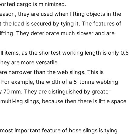
ported cargo is minimized.
 reason, they are used when lifting objects in the
t the load is secured by tying it. The features of
lifting. They deteriorate much slower and are
l items, as the shortest working length is only 0.5
they are more versatile.
 are narrower than the web slings. This is
 For example, the width of a 5-tonne webbing
ly 70 mm. They are distinguished by greater
lti-leg slings, because then there is little space
most important feature of hose slings is tying