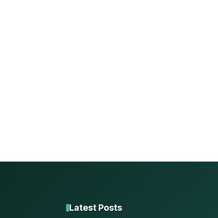
Latest Posts