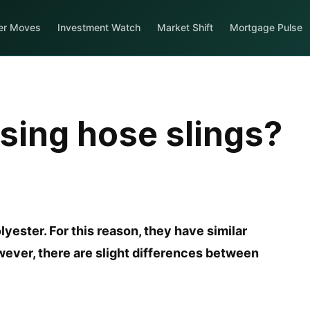
er Moves
Investment Watch
Market Shift
Mortgage Pulse
using hose slings?
lyester. For this reason, they have similar
wever, there are slight differences between