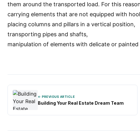
them around the transported load. For this reason
carrying elements that are not equipped with hoo
placing columns and pillars in a vertical position,
transporting pipes and shafts,
manipulation of elements with delicate or painted
← PREVIOUS ARTICLE
Building Your Real Estate Dream Team