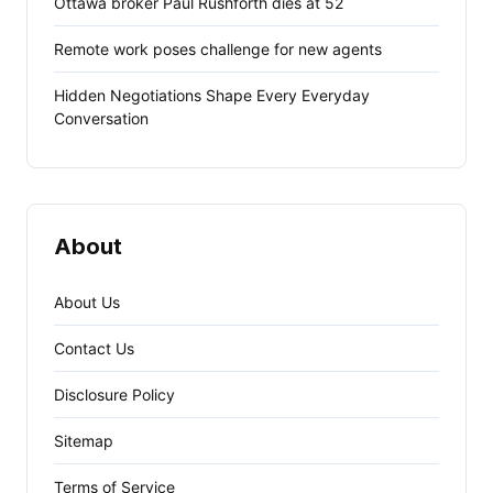
Ottawa broker Paul Rushforth dies at 52
Remote work poses challenge for new agents
Hidden Negotiations Shape Every Everyday
Conversation
About
About Us
Contact Us
Disclosure Policy
Sitemap
Terms of Service