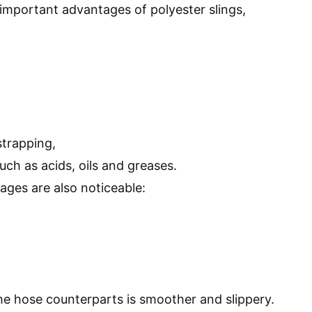
important advantages of polyester slings,
strapping,
such as acids, oils and greases.
ges are also noticeable:
he hose counterparts is smoother and slippery.