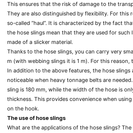
This ensures that the risk of damage to the trans
They are also distinguished by flexibility. For this
so-called “haul”. It is characterized by the fact tha
the hose slings mean that they are used for such 
made of a slicker material.
Thanks to the hose slings, you can carry very smal
m (with webbing slings it is 1 m). For this reason, 
In addition to the above features, the hose slings
noticeable when heavy tonnage belts are needed.
sling is 180 mm, while the width of the hose is on
thickness. This provides convenience when using mu
on the hook.
The use of hose slings
What are the applications of the hose slings? The 