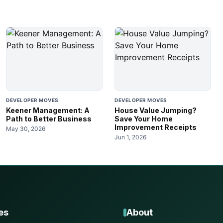
DEVELOPER MOVES
DEVELOPER MOVES
Keener Management: A
House Value Jumping?
Path to Better Business
Save Your Home
Improvement Receipts
May 30, 2026
Jun 1, 2026
es
About