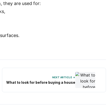
, they are used for:
ks,
 surfaces.
NEXT ARTICLE →
What to look for before buying a house