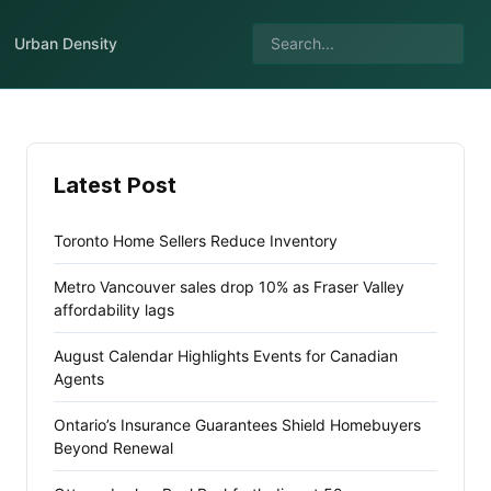
Urban Density
Latest Post
Toronto Home Sellers Reduce Inventory
Metro Vancouver sales drop 10% as Fraser Valley
affordability lags
August Calendar Highlights Events for Canadian
Agents
Ontario’s Insurance Guarantees Shield Homebuyers
Beyond Renewal