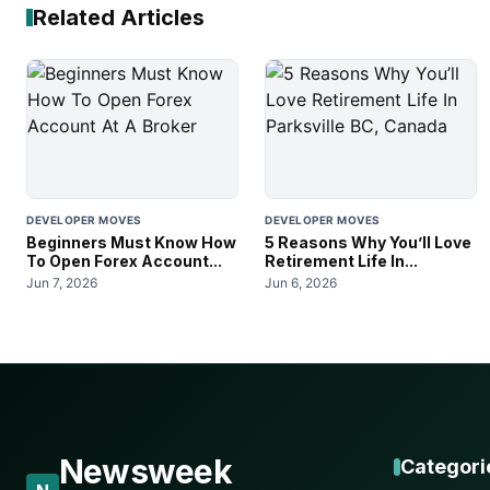
Related Articles
DEVELOPER MOVES
DEVELOPER MOVES
Beginners Must Know How
5 Reasons Why You’ll Love
To Open Forex Account...
Retirement Life In...
Jun 7, 2026
Jun 6, 2026
Newsweek
Categori