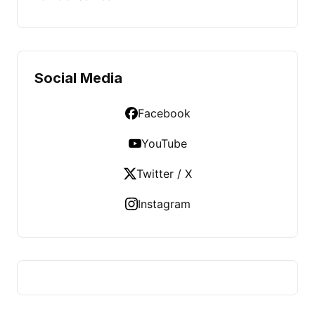
Social Media
Facebook
YouTube
Twitter / X
Instagram