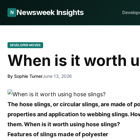
Newsweek Insights
N
Develop
DEVELOPER MOVES
When is it worth 
By Sophie Turner
June 13, 2026
The hose slings, or circular slings, are made of po
properties and application to webbing slings. Ho
them. When is it worth using hose slings?
Features of slings made of polyester