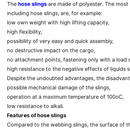
The
hose slings
are made of polyester. The most 
including hose slings, are, for example:
low own weight with high lifting capacity,
high flexibility,
possibility of very easy and quick assembly,
no destructive impact on the cargo,
no attachment points, fastening only with a load 
high resistance to the negative effects of liquids 
Despite the undoubted advantages, the disadvanta
possible mechanical damage of the slings,
operation at a maximum temperature of 100oC,
low resistance to alkali.
Features of hose slings
Compared to the webbing slings, the surface of t