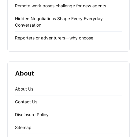
Remote work poses challenge for new agents
Hidden Negotiations Shape Every Everyday
Conversation
Reporters or adventurers—why choose
About
About Us
Contact Us
Disclosure Policy
Sitemap