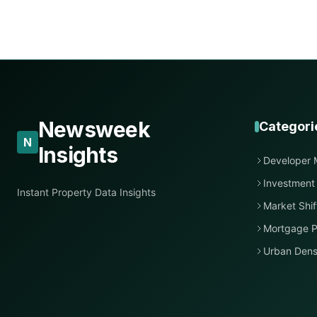
Newsweek
Categori
N
Insights
Developer 
Investment
Instant Property Data Insights
Market Shif
Mortgage P
Urban Dens