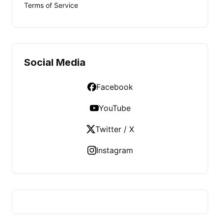
Terms of Service
Social Media
Facebook
YouTube
Twitter / X
Instagram