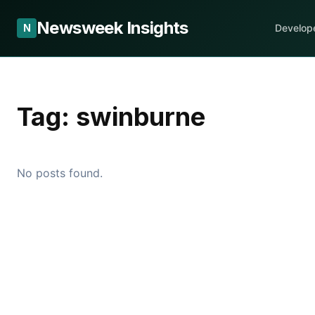
Newsweek Insights
N
Develop
Tag:
swinburne
No posts found.