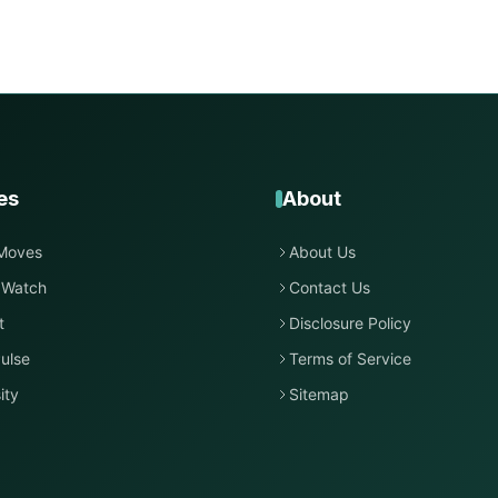
es
About
Moves
About Us
 Watch
Contact Us
t
Disclosure Policy
ulse
Terms of Service
ity
Sitemap