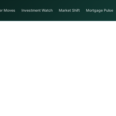
er Moves
Investment Watch
Market Shift
Mortgage Pulse