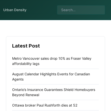
Urban Density
Latest Post
Metro Vancouver sales drop 10% as Fraser Valley
affordability lags
August Calendar Highlights Events for Canadian
Agents
Ontario’s Insurance Guarantees Shield Homebuyers
Beyond Renewal
Ottawa broker Paul Rushforth dies at 52