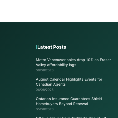
Latest Posts
Metro Vancouver sales drop 10% as Fraser
Valley affordability lags
06/08/2026
August Calendar Highlights Events for
Canadian Agents
06/08/2026
Ontario’s Insurance Guarantees Shield
Homebuyers Beyond Renewal
05/08/2026