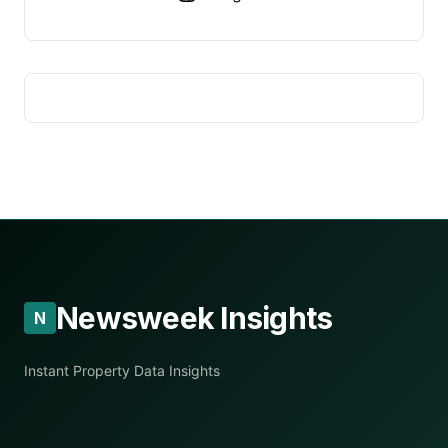
Newsweek Insights
N
Instant Property Data Insights