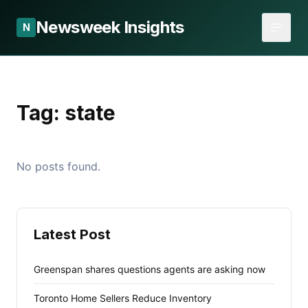
Newsweek Insights
N
Tag:
state
No posts found.
Latest Post
Greenspan shares questions agents are asking now
Toronto Home Sellers Reduce Inventory