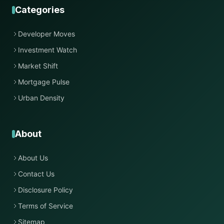
Categories
Developer Moves
Investment Watch
Market Shift
Mortgage Pulse
Urban Density
About
About Us
Contact Us
Disclosure Policy
Terms of Service
Sitemap