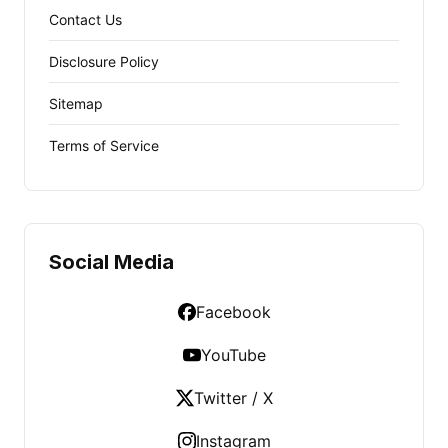
Contact Us
Disclosure Policy
Sitemap
Terms of Service
Social Media
Facebook
YouTube
Twitter / X
Instagram