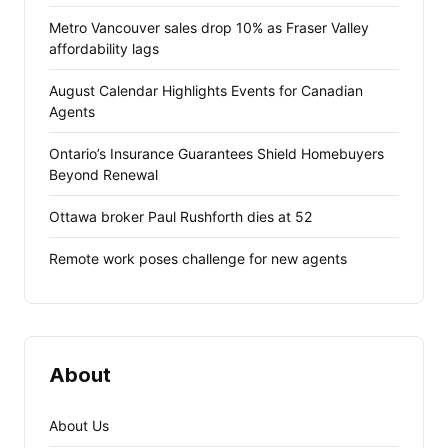
Metro Vancouver sales drop 10% as Fraser Valley
affordability lags
August Calendar Highlights Events for Canadian
Agents
Ontario’s Insurance Guarantees Shield Homebuyers
Beyond Renewal
Ottawa broker Paul Rushforth dies at 52
Remote work poses challenge for new agents
About
About Us