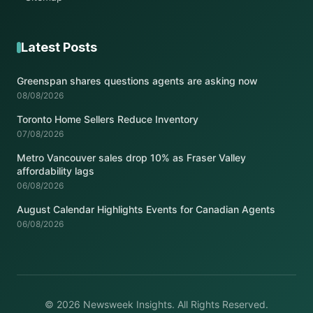
Latest Posts
Greenspan shares questions agents are asking now
08/08/2026
Toronto Home Sellers Reduce Inventory
07/08/2026
Metro Vancouver sales drop 10% as Fraser Valley
affordability lags
06/08/2026
August Calendar Highlights Events for Canadian Agents
06/08/2026
© 2026 Newsweek Insights. All Rights Reserved.