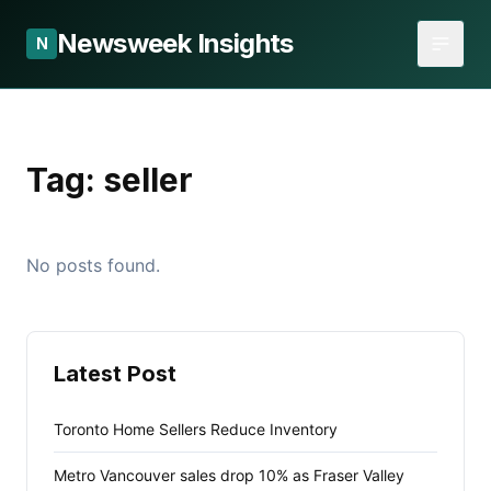
Newsweek Insights
N
Tag:
seller
No posts found.
Latest Post
Toronto Home Sellers Reduce Inventory
Metro Vancouver sales drop 10% as Fraser Valley