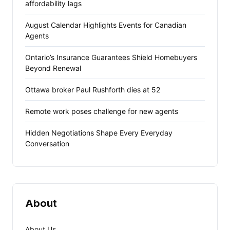
affordability lags
August Calendar Highlights Events for Canadian
Agents
Ontario’s Insurance Guarantees Shield Homebuyers
Beyond Renewal
Ottawa broker Paul Rushforth dies at 52
Remote work poses challenge for new agents
Hidden Negotiations Shape Every Everyday
Conversation
About
About Us