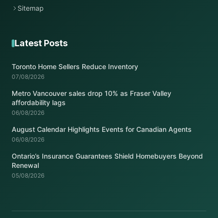
Sitemap
Latest Posts
Toronto Home Sellers Reduce Inventory
07/08/2026
Metro Vancouver sales drop 10% as Fraser Valley
affordability lags
06/08/2026
August Calendar Highlights Events for Canadian Agents
06/08/2026
Ontario’s Insurance Guarantees Shield Homebuyers Beyond
Renewal
05/08/2026