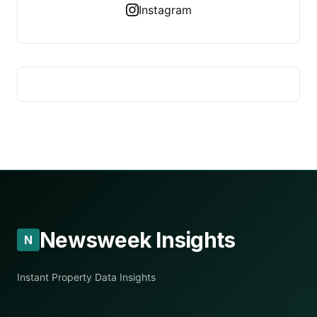
Instagram
Newsweek Insights
N
Instant Property Data Insights