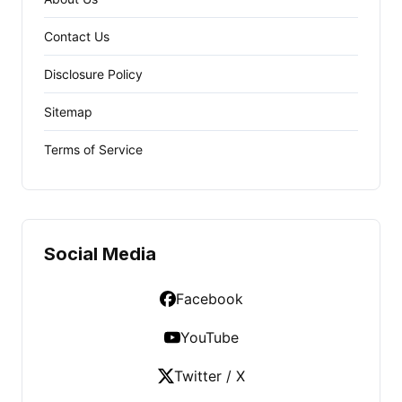
Contact Us
Disclosure Policy
Sitemap
Terms of Service
Social Media
Facebook
YouTube
Twitter / X