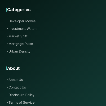
Categories
Developer Moves
Investment Watch
Market Shift
Mortgage Pulse
Urban Density
About
About Us
Contact Us
Disclosure Policy
Terms of Service