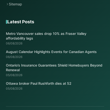
Sitemap
Latest Posts
Metro Vancouver sales drop 10% as Fraser Valley
affordability lags
06/08/2026
August Calendar Highlights Events for Canadian Agents
06/08/2026
Ontario’s Insurance Guarantees Shield Homebuyers Beyond
Renewal
05/08/2026
Ottawa broker Paul Rushforth dies at 52
05/08/2026