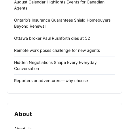
August Calendar Highlights Events for Canadian
Agents
Ontario’s Insurance Guarantees Shield Homebuyers
Beyond Renewal
Ottawa broker Paul Rushforth dies at 52
Remote work poses challenge for new agents
Hidden Negotiations Shape Every Everyday
Conversation
Reporters or adventurers—why choose
About
About Us