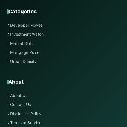
Categories
Developer Moves
Investment Watch
Market Shift
Mortgage Pulse
Urban Density
About
About Us
Contact Us
Disclosure Policy
Terms of Service