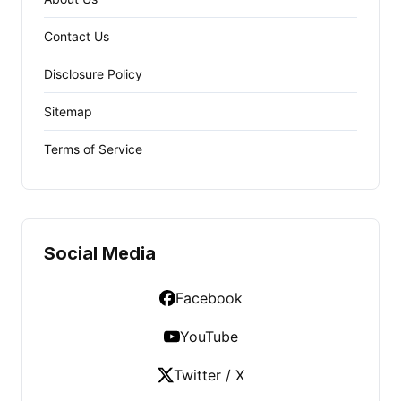
Contact Us
Disclosure Policy
Sitemap
Terms of Service
Social Media
Facebook
YouTube
Twitter / X