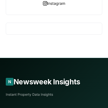
Instagram
Newsweek Insights
N
Instant Property Data Insights