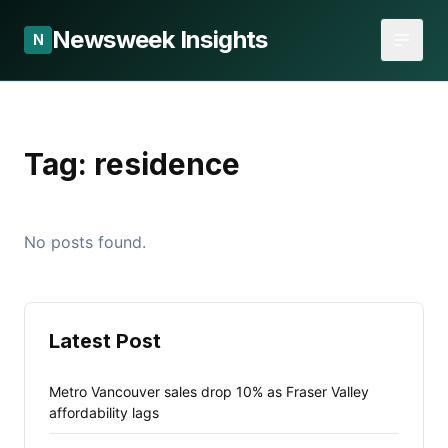
Newsweek Insights
N
Tag:
residence
No posts found.
Latest Post
Metro Vancouver sales drop 10% as Fraser Valley
affordability lags