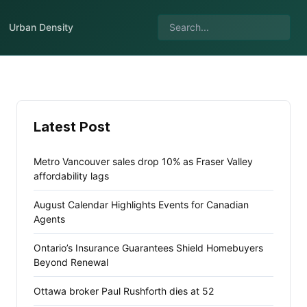
Urban Density
Latest Post
Metro Vancouver sales drop 10% as Fraser Valley
affordability lags
August Calendar Highlights Events for Canadian
Agents
Ontario’s Insurance Guarantees Shield Homebuyers
Beyond Renewal
Ottawa broker Paul Rushforth dies at 52