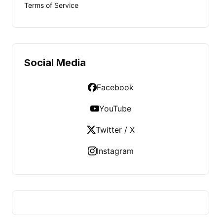
Terms of Service
Social Media
Facebook
YouTube
Twitter / X
Instagram