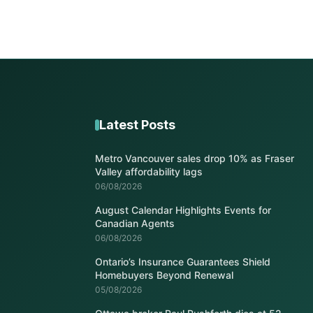
Latest Posts
Metro Vancouver sales drop 10% as Fraser
Valley affordability lags
06/08/2026
August Calendar Highlights Events for
Canadian Agents
06/08/2026
Ontario’s Insurance Guarantees Shield
Homebuyers Beyond Renewal
05/08/2026