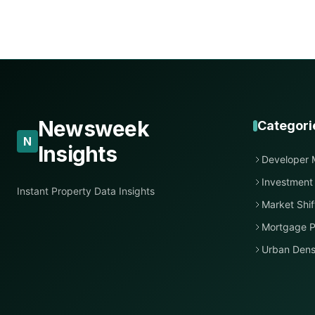
Newsweek
Categori
N
Insights
Developer 
Investment
Instant Property Data Insights
Market Shif
Mortgage P
Urban Dens