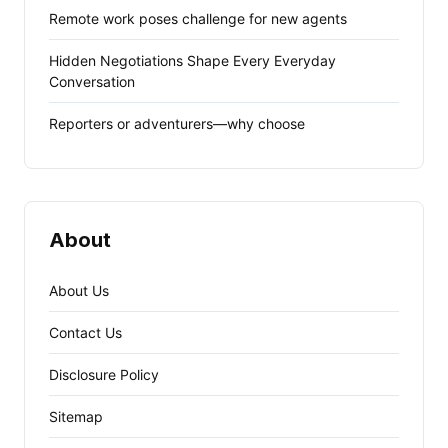
Remote work poses challenge for new agents
Hidden Negotiations Shape Every Everyday
Conversation
Reporters or adventurers—why choose
About
About Us
Contact Us
Disclosure Policy
Sitemap