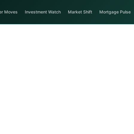
er Moves
Investment Watch
Market Shift
Mortgage Pulse