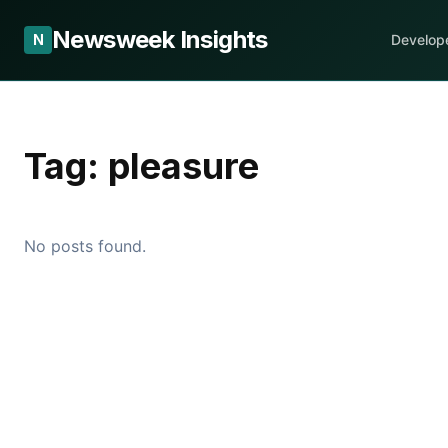
Newsweek Insights
N
Develop
Tag:
pleasure
No posts found.