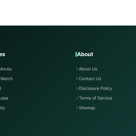
es
About
Moves
About Us
 Watch
Contact Us
t
Disclosure Policy
ulse
Terms of Service
ity
Sitemap