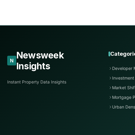
Newsweek
Categori
N
Insights
Developer 
Investment
Instant Property Data Insights
Market Shif
Mortgage P
Urban Dens