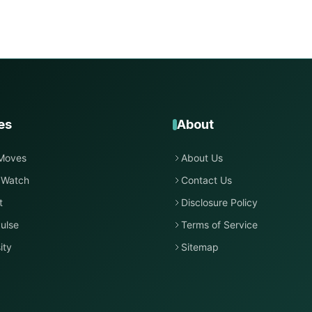
es
About
Moves
About Us
 Watch
Contact Us
t
Disclosure Policy
ulse
Terms of Service
ity
Sitemap