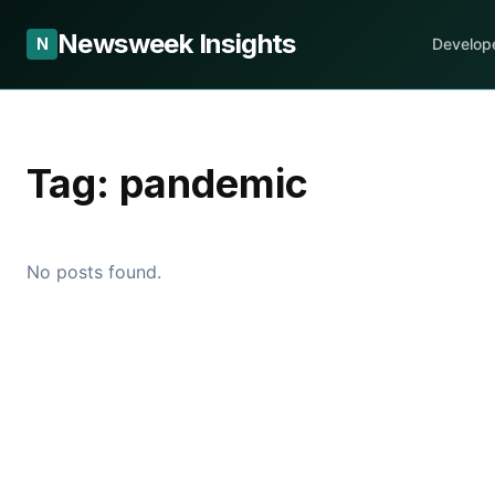
Newsweek Insights
N
Develop
Tag:
pandemic
No posts found.