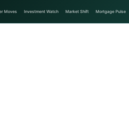
er Moves
Investment Watch
Market Shift
Mortgage Pulse