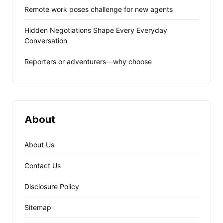
Remote work poses challenge for new agents
Hidden Negotiations Shape Every Everyday
Conversation
Reporters or adventurers—why choose
About
About Us
Contact Us
Disclosure Policy
Sitemap