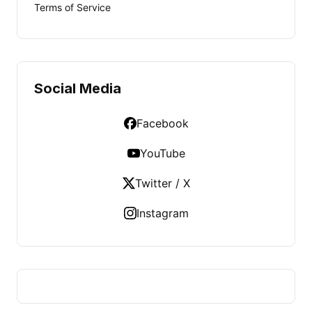
Terms of Service
Social Media
Facebook
YouTube
Twitter / X
Instagram