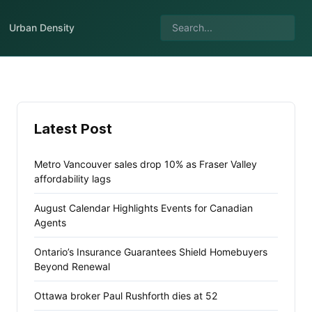
Urban Density
Latest Post
Metro Vancouver sales drop 10% as Fraser Valley
affordability lags
August Calendar Highlights Events for Canadian
Agents
Ontario’s Insurance Guarantees Shield Homebuyers
Beyond Renewal
Ottawa broker Paul Rushforth dies at 52