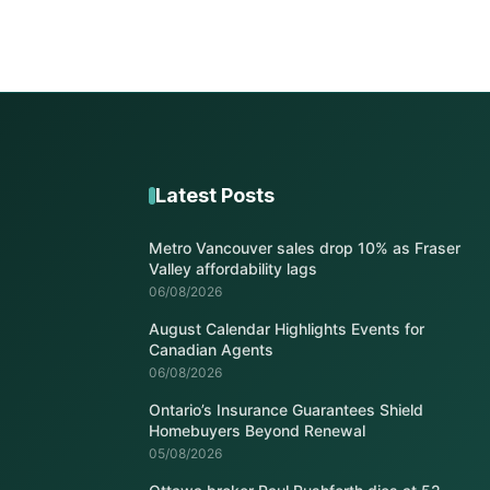
Latest Posts
Metro Vancouver sales drop 10% as Fraser
Valley affordability lags
06/08/2026
August Calendar Highlights Events for
Canadian Agents
06/08/2026
Ontario’s Insurance Guarantees Shield
Homebuyers Beyond Renewal
05/08/2026