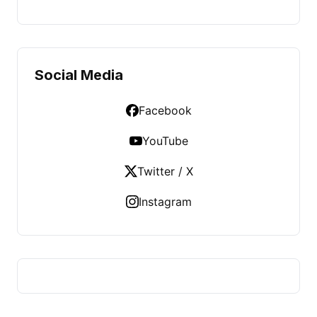
Social Media
Facebook
YouTube
Twitter / X
Instagram