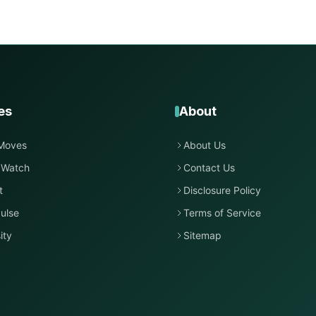
es
About
Moves
About Us
 Watch
Contact Us
t
Disclosure Policy
ulse
Terms of Service
ity
Sitemap