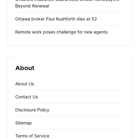
Beyond Renewal
Ottawa broker Paul Rushforth dies at 52
Remote work poses challenge for new agents
About
About Us
Contact Us
Disclosure Policy
Sitemap
Terms of Service