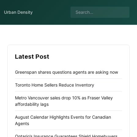
Urban Density
Latest Post
Greenspan shares questions agents are asking now
Toronto Home Sellers Reduce Inventory
Metro Vancouver sales drop 10% as Fraser Valley
affordability lags
August Calendar Highlights Events for Canadian
Agents
Ontario’s Insurance Guarantees Shield Homebuyers