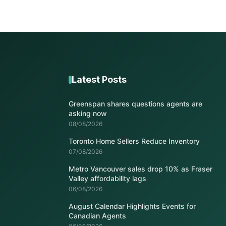
Latest Posts
Greenspan shares questions agents are
asking now
08/08/2026
Toronto Home Sellers Reduce Inventory
07/08/2026
Metro Vancouver sales drop 10% as Fraser
Valley affordability lags
06/08/2026
August Calendar Highlights Events for
Canadian Agents