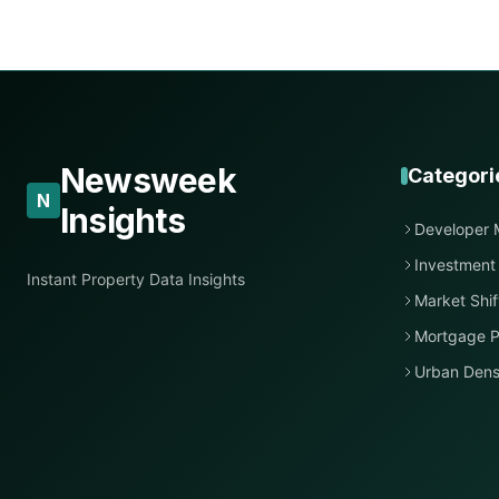
Newsweek
Categori
N
Insights
Developer 
Investment
Instant Property Data Insights
Market Shif
Mortgage P
Urban Dens