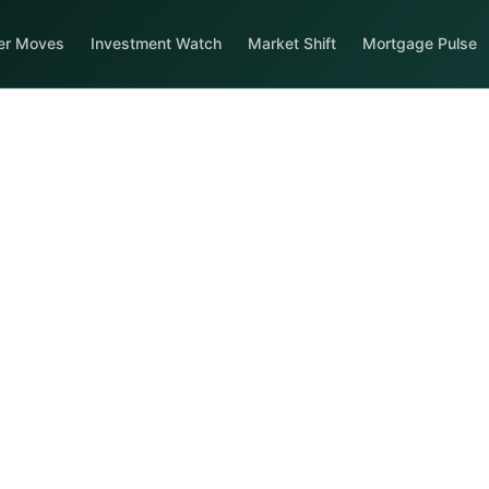
er Moves
Investment Watch
Market Shift
Mortgage Pulse