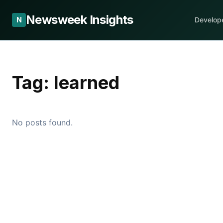
Newsweek Insights
N
Develop
Tag:
learned
No posts found.