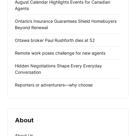
August Calendar Highlights Events for Canadian
Agents
Ontario’s Insurance Guarantees Shield Homebuyers
Beyond Renewal
Ottawa broker Paul Rushforth dies at 52
Remote work poses challenge for new agents
Hidden Negotiations Shape Every Everyday
Conversation
Reporters or adventurers—why choose
About
About Us