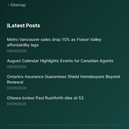
Sitemap
Latest Posts
Metro Vancouver sales drop 10% as Fraser Valley
affordability lags
06/08/2026
August Calendar Highlights Events for Canadian Agents
06/08/2026
Ontario’s Insurance Guarantees Shield Homebuyers Beyond
Renewal
05/08/2026
Ottawa broker Paul Rushforth dies at 52
05/08/2026