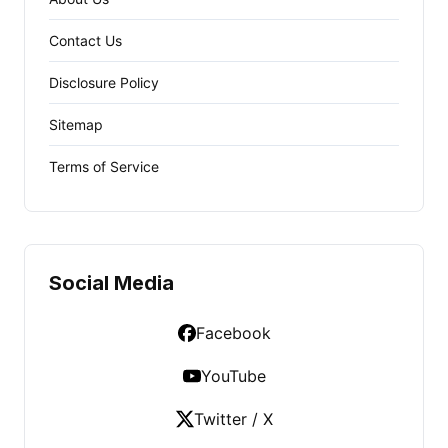
Contact Us
Disclosure Policy
Sitemap
Terms of Service
Social Media
Facebook
YouTube
Twitter / X