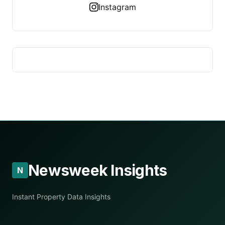
Instagram
Newsweek Insights
N
Instant Property Data Insights