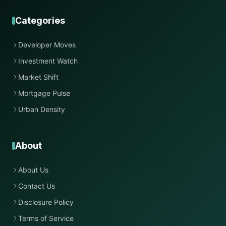
Categories
Developer Moves
Investment Watch
Market Shift
Mortgage Pulse
Urban Density
About
About Us
Contact Us
Disclosure Policy
Terms of Service