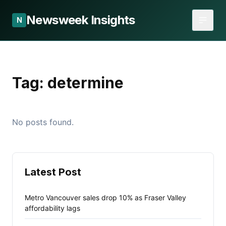
Newsweek Insights
N
Tag:
determine
No posts found.
Latest Post
Metro Vancouver sales drop 10% as Fraser Valley
affordability lags