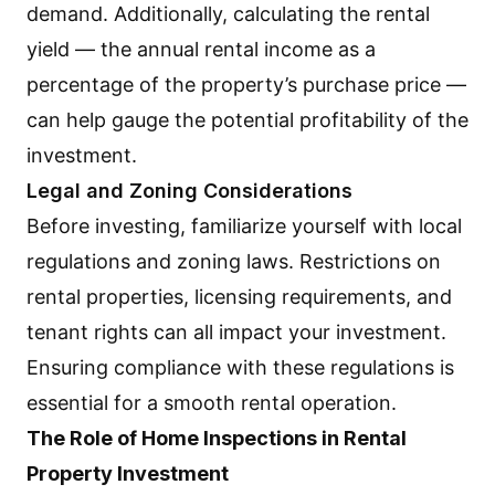
demand. Additionally, calculating the rental
yield — the annual rental income as a
percentage of the property’s purchase price —
can help gauge the potential profitability of the
investment.
Legal and Zoning Considerations
Before investing, familiarize yourself with local
regulations and zoning laws. Restrictions on
rental properties, licensing requirements, and
tenant rights can all impact your investment.
Ensuring compliance with these regulations is
essential for a smooth rental operation.
The Role of Home Inspections in Rental
Property Investment