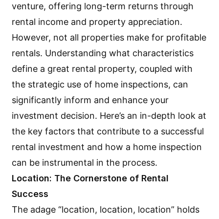
venture, offering long-term returns through
rental income and property appreciation.
However, not all properties make for profitable
rentals. Understanding what characteristics
define a great rental property, coupled with
the strategic use of home inspections, can
significantly inform and enhance your
investment decision. Here’s an in-depth look at
the key factors that contribute to a successful
rental investment and how a home inspection
can be instrumental in the process.
Location: The Cornerstone of Rental
Success
The adage “location, location, location” holds