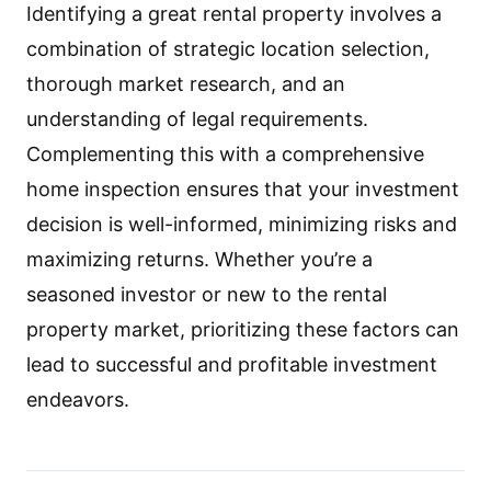
Identifying a great rental property involves a
combination of strategic location selection,
thorough market research, and an
understanding of legal requirements.
Complementing this with a comprehensive
home inspection ensures that your investment
decision is well-informed, minimizing risks and
maximizing returns. Whether you’re a
seasoned investor or new to the rental
property market, prioritizing these factors can
lead to successful and profitable investment
endeavors.