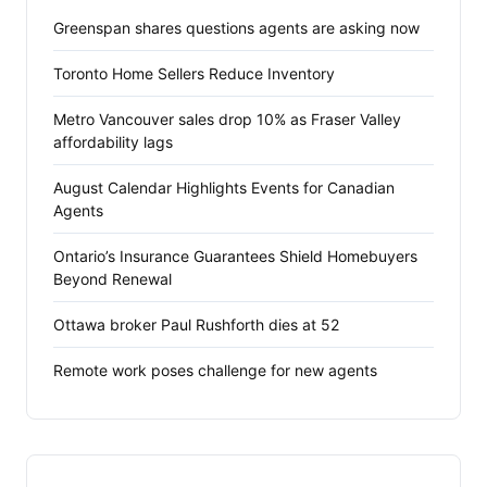
Greenspan shares questions agents are asking now
Toronto Home Sellers Reduce Inventory
Metro Vancouver sales drop 10% as Fraser Valley
affordability lags
August Calendar Highlights Events for Canadian
Agents
Ontario’s Insurance Guarantees Shield Homebuyers
Beyond Renewal
Ottawa broker Paul Rushforth dies at 52
Remote work poses challenge for new agents