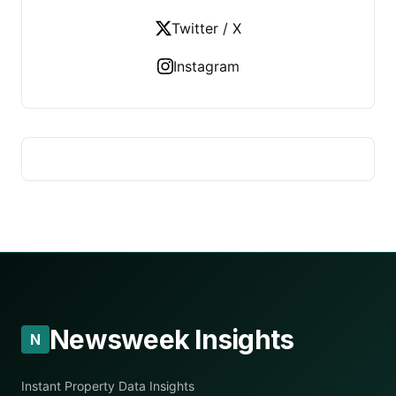
Twitter / X
Instagram
Newsweek Insights
N
Instant Property Data Insights