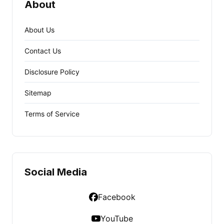
About
About Us
Contact Us
Disclosure Policy
Sitemap
Terms of Service
Social Media
Facebook
YouTube