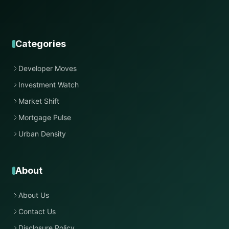
Categories
Developer Moves
Investment Watch
Market Shift
Mortgage Pulse
Urban Density
About
About Us
Contact Us
Disclosure Policy