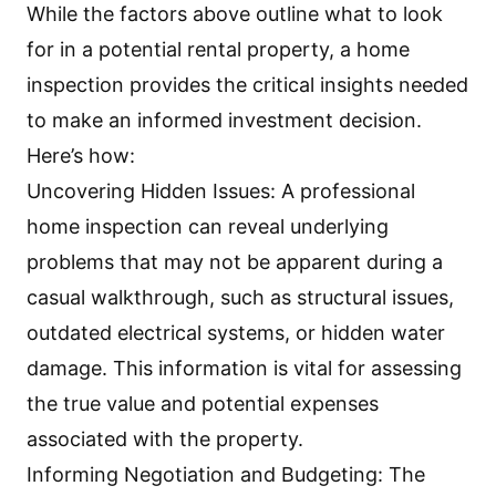
While the factors above outline what to look
for in a potential rental property, a home
inspection provides the critical insights needed
to make an informed investment decision.
Here’s how:
Uncovering Hidden Issues: A
professional
home inspection
can reveal underlying
problems that may not be apparent during a
casual walkthrough, such as structural issues,
outdated electrical systems, or hidden water
damage. This information is vital for assessing
the true value and potential expenses
associated with the property.
Informing Negotiation and Budgeting: The