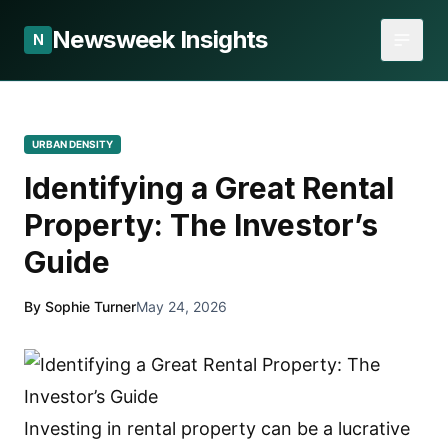
Newsweek Insights
N
URBAN DENSITY
Identifying a Great Rental
Property: The Investor’s
Guide
By Sophie Turner
May 24, 2026
Investing in rental property can be a lucrative