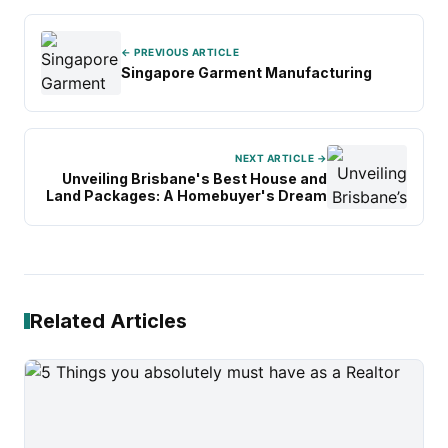
← PREVIOUS ARTICLE
Singapore Garment Manufacturing
NEXT ARTICLE →
Unveiling Brisbane's Best House and
Land Packages: A Homebuyer's Dream
Related Articles