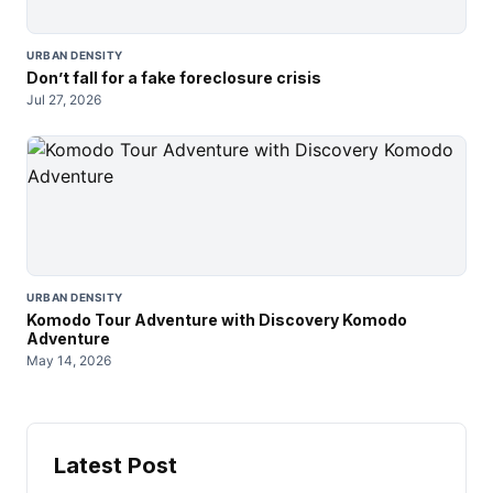
URBAN DENSITY
Don’t fall for a fake foreclosure crisis
Jul 27, 2026
URBAN DENSITY
Komodo Tour Adventure with Discovery Komodo
Adventure
May 14, 2026
Latest Post