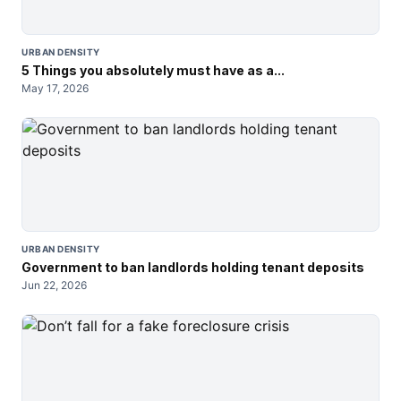
URBAN DENSITY
5 Things you absolutely must have as a...
May 17, 2026
URBAN DENSITY
Government to ban landlords holding tenant deposits
Jun 22, 2026