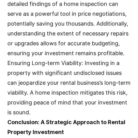
detailed findings of a home inspection can
serve as a powerful tool in price negotiations,
potentially saving you thousands. Additionally,
understanding the extent of necessary repairs
or upgrades allows for accurate budgeting,
ensuring your investment remains profitable.
Ensuring Long-term Viability: Investing in a
property with significant undisclosed issues
can jeopardize your rental business’s long-term
viability. A home inspection mitigates this risk,
providing peace of mind that your investment
is sound.
Conclusion: A Strategic Approach to Rental
Property Investment