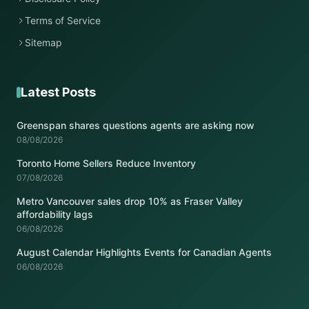
Terms of Service
Sitemap
Latest Posts
Greenspan shares questions agents are asking now
08/08/2026
Toronto Home Sellers Reduce Inventory
07/08/2026
Metro Vancouver sales drop 10% as Fraser Valley
affordability lags
06/08/2026
August Calendar Highlights Events for Canadian Agents
06/08/2026