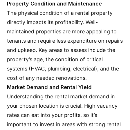
Property Condition and Maintenance
The physical condition of a rental property
directly impacts its profitability. Well-
maintained properties are more appealing to
tenants and require less expenditure on repairs
and upkeep. Key areas to assess include the
property’s age, the condition of critical
systems (HVAC, plumbing, electrical), and the
cost of any needed renovations.
Market Demand and Rental Yield
Understanding the rental market demand in
your chosen location is crucial. High vacancy
rates can eat into your profits, so it’s
important to invest in areas with strong rental