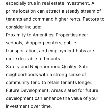
especially true in real estate investment. A
prime location can attract a steady stream of
tenants and command higher rents. Factors to
consider include:
Proximity to Amenities: Properties near
schools, shopping centers, public
transportation, and employment hubs are
more desirable to tenants.
Safety and Neighborhood Quality: Safe
neighborhoods with a strong sense of
community tend to retain tenants longer.
Future Development: Areas slated for future
development can enhance the value of your
investment over time.