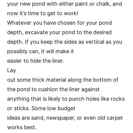
your new pond with either paint or chalk, and
now it’s time to get to work!
Whatever you have chosen for your pond
depth, excavate your pond to the desired
depth. If you keep the sides as vertical as you
possibly can, it will make it
easier to hide the liner.
Lay
out some thick material along the bottom of
the pond to cushion the liner against
anything that is likely to punch holes like rocks
or sticks. Some low budget
ideas are sand, newspaper, or even old carpet
works best.