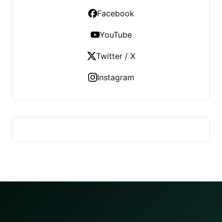
Facebook
YouTube
Twitter / X
Instagram