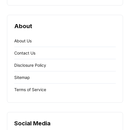
About
About Us
Contact Us
Disclosure Policy
Sitemap
Terms of Service
Social Media