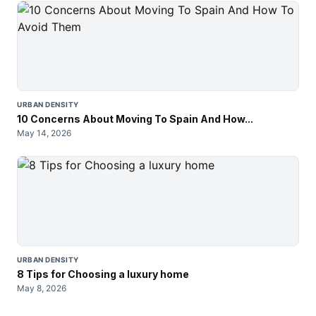
URBAN DENSITY
10 Concerns About Moving To Spain And How...
May 14, 2026
URBAN DENSITY
8 Tips for Choosing a luxury home
May 8, 2026