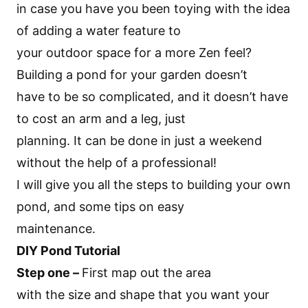
in case you have you been toying with the idea
of adding a water feature to
your outdoor space for a more Zen feel?
Building a pond for your garden doesn’t
have to be so complicated, and it doesn’t have
to cost an arm and a leg, just
planning. It can be done in just a weekend
without the help of a professional!
I will give you all the steps to building your own
pond, and some tips on easy
maintenance.
DIY Pond Tutorial
Step one –
First map out the area
with the size and shape that you want your