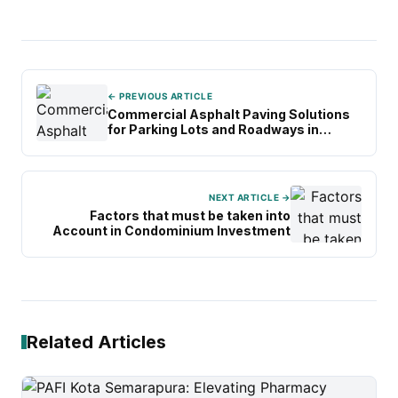
← PREVIOUS ARTICLE
Commercial Asphalt Paving Solutions
for Parking Lots and Roadways in
Dallas
NEXT ARTICLE →
Factors that must be taken into
Account in Condominium Investment
Related Articles