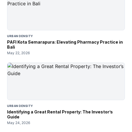
URBAN DENSITY
PAFI Kota Semarapura: Elevating Pharmacy Practice in
Bali
May 22, 2026
URBAN DENSITY
Identifying a Great Rental Property: The Investor’s
Guide
May 24, 2026