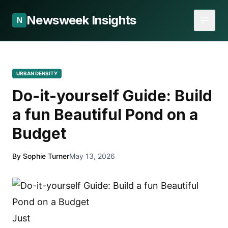
Newsweek Insights
N
URBAN DENSITY
Do-it-yourself Guide: Build
a fun Beautiful Pond on a
Budget
By Sophie Turner
May 13, 2026
Just