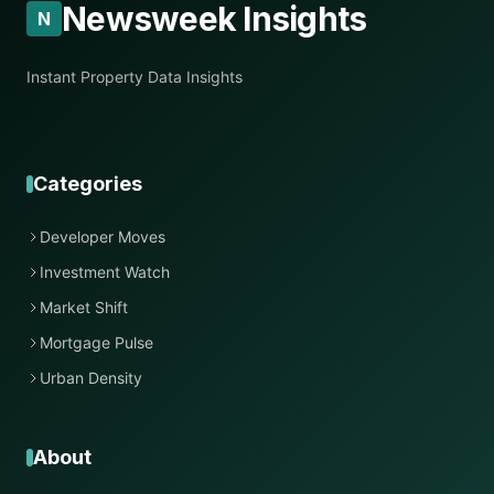
Newsweek Insights
N
Instant Property Data Insights
Categories
Developer Moves
Investment Watch
Market Shift
Mortgage Pulse
Urban Density
About