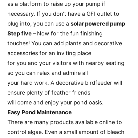
as a platform to raise up your pump if
necessary. If you don’t have a GFI outlet to
plug into, you can use a
solar powered pump
Step five –
Now for the fun finishing
touches! You can add plants and decorative
accessories for an inviting place
for you and your visitors with nearby seating
so you can relax and admire all
your hard work. A decorative birdfeeder will
ensure plenty of feather friends
will come and enjoy your pond oasis.
Easy Pond Maintenance
There are many products available online to
control algae. Even a small amount of bleach