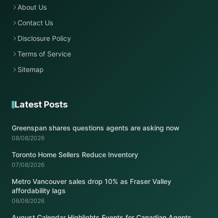
About Us
Contact Us
Disclosure Policy
Terms of Service
Sitemap
Latest Posts
Greenspan shares questions agents are asking now
08/08/2026
Toronto Home Sellers Reduce Inventory
07/08/2026
Metro Vancouver sales drop 10% as Fraser Valley
affordability lags
06/08/2026
August Calendar Highlights Events for Canadian Agents