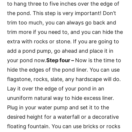
to hang three to five inches over the edge of
the pond. This step is very important! Don’t
trim too much, you can always go back and
trim more if you need to, and you can hide the
extra with rocks or stone. If you are going to
add a pond pump, go ahead and place it in
your pond now.
Step four –
Now is the time to
hide the edges of the pond liner. You can use
flagstone, rocks, slate, any hardscape will do.
Lay it over the edge of your pond in an
ununiform natural way to hide excess liner.
Plug in your water pump and set it to the
desired height for a waterfall or a decorative
floating fountain. You can use bricks or rocks