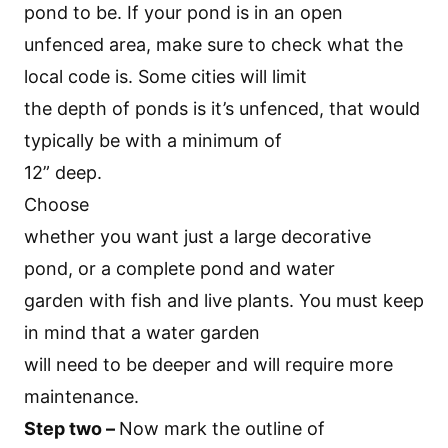
pond to be. If your pond is in an open
unfenced area, make sure to check what the
local code is. Some cities will limit
the depth of ponds is it’s unfenced, that would
typically be with a minimum of
12” deep.
Choose
whether you want just a large decorative
pond, or a complete pond and water
garden with fish and live plants. You must keep
in mind that a water garden
will need to be deeper and will require more
maintenance.
Step two –
Now mark the outline of