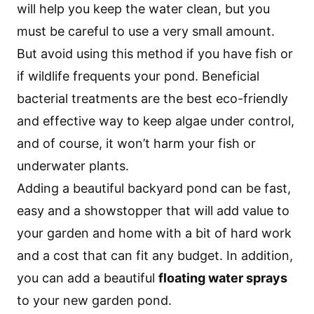
will help you keep the water clean, but you
must be careful to use a very small amount.
But avoid using this method if you have fish or
if wildlife frequents your pond. Beneficial
bacterial treatments are the best eco-friendly
and effective way to keep algae under control,
and of course, it won’t harm your fish or
underwater plants.
Adding a beautiful backyard pond can be fast,
easy and a showstopper that will add value to
your garden and home with a bit of hard work
and a cost that can fit any budget. In addition,
you can add a beautiful
floating water sprays
to your new garden pond.