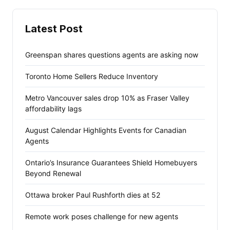
Latest Post
Greenspan shares questions agents are asking now
Toronto Home Sellers Reduce Inventory
Metro Vancouver sales drop 10% as Fraser Valley
affordability lags
August Calendar Highlights Events for Canadian
Agents
Ontario’s Insurance Guarantees Shield Homebuyers
Beyond Renewal
Ottawa broker Paul Rushforth dies at 52
Remote work poses challenge for new agents