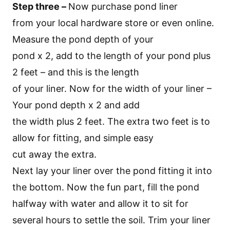
Step three –
Now purchase pond liner
from your local hardware store or even online.
Measure the pond depth of your
pond x 2, add to the length of your pond plus
2 feet – and this is the length
of your liner. Now for the width of your liner –
Your pond depth x 2 and add
the width plus 2 feet. The extra two feet is to
allow for fitting, and simple easy
cut away the extra.
Next lay your liner over the pond fitting it into
the bottom. Now the fun part, fill the pond
halfway with water and allow it to sit for
several hours to settle the soil. Trim your liner