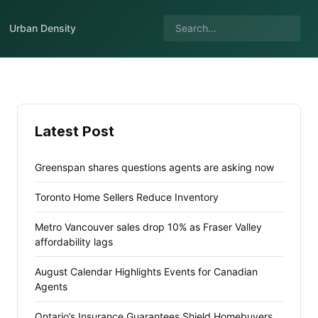
Urban Density
Latest Post
Greenspan shares questions agents are asking now
Toronto Home Sellers Reduce Inventory
Metro Vancouver sales drop 10% as Fraser Valley
affordability lags
August Calendar Highlights Events for Canadian
Agents
Ontario’s Insurance Guarantees Shield Homebuyers