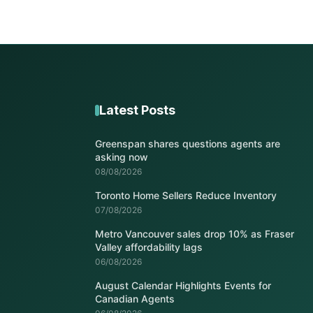
Latest Posts
Greenspan shares questions agents are
asking now
08/08/2026
Toronto Home Sellers Reduce Inventory
07/08/2026
Metro Vancouver sales drop 10% as Fraser
Valley affordability lags
06/08/2026
August Calendar Highlights Events for
Canadian Agents