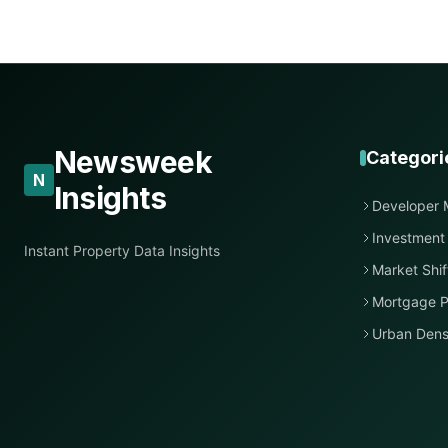
Newsweek
Categori
N
Insights
Developer 
Investment
Instant Property Data Insights
Market Shif
Mortgage P
Urban Dens