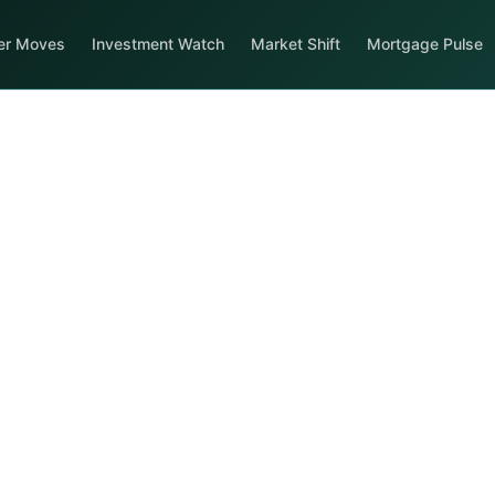
er Moves
Investment Watch
Market Shift
Mortgage Pulse