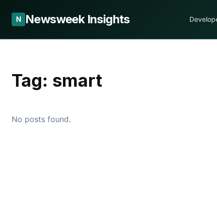
Newsweek Insights
N
Develop
Tag:
smart
No posts found.