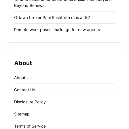
Beyond Renewal
Ottawa broker Paul Rushforth dies at 52
Remote work poses challenge for new agents
About
About Us
Contact Us
Disclosure Policy
Sitemap
Terms of Service