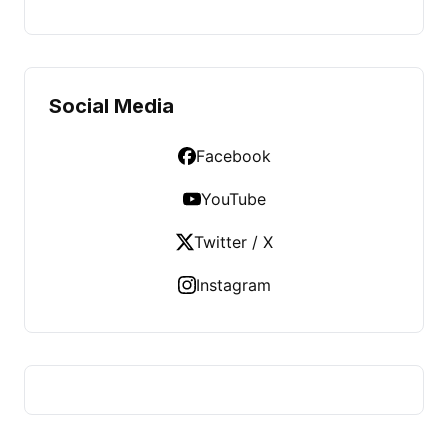
Social Media
Facebook
YouTube
Twitter / X
Instagram