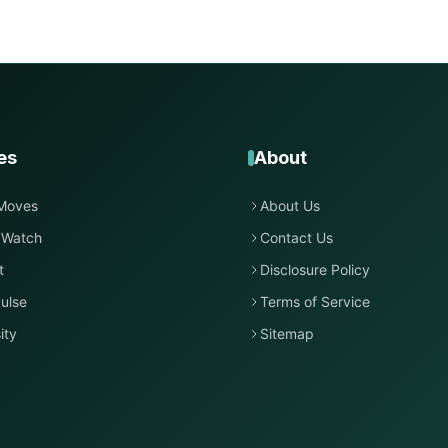
es
About
Moves
About Us
 Watch
Contact Us
t
Disclosure Policy
ulse
Terms of Service
ity
Sitemap