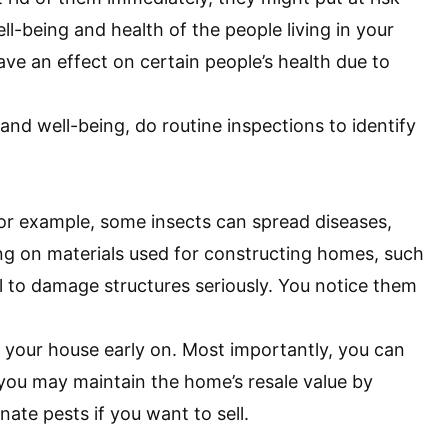
ll-being and health of the people living in your
ve an effect on certain people’s health due to
 and well-being, do routine inspections to identify
For example, some insects can spread diseases,
ing on materials used for constructing homes, such
l to damage structures seriously. You notice them
in your house early on. Most importantly, you can
 you may maintain the home’s resale value by
ate pests if you want to sell.