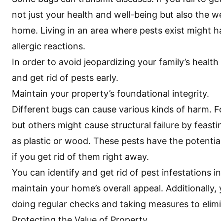
not just your health and well-being but also the we
home. Living in an area where pests exist might ha
allergic reactions.
In order to avoid jeopardizing your family’s health
and get rid of pests early.
Maintain your property’s foundational integrity.
Different bugs can cause various kinds of harm. 
but others might cause structural failure by feast
as plastic or wood. These pests have the potentia
if you get rid of them right away.
You can identify and get rid of pest infestations 
maintain your home’s overall appeal. Additionally,
doing regular checks and taking measures to elimin
Protecting the Value of Property