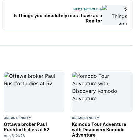
NEXT ARTICLE →
5 Things you absolutely must have as a
Realtor
URBAN DENSITY
URBAN DENSITY
Ottawa broker Paul
Komodo Tour Adventure
Rushforth dies at 52
with Discovery Komodo
Adventure
Aug 5, 2026