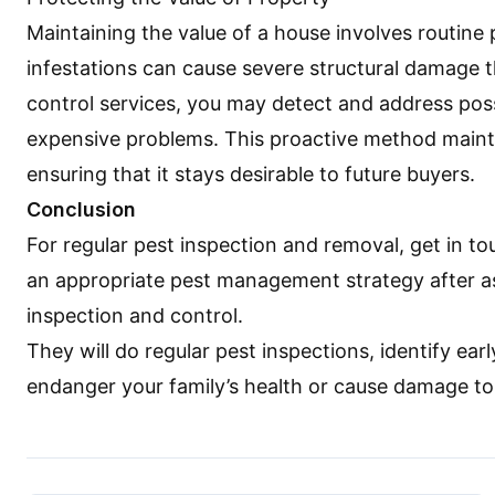
Maintaining the value of a house involves routin
infestations can cause severe structural damage th
control services, you may detect and address poss
expensive problems. This proactive method mainta
ensuring that it stays desirable to future buyers.
Conclusion
For regular pest inspection and removal, get in t
an appropriate pest management strategy after as
inspection and control.
They will do regular pest inspections, identify ear
endanger your family’s health or cause damage t