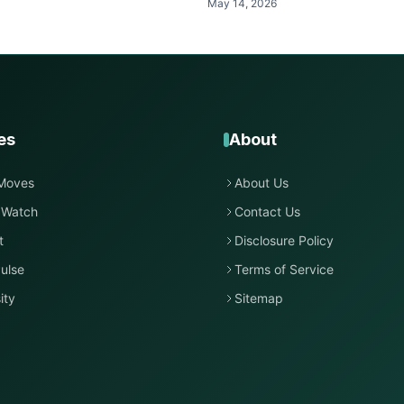
May 14, 2026
es
About
Moves
About Us
 Watch
Contact Us
t
Disclosure Policy
ulse
Terms of Service
ity
Sitemap