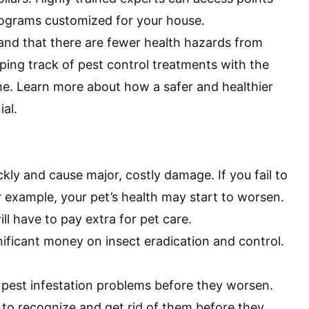
programs customized for your house.
 and that there are fewer health hazards from
eping track of pest control treatments with the
me. Learn more about how a safer and healthier
ial
.
kly and cause major, costly damage. If you fail to
for example, your pet’s health may start to worsen.
ill have to pay extra for pet care.
ificant money on insect eradication and control.
 pest infestation problems before they worsen.
al to recognize and get rid of them before they