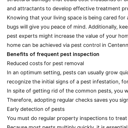
and attractants to develop effective treatment 
Knowing that your living space is being cared for
bugs will give you peace of mind. Additionally, ke
pest experts might increase the value of your ho
home can be achieved via
pest control in Centenn
Benefits of frequent pest inspection
Reduced costs for pest removal
In an optimum setting, pests can usually grow quic
recognize the initial signs of a pest infestation, 
In spite of getting rid of the common pests, you w
Therefore, adopting regular checks saves you sign
Early detection of pests
You must do regular property inspections to treat
Because most pests multiply quickly, it is essenti