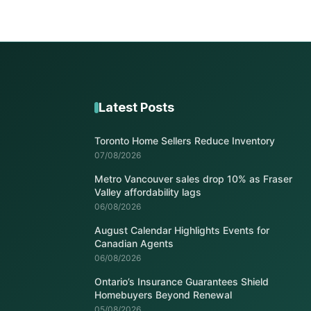
Latest Posts
Toronto Home Sellers Reduce Inventory
07/08/2026
Metro Vancouver sales drop 10% as Fraser
Valley affordability lags
06/08/2026
August Calendar Highlights Events for
Canadian Agents
06/08/2026
Ontario’s Insurance Guarantees Shield
Homebuyers Beyond Renewal
05/08/2026