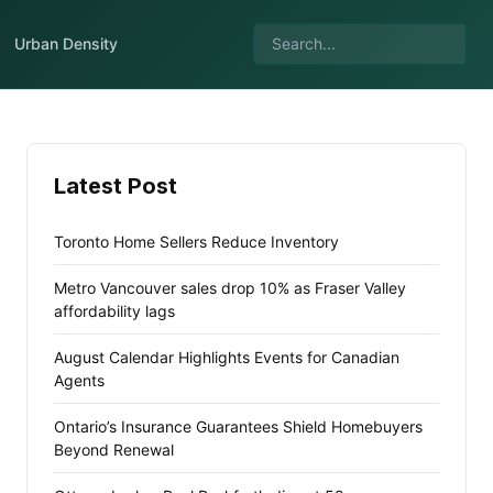
Urban Density
Latest Post
Toronto Home Sellers Reduce Inventory
Metro Vancouver sales drop 10% as Fraser Valley
affordability lags
August Calendar Highlights Events for Canadian
Agents
Ontario’s Insurance Guarantees Shield Homebuyers
Beyond Renewal