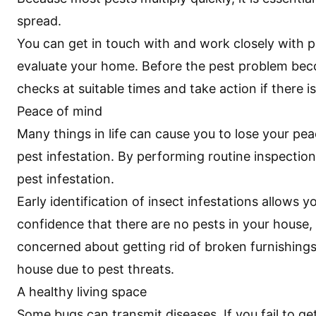
spread.
You can get in touch with and work closely with pe
evaluate your home. Before the pest problem beco
checks at suitable times and take action if there is
Peace of mind
Many things in life can cause you to lose your pea
pest infestation. By performing routine inspection
pest infestation.
Early identification of insect infestations allows
confidence that there are no pests in your house
concerned about getting rid of broken furnishings
house due to pest threats.
A healthy living space
Some bugs can transmit diseases. If you fail to ge