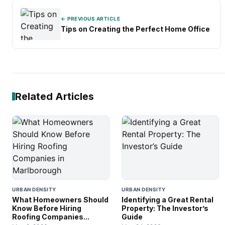
← PREVIOUS ARTICLE
Tips on Creating the Perfect Home Office
Related Articles
URBAN DENSITY
URBAN DENSITY
What Homeowners Should
Identifying a Great Rental
Know Before Hiring
Property: The Investor’s
Roofing Companies...
Guide