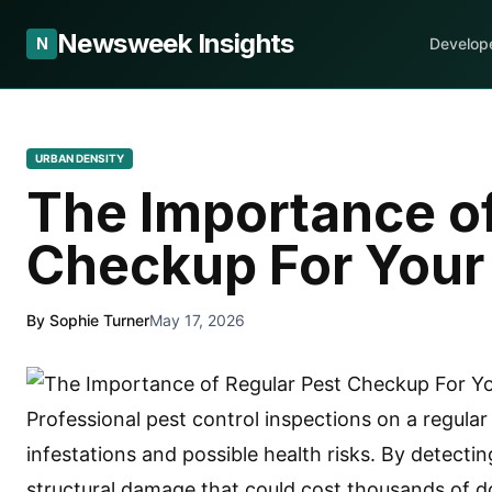
Newsweek Insights
N
Develop
URBAN DENSITY
The Importance of
Checkup For You
By Sophie Turner
May 17, 2026
Professional pest control inspections on a regular
infestations and possible health risks. By detecti
structural damage that could cost thousands of do