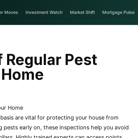
er Moves
Investment Watch
Market Shift
Mortgage Pulse
 Regular Pest
r Home
 basis are vital for protecting your house from
ng pests early on, these inspections help you avoid
llars. Highly trained experts can access points