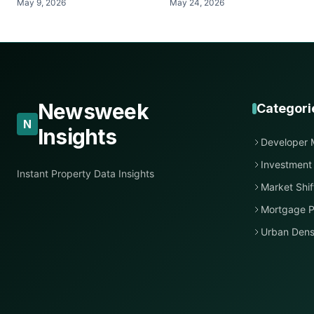
May 9, 2026
May 24, 2026
Newsweek
Categori
N
Insights
Developer 
Investment
Instant Property Data Insights
Market Shif
Mortgage P
Urban Dens