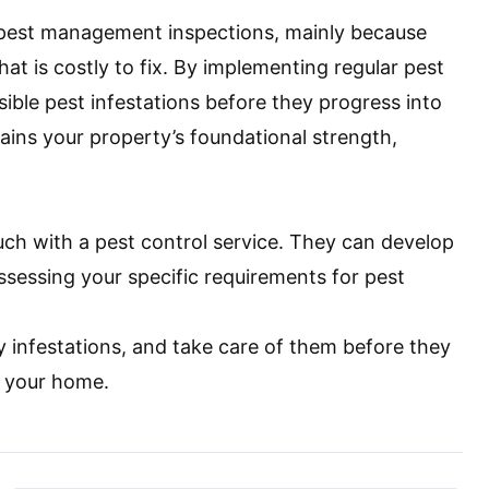
e pest management inspections, mainly because
at is costly to fix. By implementing regular pest
ible pest infestations before they progress into
ins your property’s foundational strength,
ouch with a pest control service. They can develop
sessing your specific requirements for pest
ly infestations, and take care of them before they
o your home.