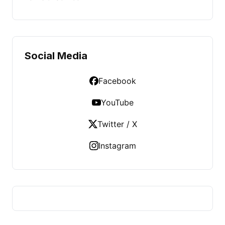
Social Media
Facebook
YouTube
Twitter / X
Instagram