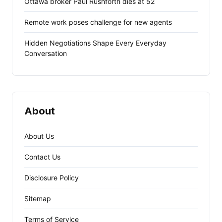
Ottawa broker Paul Rushforth dies at 52
Remote work poses challenge for new agents
Hidden Negotiations Shape Every Everyday
Conversation
About
About Us
Contact Us
Disclosure Policy
Sitemap
Terms of Service