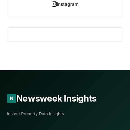
Instagram
Newsweek Insights
N
Instant Property Data Insights