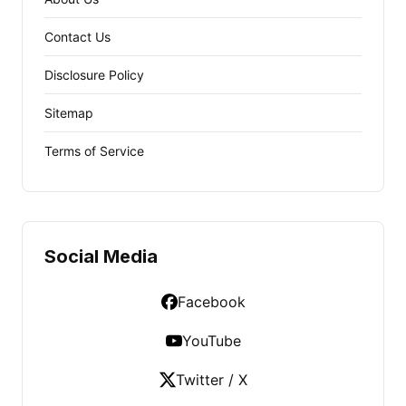
Contact Us
Disclosure Policy
Sitemap
Terms of Service
Social Media
Facebook
YouTube
Twitter / X