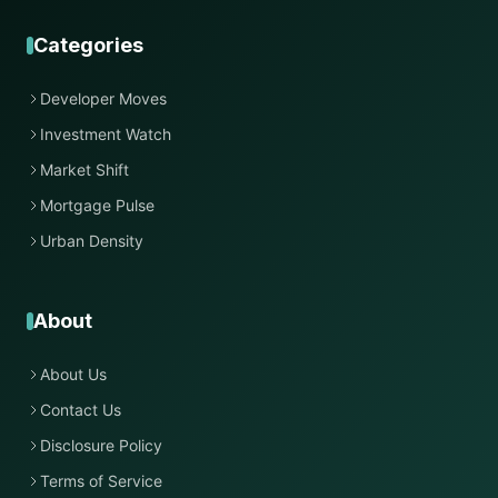
Categories
Developer Moves
Investment Watch
Market Shift
Mortgage Pulse
Urban Density
About
About Us
Contact Us
Disclosure Policy
Terms of Service