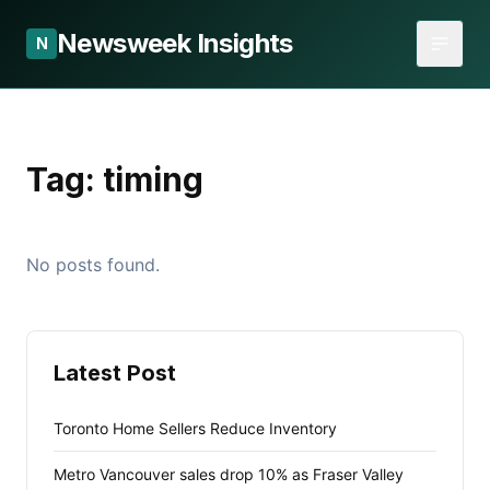
Newsweek Insights
N
Tag:
timing
No posts found.
Latest Post
Toronto Home Sellers Reduce Inventory
Metro Vancouver sales drop 10% as Fraser Valley