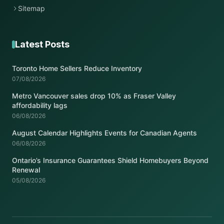
Sitemap
Latest Posts
Toronto Home Sellers Reduce Inventory
07/08/2026
Metro Vancouver sales drop 10% as Fraser Valley
affordability lags
06/08/2026
August Calendar Highlights Events for Canadian Agents
06/08/2026
Ontario’s Insurance Guarantees Shield Homebuyers Beyond
Renewal
05/08/2026