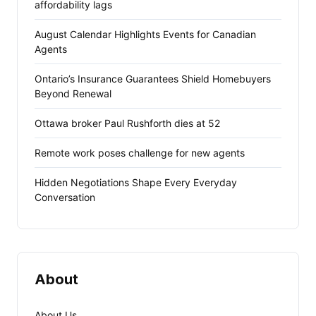
affordability lags
August Calendar Highlights Events for Canadian
Agents
Ontario’s Insurance Guarantees Shield Homebuyers
Beyond Renewal
Ottawa broker Paul Rushforth dies at 52
Remote work poses challenge for new agents
Hidden Negotiations Shape Every Everyday
Conversation
About
About Us