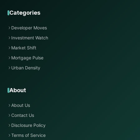
Categories
Developer Moves
Investment Watch
Market Shift
Mortgage Pulse
Urban Density
About
About Us
Contact Us
Disclosure Policy
Terms of Service