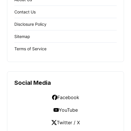
Contact Us
Disclosure Policy
Sitemap
Terms of Service
Social Media
Facebook
YouTube
Twitter / X