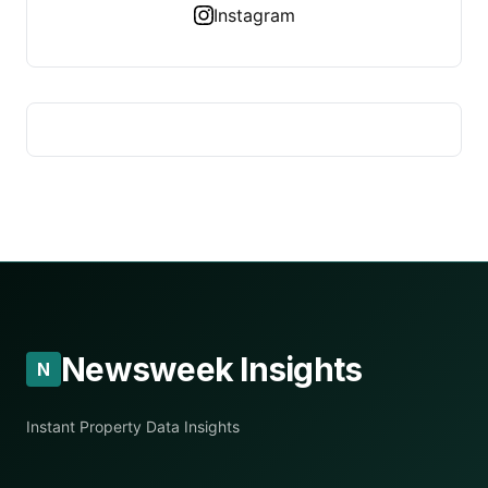
Instagram
Newsweek Insights
N
Instant Property Data Insights