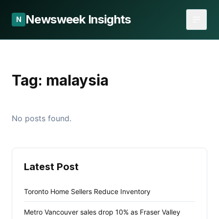
Newsweek Insights
N
Tag:
malaysia
No posts found.
Latest Post
Toronto Home Sellers Reduce Inventory
Metro Vancouver sales drop 10% as Fraser Valley