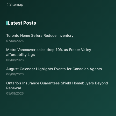
Sitemap
Latest Posts
Toronto Home Sellers Reduce Inventory
07/08/2026
Metro Vancouver sales drop 10% as Fraser Valley
affordability lags
06/08/2026
August Calendar Highlights Events for Canadian Agents
06/08/2026
Ontario’s Insurance Guarantees Shield Homebuyers Beyond
Renewal
05/08/2026