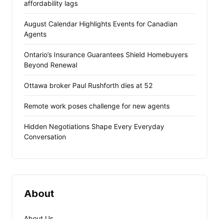
affordability lags
August Calendar Highlights Events for Canadian
Agents
Ontario’s Insurance Guarantees Shield Homebuyers
Beyond Renewal
Ottawa broker Paul Rushforth dies at 52
Remote work poses challenge for new agents
Hidden Negotiations Shape Every Everyday
Conversation
About
About Us