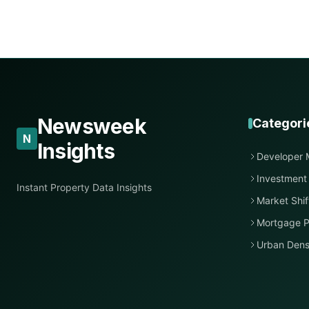
Newsweek
Categori
N
Insights
Developer 
Investment
Instant Property Data Insights
Market Shif
Mortgage P
Urban Dens