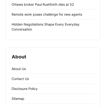
Ottawa broker Paul Rushforth dies at 52
Remote work poses challenge for new agents
Hidden Negotiations Shape Every Everyday
Conversation
About
About Us
Contact Us
Disclosure Policy
Sitemap