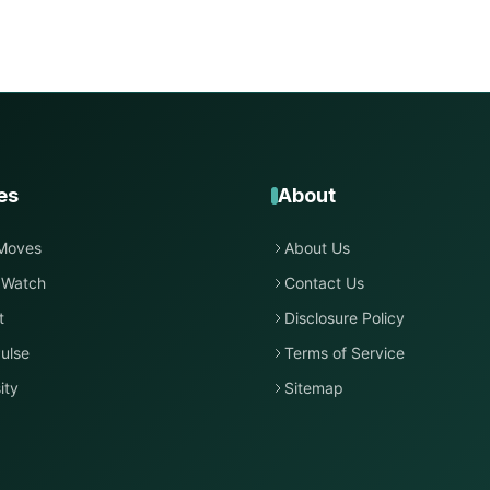
es
About
Moves
About Us
 Watch
Contact Us
t
Disclosure Policy
ulse
Terms of Service
ity
Sitemap