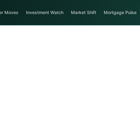
er Moves
Investment Watch
Market Shift
Mortgage Pulse