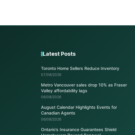
Latest Posts
Toronto Home Sellers Reduce Inventory
07/08/2026
Metro Vancouver sales drop 10% as Fraser
Valley affordability lags
06/08/2026
August Calendar Highlights Events for
Canadian Agents
06/08/2026
Ontario’s Insurance Guarantees Shield