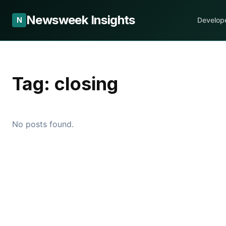
Newsweek Insights
N
Develop
Tag:
closing
No posts found.