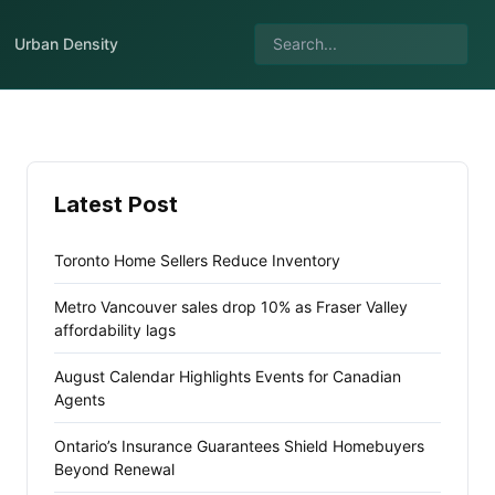
Urban Density
Latest Post
Toronto Home Sellers Reduce Inventory
Metro Vancouver sales drop 10% as Fraser Valley
affordability lags
August Calendar Highlights Events for Canadian
Agents
Ontario’s Insurance Guarantees Shield Homebuyers
Beyond Renewal