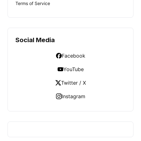
Terms of Service
Social Media
Facebook
YouTube
Twitter / X
Instagram