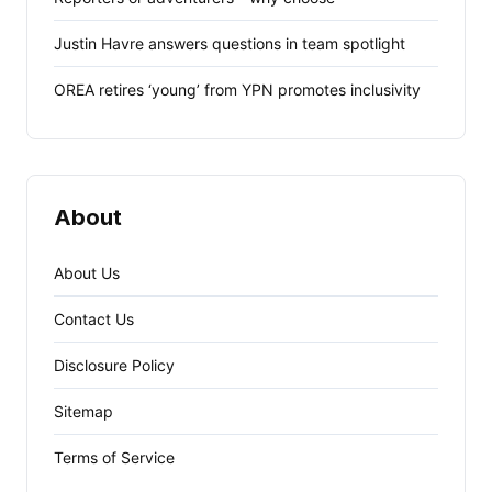
Justin Havre answers questions in team spotlight
OREA retires ‘young’ from YPN promotes inclusivity
About
About Us
Contact Us
Disclosure Policy
Sitemap
Terms of Service