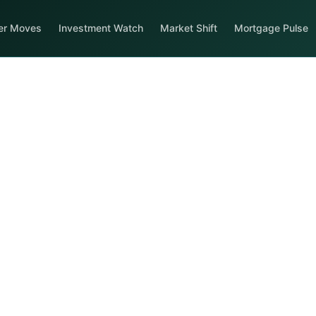
er Moves
Investment Watch
Market Shift
Mortgage Pulse