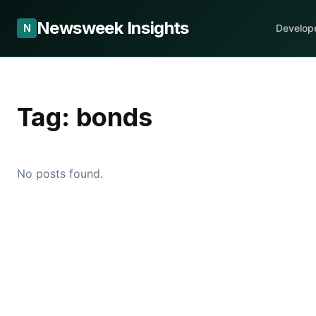
Newsweek Insights
N
Develop
Tag:
bonds
No posts found.