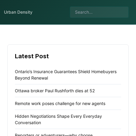
Urban Density
Latest Post
Ontario’s Insurance Guarantees Shield Homebuyers
Beyond Renewal
Ottawa broker Paul Rushforth dies at 52
Remote work poses challenge for new agents
Hidden Negotiations Shape Every Everyday
Conversation
Reporters or adventurers—why choose