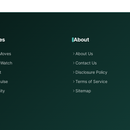
es
About
Moves
About Us
 Watch
Contact Us
t
Disclosure Policy
ulse
Terms of Service
ity
Sitemap