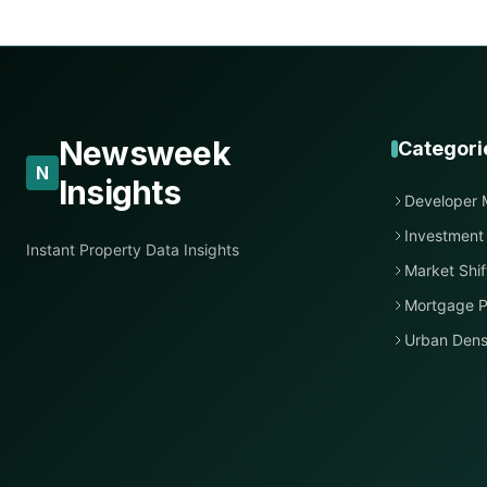
Newsweek
Categori
N
Insights
Developer 
Investment
Instant Property Data Insights
Market Shif
Mortgage P
Urban Dens