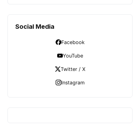
Social Media
Facebook
YouTube
Twitter / X
Instagram