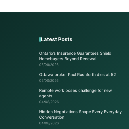
Latest Posts
Ontario’s Insurance Guarantees Shield
Homebuyers Beyond Renewal
05/08/2026
Ottawa broker Paul Rushforth dies at 52
05/08/2026
Remote work poses challenge for new
agents
04/08/2026
Hidden Negotiations Shape Every Everyday
Conversation
04/08/2026