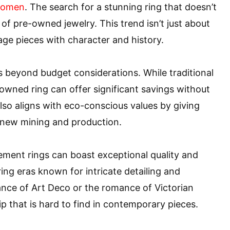
women
. The search for a stunning ring that doesn’t
of pre-owned jewelry. This trend isn’t just about
age pieces with character and history.
 beyond budget considerations. While traditional
owned ring can offer significant savings without
lso aligns with eco-conscious values by giving
g new mining and production.
ent rings can boast exceptional quality and
ng eras known for intricate detailing and
ance of Art Deco or the romance of Victorian
 that is hard to find in contemporary pieces.