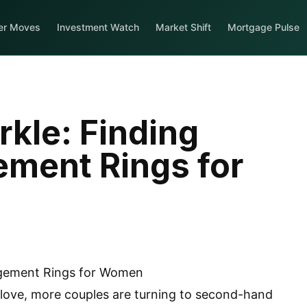
er Moves
Investment Watch
Market Shift
Mortgage Pulse
kle: Finding
ement Rings for
g love, more couples are turning to second-hand