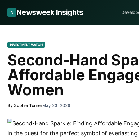
Newsweek Insights
N
Develop
INVESTMENT WATCH
Second-Hand Spar
Affordable Engag
Women
By Sophie Turner
May 23, 2026
In the quest for the perfect symbol of everlastin