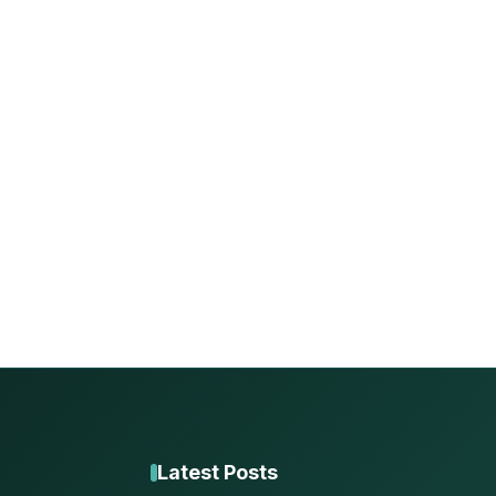
Latest Posts