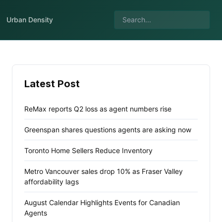
Urban Density
Latest Post
ReMax reports Q2 loss as agent numbers rise
Greenspan shares questions agents are asking now
Toronto Home Sellers Reduce Inventory
Metro Vancouver sales drop 10% as Fraser Valley
affordability lags
August Calendar Highlights Events for Canadian
Agents