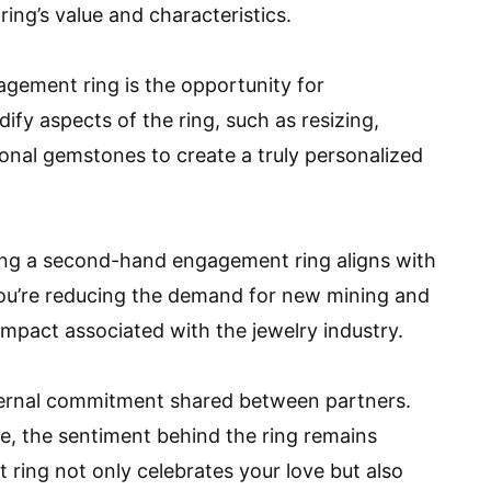
ring’s value and characteristics.
gement ring is the opportunity for
fy aspects of the ring, such as resizing,
ional gemstones to create a truly personalized
sing a second-hand engagement ring aligns with
 you’re reducing the demand for new mining and
mpact associated with the jewelry industry.
ternal commitment shared between partners.
re, the sentiment behind the ring remains
ng not only celebrates your love but also