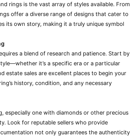
 rings is the vast array of styles available. From
rings offer a diverse range of designs that cater to
es its own story, making it a truly unique symbol
ng
quires a blend of research and patience. Start by
yle—whether it’s a specific era or a particular
 estate sales are excellent places to begin your
ring’s history, condition, and any necessary
 especially one with diamonds or other precious
ity. Look for reputable sellers who provide
 documentation not only guarantees the authenticity