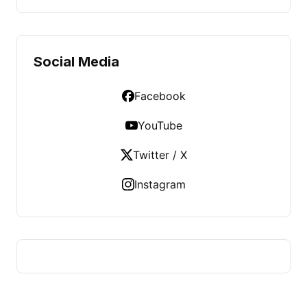
Social Media
Facebook
YouTube
Twitter / X
Instagram