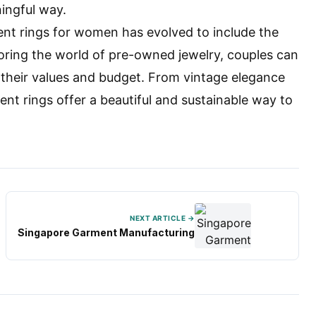
ningful way.
ent rings for women has evolved to include the
oring the world of pre-owned jewelry, couples can
h their values and budget. From vintage elegance
 rings offer a beautiful and sustainable way to
NEXT ARTICLE →
Singapore Garment Manufacturing