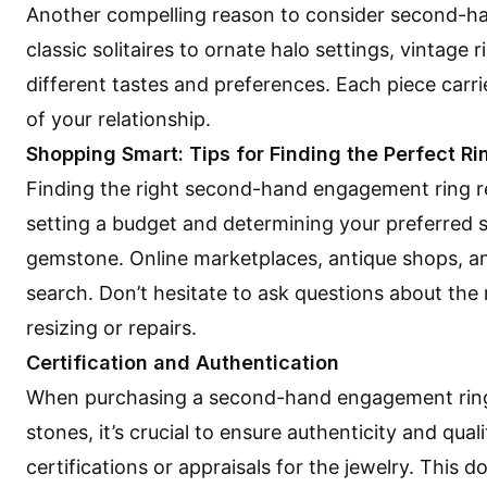
Another compelling reason to consider second-hand
classic solitaires to ornate halo settings, vintage 
different tastes and preferences. Each piece carri
of your relationship.
Shopping Smart: Tips for Finding the Perfect Ri
Finding the right second-hand engagement ring re
setting a budget and determining your preferred st
gemstone. Online marketplaces, antique shops, and
search. Don’t hesitate to ask questions about the 
resizing or repairs.
Certification and Authentication
When purchasing a second-hand engagement ring,
stones, it’s crucial to ensure authenticity and qual
certifications or appraisals for the jewelry. This