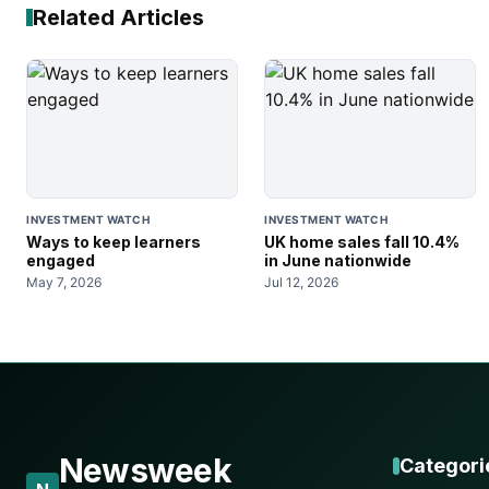
Related Articles
INVESTMENT WATCH
INVESTMENT WATCH
Ways to keep learners
UK home sales fall 10.4%
engaged
in June nationwide
May 7, 2026
Jul 12, 2026
Newsweek
Categori