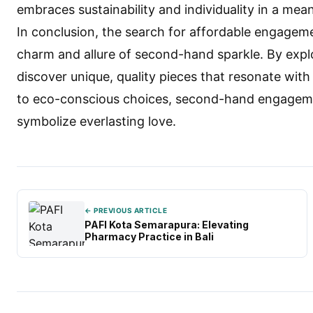
embraces sustainability and individuality in a mea
In conclusion, the search for affordable engagem
charm and allure of second-hand sparkle. By expl
discover unique, quality pieces that resonate wit
to eco-conscious choices, second-hand engagement
symbolize everlasting love.
← PREVIOUS ARTICLE
PAFI Kota Semarapura: Elevating
Pharmacy Practice in Bali