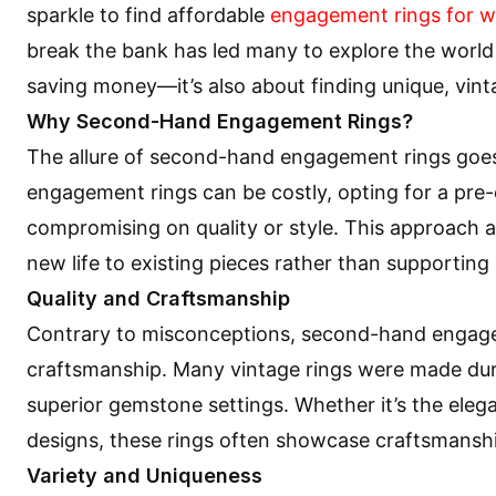
sparkle to find affordable
engagement rings for 
break the bank has led many to explore the world 
saving money—it’s also about finding unique, vint
Why Second-Hand Engagement Rings?
The allure of second-hand engagement rings goes
engagement rings can be costly, opting for a pre-
compromising on quality or style. This approach a
new life to existing pieces rather than supportin
Quality and Craftsmanship
Contrary to misconceptions, second-hand engagem
craftsmanship. Many vintage rings were made duri
superior gemstone settings. Whether it’s the eleg
designs, these rings often showcase craftsmanship
Variety and Uniqueness