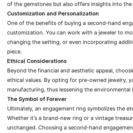
of the gemstones but also offers insights into the 
Customization and Personalization
One of the benefits of buying a second-hand enga
customization. You can work with a jeweler to modi
changing the setting, or even incorporating addit
piece.
Ethical Considerations
Beyond the financial and aesthetic appeal, choo
ethical values. By opting for pre-owned jewelry,
manufacturing, thus lessening the environmental i
The Symbol of Forever
Ultimately, an engagement ring symbolizes the e
Whether it’s a brand-new ring or a vintage treasu
unchanged. Choosing a second-hand engagement ri