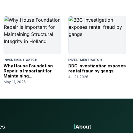
INVESTMENT WATCH
INVESTMENT WATCH
Why House Foundation
BBC investigation exposes
Repair is Important for
rental fraud by gangs
Maintaining...
Jul 21, 2026
May 11, 2026
es
About