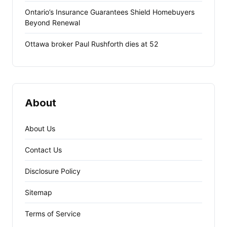
Ontario’s Insurance Guarantees Shield Homebuyers
Beyond Renewal
Ottawa broker Paul Rushforth dies at 52
About
About Us
Contact Us
Disclosure Policy
Sitemap
Terms of Service