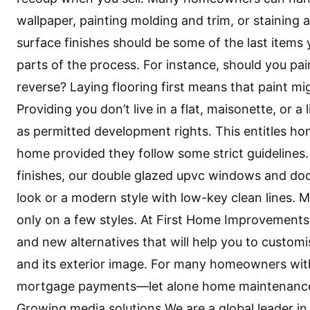
wallpaper, painting molding and trim, or staining a
surface finishes should be some of the last items
parts of the process. For instance, should you pain
reverse? Laying flooring first means that paint mig
Providing you don’t live in a flat, maisonette, or a
as permitted development rights. This entitles ho
home provided they follow some strict guidelines. 
finishes, our double glazed upvc windows and door
look or a modern style with low-key clean lines
only on a few styles. At First Home Improvements,
and new alternatives that will help you to customi
and its exterior image. For many homeowners wit
mortgage payments—let alone home maintenance—w
Growing media solutions We are a global leader in