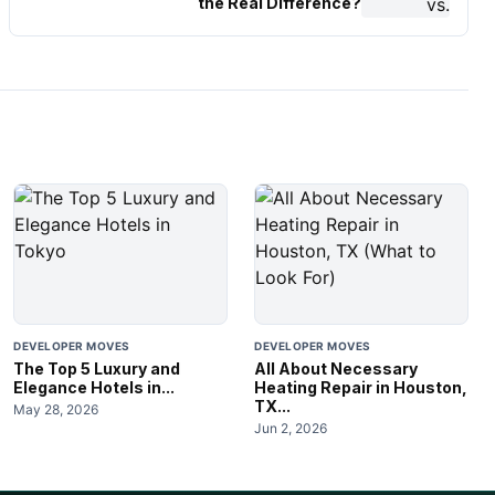
the Real Difference?
DEVELOPER MOVES
DEVELOPER MOVES
The Top 5 Luxury and
All About Necessary
Elegance Hotels in...
Heating Repair in Houston,
TX...
May 28, 2026
Jun 2, 2026