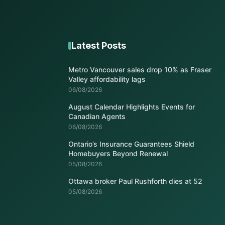
Latest Posts
Metro Vancouver sales drop 10% as Fraser
Valley affordability lags
06/08/2026
August Calendar Highlights Events for
Canadian Agents
06/08/2026
Ontario’s Insurance Guarantees Shield
Homebuyers Beyond Renewal
05/08/2026
Ottawa broker Paul Rushforth dies at 52
05/08/2026