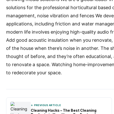
solutions for the professional horticultural based 
management, noise vibration and fences We devel
applications, including friction and water manage
modern life involves enjoying high-quality audio 
Add good acoustic insulation when you renovate, a
of the house when there’s noise in another. The 
thought of before, and they’re often educational,
to renovate a space. Watching home-improvement 
to redecorate your space.
← PREVIOUS ARTICLE
Cleaning Hacks – The Best Cleaning