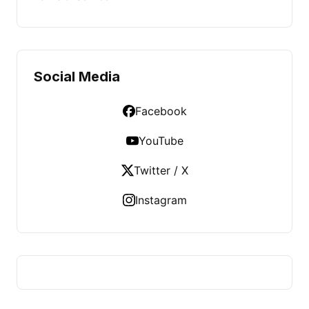
Social Media
Facebook
YouTube
Twitter / X
Instagram