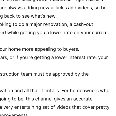
e are always adding new articles and videos, so be
ng back to see what’s new.
ooking to do a major renovation, a cash-out
ed while getting you a lower rate on your current
your home more appealing to buyers.
rs, or if you’re getting a lower interest rate, your
onstruction team must be approved by the
.
vation and all that it entails. For homeowners who
going to be, this channel gives an accurate
 very entertaining set of videos that cover pretty
improvements.