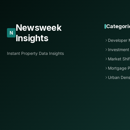
Newsweek
Categori
N
Insights
Developer 
Investment
Instant Property Data Insights
Market Shif
Mortgage P
Urban Dens