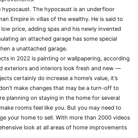
he hypocaust. The hypocaust is an underfloor
 Empire in villas of the wealthy. He is said to
 low price, adding spas and his newly invented
nsulating an attached garage has some special
 then a unattached garage.
s in 2022 is painting or wallpapering, according
d exteriors and interiors look fresh and new —
ects certainly do increase a home’s value, it’s
 don’t make changes that may be a turn-off to
’re planning on staying in the home for several
d make rooms feel like you. But you may need to
ge your home to sell. With more than 2000 videos
ehensive look at all areas of home improvements