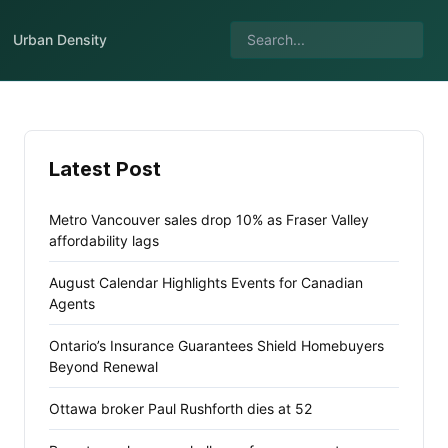
Urban Density
Latest Post
Metro Vancouver sales drop 10% as Fraser Valley
affordability lags
August Calendar Highlights Events for Canadian
Agents
Ontario’s Insurance Guarantees Shield Homebuyers
Beyond Renewal
Ottawa broker Paul Rushforth dies at 52