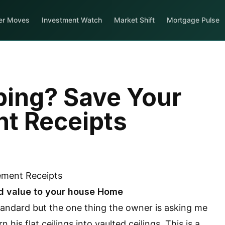
er Moves
Investment Watch
Market Shift
Mortgage Pulse
ing? Save Your
t Receipts
d value to your house Home
andard but the one thing the owner is asking me
his flat ceilings into vaulted ceilings. This is a