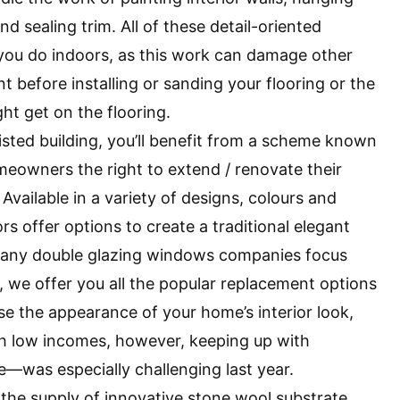
nd sealing trim. All of these detail-oriented
 you do indoors, as this work can damage other
t before installing or sanding your flooring or the
ht get on the flooring.
 listed building, you’ll benefit from a scheme known
meowners the right to extend / renovate their
Available in a variety of designs, colours and
s offer options to create a traditional elegant
. Many double glazing windows companies focus
 we offer you all the popular replacement options
se the appearance of your home’s interior look,
h low incomes, however, keeping up with
as especially challenging last year.
 the supply of innovative stone wool substrate