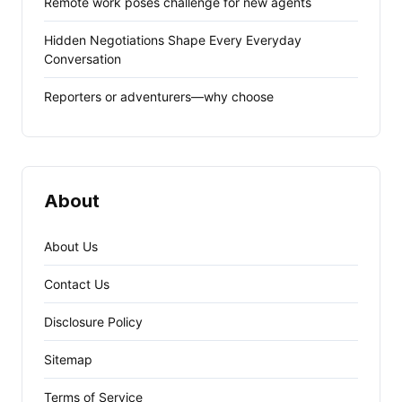
Remote work poses challenge for new agents
Hidden Negotiations Shape Every Everyday
Conversation
Reporters or adventurers—why choose
About
About Us
Contact Us
Disclosure Policy
Sitemap
Terms of Service