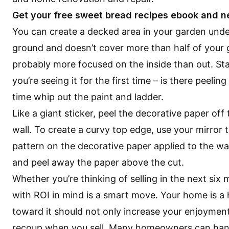
Get your free sweet bread recipes ebook and n
You can create a decked area in your garden unde
ground and doesn’t cover more than half of your
probably more focused on the inside than out. St
you’re seeing it for the first time – is there peelin
time whip out the paint and ladder.
Like a giant sticker, peel the decorative paper of
wall. To create a curvy top edge, use your mirror t
pattern on the decorative paper applied to the wal
and peel away the paper above the cut.
Whether you’re thinking of selling in the next si
with ROI in mind is a smart move. Your home is a
toward it should not only increase your enjoyment
recoup when you sell. Many homeowners can handle