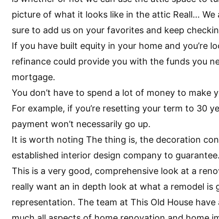
picture of what it looks like in the attic Reall… W
sure to add us on your favorites and keep checki
If you have built equity in your home and you’re l
refinance could provide you with the funds you ne
mortgage.
You don’t have to spend a lot of money to make 
For example, if you’re resetting your term to 30 yea
payment won’t necessarily go up.
It is worth noting The thing is, the decoration c
established interior design company to guarantee
This is a very good, comprehensive look at a reno
really want an in depth look at what a remodel is 
representation. The team at This Old House have a
much all aspects of home renovation and home 