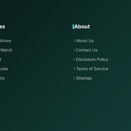
es
About
Moves
About Us
 Watch
Contact Us
t
Disclosure Policy
ulse
Terms of Service
ity
Sitemap