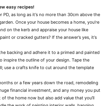
ew easy recipes!
r PD, as long as it’s no more than 30cm above the
 garden. Once your house becomes a home, you’re
and on the kerb and appraise your house like
g paint or
cracked gutters
? If the answer’s yes, it’s
f the backing and adhere it to a primed and painted
o inspire the outline of your design. Tape the
l; use a crafts knife to cut around the template
x months or a few years down the road, remodeling
 huge financial investment, and any money you put
 of the home now but also add value that you’ll
 the work of painting interior walls, hanging