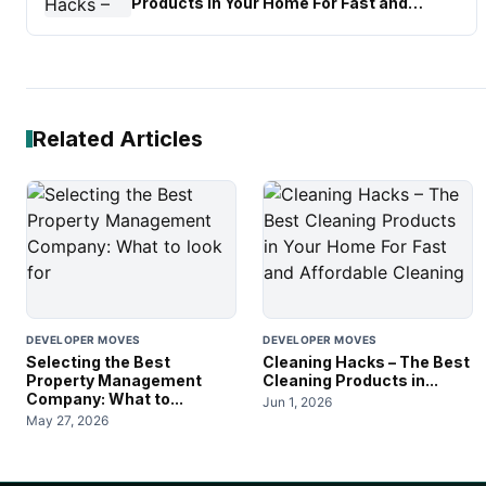
Products in Your Home For Fast and
Affordable Cleaning
Related Articles
DEVELOPER MOVES
DEVELOPER MOVES
Selecting the Best
Cleaning Hacks – The Best
Property Management
Cleaning Products in...
Company: What to...
Jun 1, 2026
May 27, 2026