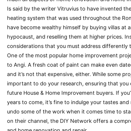
Is said by the writer Vitruvius to have invented t
heating system that was used throughout the Roman
have become wealthy himself by buying villas at a
hypocaust, and reselling them at higher prices. I
considerations that you must address differently
One of the most popular home improvement project
to Angi. A fresh coat of paint can make even date
and it’s not that expensive, either. While some proj
important to do your research, ensuring that you
future
House & Home Improvement
buyers. If you
years to come, it’s fine to indulge your tastes an
undo some of the work when it comes time to sta
on their channel, the DIY Network offers a compr
and home renovation and repair.