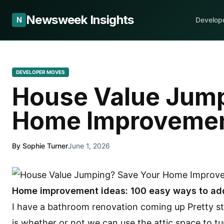
Newsweek Insights
N
Develop
DEVELOPER MOVES
House Value Jump
Home Improvemen
By Sophie Turner
June 1, 2026
Home improvement ideas: 100 easy ways to ad
I have a bathroom renovation coming up Pretty st
is whether or not we can use the attic space to turn 