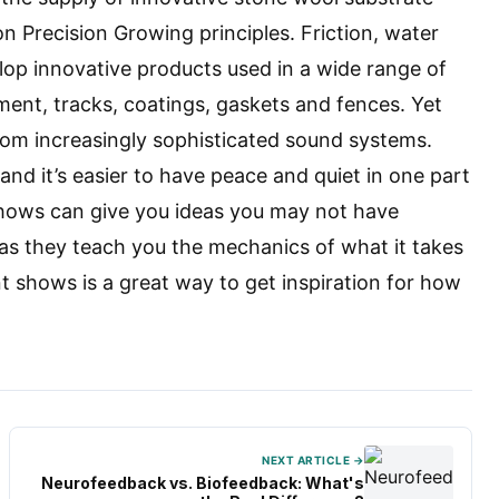
on Precision Growing principles. Friction, water
op innovative products used in a wide range of
ment, tracks, coatings, gaskets and fences. Yet
from increasingly sophisticated sound systems.
nd it’s easier to have peace and quiet in one part
shows can give you ideas you may not have
 as they teach you the mechanics of what it takes
shows is a great way to get inspiration for how
NEXT ARTICLE →
Neurofeedback vs. Biofeedback: What's