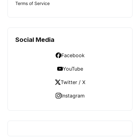
Terms of Service
Social Media
Facebook
YouTube
Twitter / X
Instagram