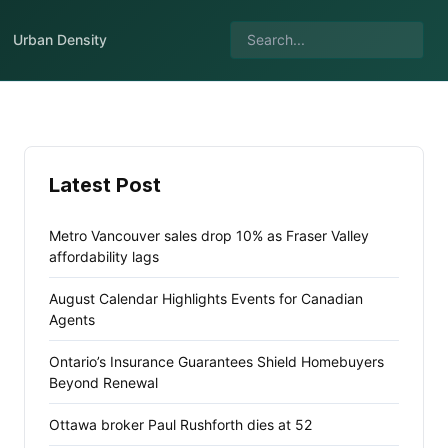
Urban Density
Latest Post
Metro Vancouver sales drop 10% as Fraser Valley
affordability lags
August Calendar Highlights Events for Canadian
Agents
Ontario’s Insurance Guarantees Shield Homebuyers
Beyond Renewal
Ottawa broker Paul Rushforth dies at 52