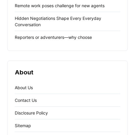
Remote work poses challenge for new agents
Hidden Negotiations Shape Every Everyday
Conversation
Reporters or adventurers—why choose
About
About Us
Contact Us
Disclosure Policy
Sitemap