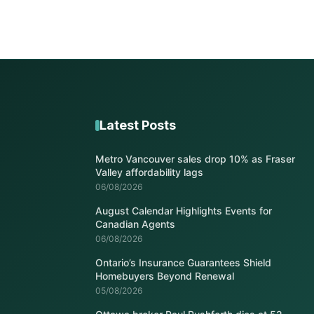
Latest Posts
Metro Vancouver sales drop 10% as Fraser
Valley affordability lags
06/08/2026
August Calendar Highlights Events for
Canadian Agents
06/08/2026
Ontario’s Insurance Guarantees Shield
Homebuyers Beyond Renewal
05/08/2026