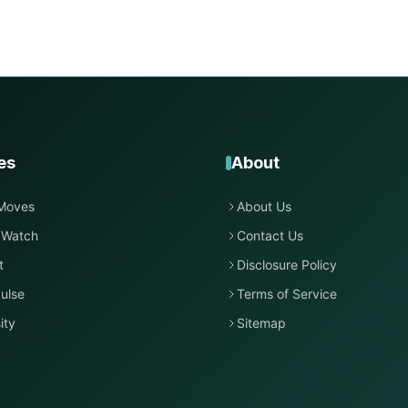
es
About
Moves
About Us
 Watch
Contact Us
t
Disclosure Policy
ulse
Terms of Service
ity
Sitemap