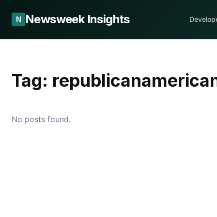
Newsweek Insights
N
Develop
Tag:
republicanamerica
No posts found.