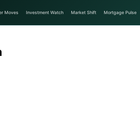
er Moves
Investment Watch
Market Shift
Mortgage Pulse
n