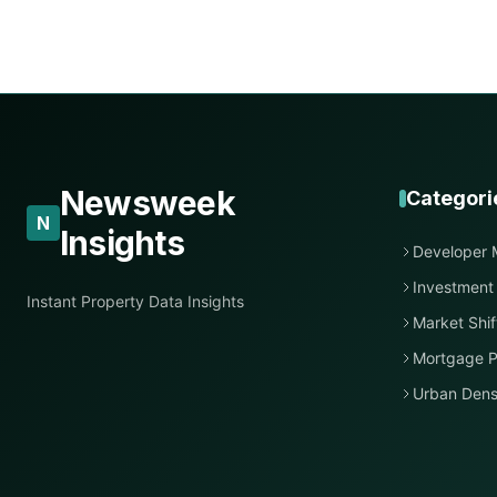
Newsweek
Categori
N
Insights
Developer 
Investment
Instant Property Data Insights
Market Shif
Mortgage P
Urban Dens