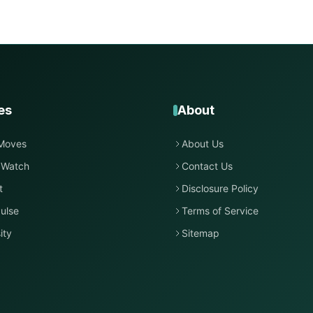
es
About
Moves
About Us
 Watch
Contact Us
t
Disclosure Policy
ulse
Terms of Service
ity
Sitemap