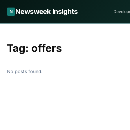
Newsweek Insights
N
Develop
Tag:
offers
No posts found.