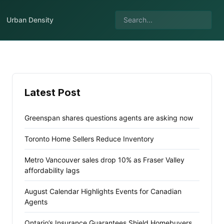
Urban Density
Latest Post
Greenspan shares questions agents are asking now
Toronto Home Sellers Reduce Inventory
Metro Vancouver sales drop 10% as Fraser Valley
affordability lags
August Calendar Highlights Events for Canadian
Agents
Ontario’s Insurance Guarantees Shield Homebuyers