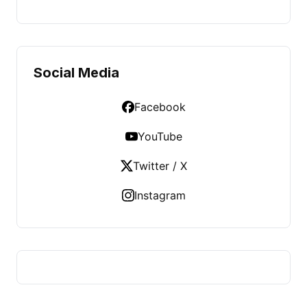
Social Media
Facebook
YouTube
Twitter / X
Instagram