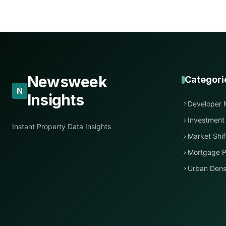
Newsweek
Categori
N
Insights
Developer 
Investment
Instant Property Data Insights
Market Shif
Mortgage P
Urban Dens