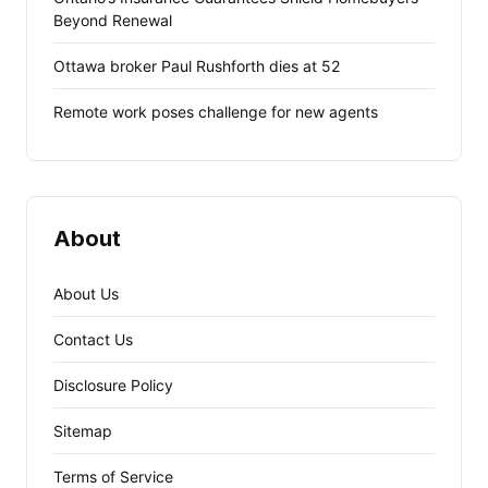
Beyond Renewal
Ottawa broker Paul Rushforth dies at 52
Remote work poses challenge for new agents
About
About Us
Contact Us
Disclosure Policy
Sitemap
Terms of Service