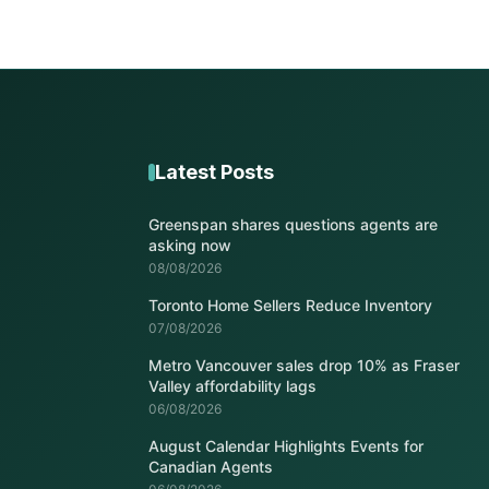
Latest Posts
Greenspan shares questions agents are
asking now
08/08/2026
Toronto Home Sellers Reduce Inventory
07/08/2026
Metro Vancouver sales drop 10% as Fraser
Valley affordability lags
06/08/2026
August Calendar Highlights Events for
Canadian Agents