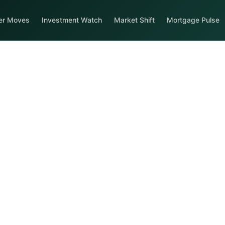
er Moves
Investment Watch
Market Shift
Mortgage Pulse