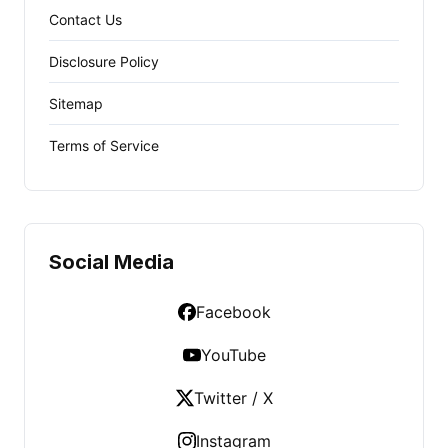
Contact Us
Disclosure Policy
Sitemap
Terms of Service
Social Media
Facebook
YouTube
Twitter / X
Instagram