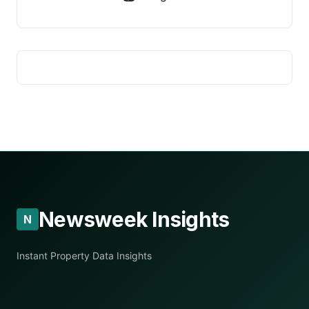
Newsweek Insights
N
Instant Property Data Insights