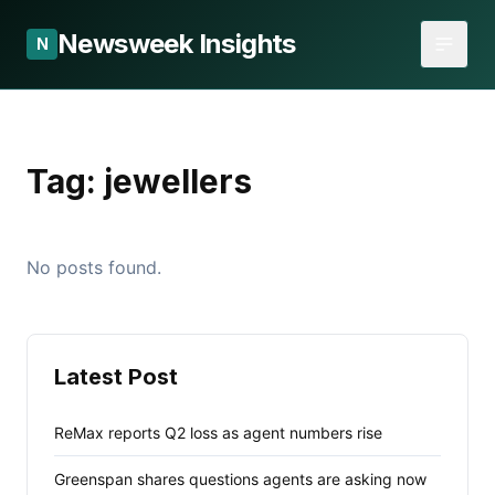
Newsweek Insights
N
Tag:
jewellers
No posts found.
Latest Post
ReMax reports Q2 loss as agent numbers rise
Greenspan shares questions agents are asking now