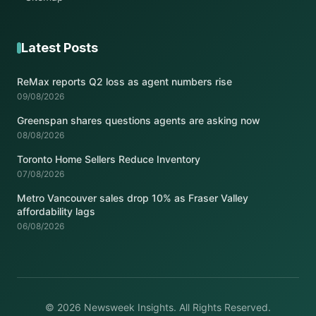
Latest Posts
ReMax reports Q2 loss as agent numbers rise
09/08/2026
Greenspan shares questions agents are asking now
08/08/2026
Toronto Home Sellers Reduce Inventory
07/08/2026
Metro Vancouver sales drop 10% as Fraser Valley
affordability lags
06/08/2026
© 2026 Newsweek Insights. All Rights Reserved.