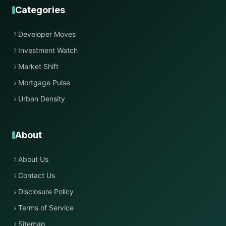
Categories
Developer Moves
Investment Watch
Market Shift
Mortgage Pulse
Urban Density
About
About Us
Contact Us
Disclosure Policy
Terms of Service
Sitemap