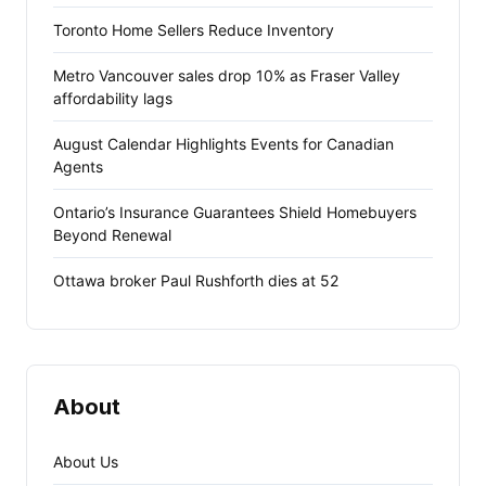
Toronto Home Sellers Reduce Inventory
Metro Vancouver sales drop 10% as Fraser Valley
affordability lags
August Calendar Highlights Events for Canadian
Agents
Ontario’s Insurance Guarantees Shield Homebuyers
Beyond Renewal
Ottawa broker Paul Rushforth dies at 52
About
About Us