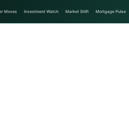
er Moves
Investment Watch
Market Shift
Mortgage Pulse