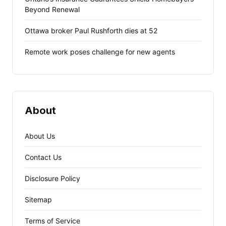
Beyond Renewal
Ottawa broker Paul Rushforth dies at 52
Remote work poses challenge for new agents
About
About Us
Contact Us
Disclosure Policy
Sitemap
Terms of Service