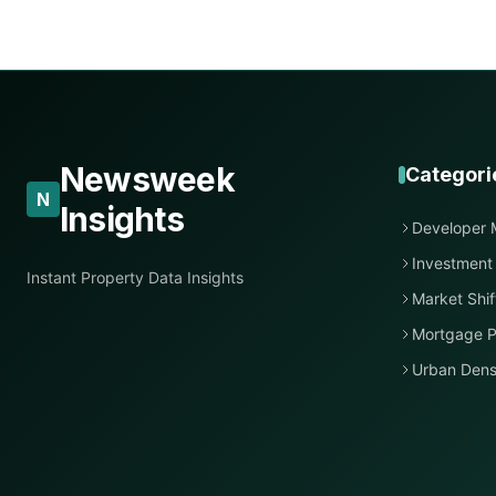
Newsweek
Categori
N
Insights
Developer 
Investment
Instant Property Data Insights
Market Shif
Mortgage P
Urban Dens