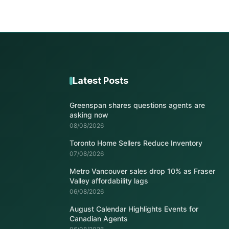
Latest Posts
Greenspan shares questions agents are
asking now
08/08/2026
Toronto Home Sellers Reduce Inventory
07/08/2026
Metro Vancouver sales drop 10% as Fraser
Valley affordability lags
06/08/2026
August Calendar Highlights Events for
Canadian Agents