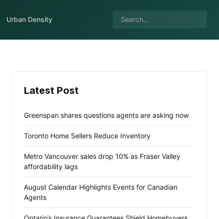
Urban Density
Latest Post
Greenspan shares questions agents are asking now
Toronto Home Sellers Reduce Inventory
Metro Vancouver sales drop 10% as Fraser Valley
affordability lags
August Calendar Highlights Events for Canadian
Agents
Ontario’s Insurance Guarantees Shield Homebuyers