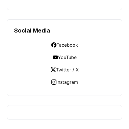
Social Media
Facebook
YouTube
Twitter / X
Instagram