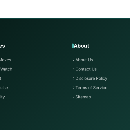
es
About
Moves
About Us
 Watch
Contact Us
t
Disclosure Policy
ulse
Terms of Service
ity
Sitemap