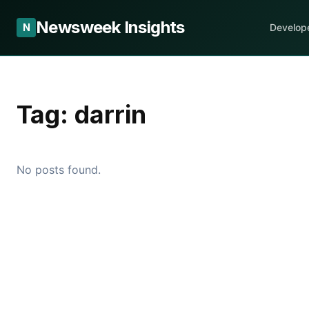
Newsweek Insights
N
Develop
Tag:
darrin
No posts found.